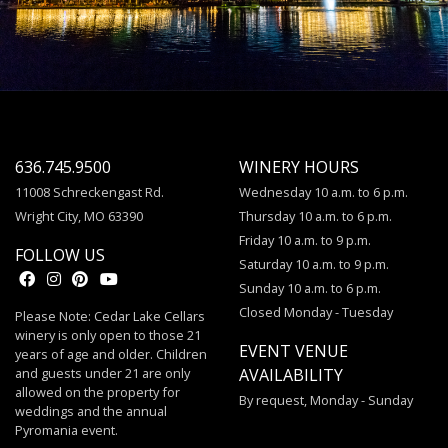
636.745.9500
WINERY HOURS
11008 Schreckengast Rd.
Wednesday 10 a.m. to 6 p.m.
Wright City, MO 63390
Thursday 10 a.m. to 6 p.m.
Friday 10 a.m. to 9 p.m.
FOLLOW US
Saturday 10 a.m. to 9 p.m.
Sunday 10 a.m. to 6 p.m.
Closed Monday - Tuesday
Please Note: Cedar Lake Cellars
winery is only open to those 21
EVENT VENUE
years of age and older. Children
and guests under 21 are only
AVAILABILITY
allowed on the property for
By request, Monday - Sunday
weddings and the annual
Pyromania event.