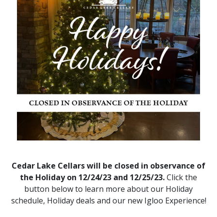
Cedar Lake Cellars will be closed in observance of
the Holiday on 12/24/23 and 12/25/23.
Click the
button below to learn more about our Holiday
schedule, Holiday deals and our new Igloo Experience!