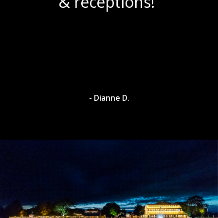
& receptions!”
- Dianne D.