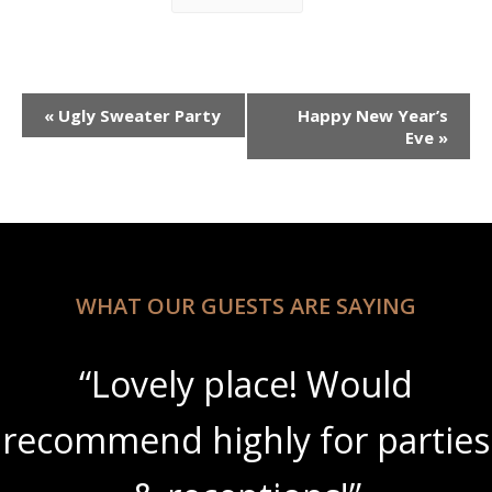
Event
«
Ugly Sweater Party
Happy New Year’s
Navigation
Eve
»
WHAT OUR GUESTS ARE SAYING
“Lovely place! Would
recommend highly for parties