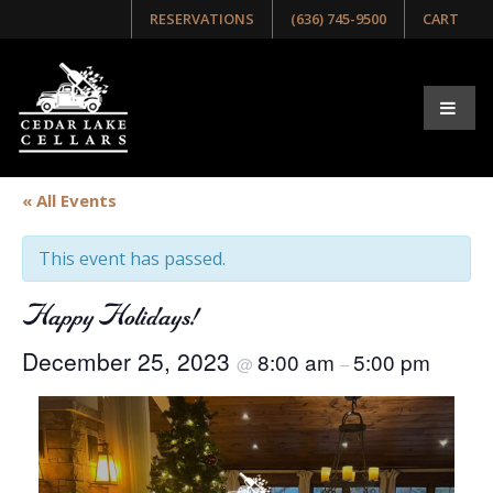
RESERVATIONS
(636) 745-9500
CART
« All Events
This event has passed.
Happy Holidays!
December 25, 2023
8:00 am
5:00 pm
@
–