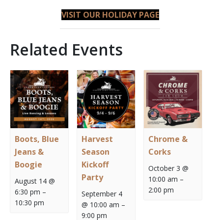
VISIT OUR
HOLIDAY PAGE
Related Events
Boots, Blue
Harvest
Chrome &
Jeans &
Season
Corks
Boogie
Kickoff
October 3 @
Party
10:00 am
–
August 14 @
2:00 pm
6:30 pm
–
September 4
10:30 pm
@ 10:00 am
–
9:00 pm