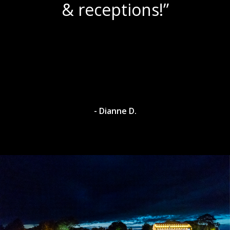
& receptions!”
- Dianne D.