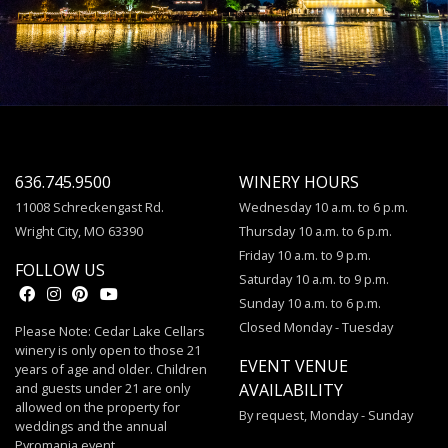
636.745.9500
WINERY HOURS
11008 Schreckengast Rd.
Wednesday 10 a.m. to 6 p.m.
Wright City, MO 63390
Thursday 10 a.m. to 6 p.m.
Friday 10 a.m. to 9 p.m.
FOLLOW US
Saturday 10 a.m. to 9 p.m.
Sunday 10 a.m. to 6 p.m.
Closed Monday - Tuesday
Please Note: Cedar Lake Cellars
winery is only open to those 21
EVENT VENUE
years of age and older. Children
and guests under 21 are only
AVAILABILITY
allowed on the property for
By request, Monday - Sunday
weddings and the annual
Pyromania event.