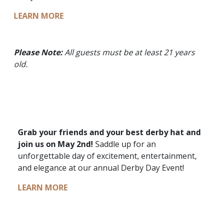
LEARN MORE
Please Note:
All guests must be at least 21 years
old.
Grab your friends and your best derby hat and
join us on May 2nd!
Saddle up for an
unforgettable day of excitement, entertainment,
and elegance at our annual Derby Day Event!
LEARN MORE