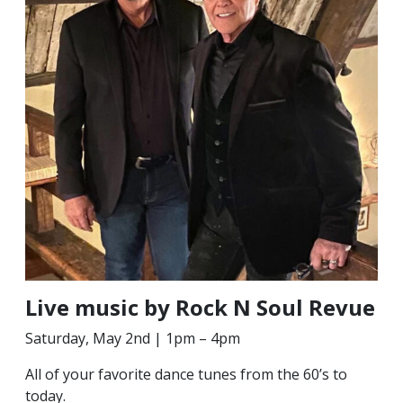
Live music by Rock N Soul Revue
Saturday, May 2nd | 1pm – 4pm
All of your favorite dance tunes from the 60’s to
today.