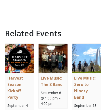
Related Events
Harvest
Live Music:
Live Music:
Season
The Z Band
Zero to
Kickoff
Ninety
September 6
Party
Band
@ 1:00 pm
–
4:00 pm
September 4
September 13