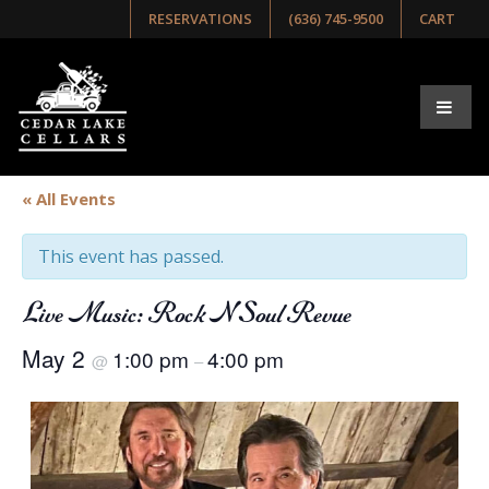
RESERVATIONS
(636) 745-9500
CART
« All Events
This event has passed.
Live Music: Rock N Soul Revue
May 2
1:00 pm
4:00 pm
@
–