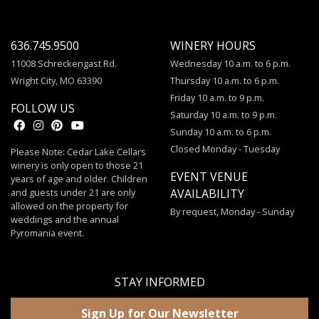
636.745.9500
WINERY HOURS
11008 Schreckengast Rd.
Wednesday 10 a.m. to 6 p.m.
Wright City, MO 63390
Thursday 10 a.m. to 6 p.m.
Friday 10 a.m. to 9 p.m.
FOLLOW US
Saturday 10 a.m. to 9 p.m.
Sunday 10 a.m. to 6 p.m.
Closed Monday - Tuesday
Please Note: Cedar Lake Cellars
winery is only open to those 21
EVENT VENUE
years of age and older. Children
and guests under 21 are only
AVAILABILITY
allowed on the property for
By request, Monday - Sunday
weddings and the annual
Pyromania event.
STAY INFORMED
Sign Up for Our Newsletter