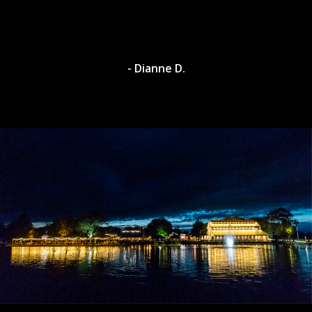
- Dianne D.