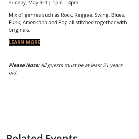
Sunday, May 3rd | 1pm – 4pm
Mix of genres such as Rock, Reggae, Swing, Blues,
Funk, Americana and Pop all stitched together with
originals.
LEARN MORE
Please Note:
All guests must be at least 21 years
old.
Related Events