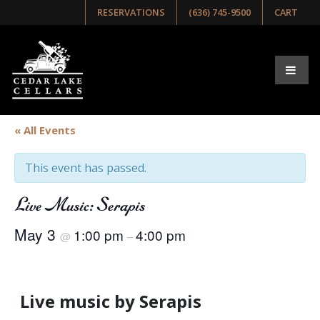
RESERVATIONS
(636) 745-9500
CART
« All Events
This event has passed.
Live Music: Serapis
May 3
1:00 pm
4:00 pm
@
–
Live music by Serapis