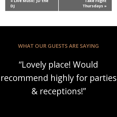
«
Live Music: JD the
Take Flight
Navigation
DJ
Thursdays
»
WHAT OUR GUESTS ARE SAYING
“Lovely place! Would
recommend highly for parties
& receptions!”