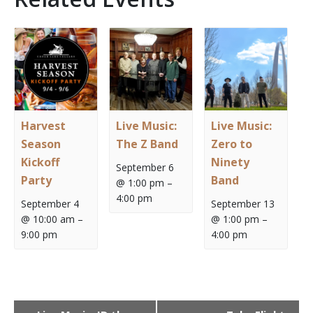
Harvest
Live Music:
Live Music:
Season
The Z Band
Zero to
Kickoff
Ninety
September 6
Party
Band
@ 1:00 pm
–
4:00 pm
September 4
September 13
@ 10:00 am
–
@ 1:00 pm
–
9:00 pm
4:00 pm
Event