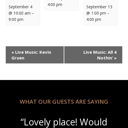
4:00 pm
September 4
September 13
@ 10:00 am
–
@ 1:00 pm
–
9:00 pm
4:00 pm
Event
«
Live Music: Kevin
Live Music: All 4
Navigation
Gruen
Nothin’
»
WHAT OUR GUESTS ARE SAYING
“Lovely place! Would