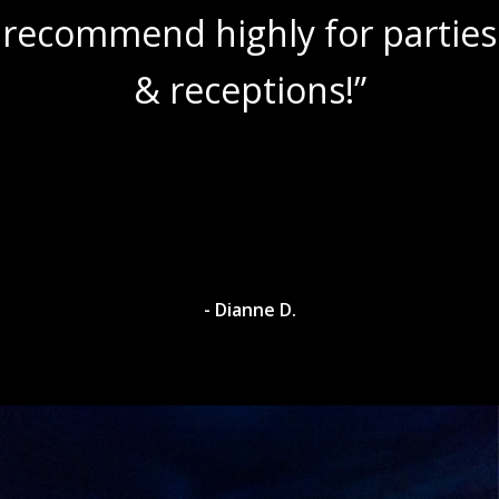
recommend highly for parties
& receptions!”
- Dianne D.