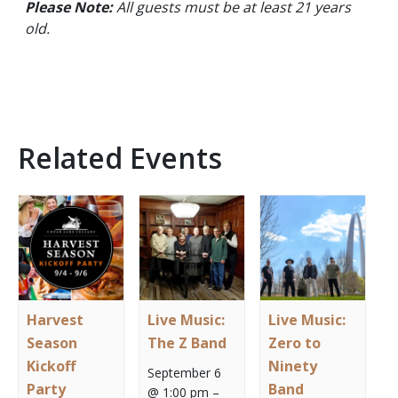
Please Note:
All guests must be at least 21 years
old.
Related Events
Harvest
Live Music:
Live Music:
Season
The Z Band
Zero to
Kickoff
Ninety
September 6
Party
Band
@ 1:00 pm
–