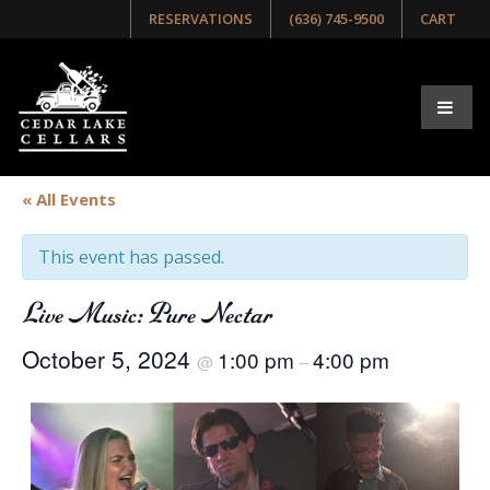
RESERVATIONS
(636) 745-9500
CART
« All Events
This event has passed.
Live Music: Pure Nectar
October 5, 2024
1:00 pm
4:00 pm
@
–