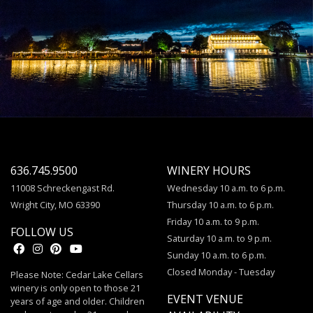
636.745.9500
WINERY HOURS
11008 Schreckengast Rd.
Wednesday 10 a.m. to 6 p.m.
Wright City, MO 63390
Thursday 10 a.m. to 6 p.m.
Friday 10 a.m. to 9 p.m.
FOLLOW US
Saturday 10 a.m. to 9 p.m.
Sunday 10 a.m. to 6 p.m.
Closed Monday - Tuesday
Please Note: Cedar Lake Cellars
winery is only open to those 21
EVENT VENUE
years of age and older. Children