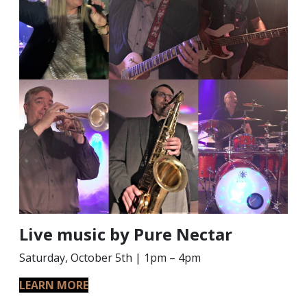
Live music by Pure Nectar
Saturday, October 5th | 1pm – 4pm
LEARN MORE