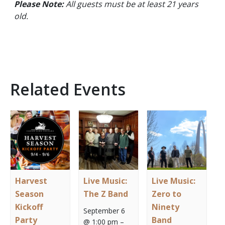
Please Note:
All guests must be at least 21 years
old.
Related Events
Harvest
Live Music:
Live Music:
Season
The Z Band
Zero to
Kickoff
Ninety
September 6
Party
Band
@ 1:00 pm
–