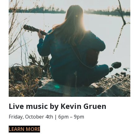
Live music by Kevin Gruen
Friday, October 4th | 6pm – 9pm
LEARN MORE