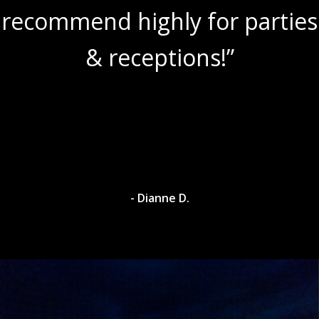
recommend highly for parties
& receptions!”
- Dianne D.