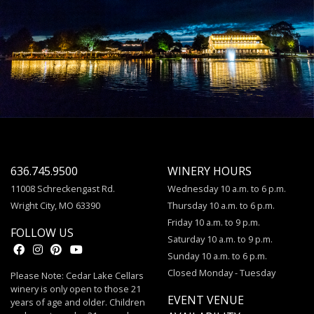
636.745.9500
WINERY HOURS
11008 Schreckengast Rd.
Wednesday 10 a.m. to 6 p.m.
Wright City, MO 63390
Thursday 10 a.m. to 6 p.m.
Friday 10 a.m. to 9 p.m.
FOLLOW US
Saturday 10 a.m. to 9 p.m.
Sunday 10 a.m. to 6 p.m.
Closed Monday - Tuesday
Please Note: Cedar Lake Cellars
winery is only open to those 21
EVENT VENUE
years of age and older. Children