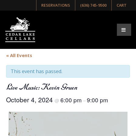
RESERVATIONS
(636) 745-9500
CART
« All Events
This event has passed.
Live Music: Kevin Gruen
October 4, 2024
6:00 pm
9:00 pm
@
–