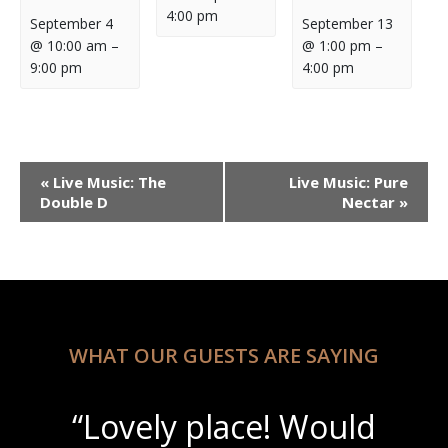
4:00 pm
September 4
September 13
@ 10:00 am
–
@ 1:00 pm
–
9:00 pm
4:00 pm
Event
«
Live Music: The
Live Music: Pure
Navigation
Double D
Nectar
»
WHAT OUR GUESTS ARE SAYING
“Lovely place! Would