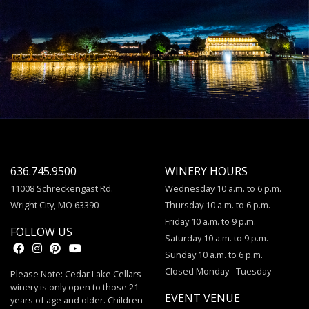
636.745.9500
WINERY HOURS
11008 Schreckengast Rd.
Wednesday 10 a.m. to 6 p.m.
Wright City, MO 63390
Thursday 10 a.m. to 6 p.m.
Friday 10 a.m. to 9 p.m.
FOLLOW US
Saturday 10 a.m. to 9 p.m.
Sunday 10 a.m. to 6 p.m.
Closed Monday - Tuesday
Please Note: Cedar Lake Cellars
winery is only open to those 21
EVENT VENUE
years of age and older. Children