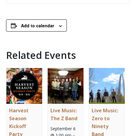
Add to calendar
Related Events
Harvest
Live Music:
Live Music:
Season
The Z Band
Zero to
Kickoff
Ninety
September 6
Party
Band
@ 1:00 pm
–