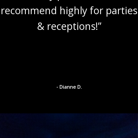
recommend highly for parties
& receptions!”
- Dianne D.