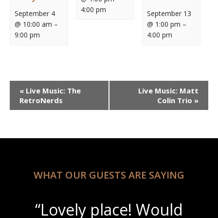
4:00 pm
September 4
September 13
@ 10:00 am
–
@ 1:00 pm
–
9:00 pm
4:00 pm
Event
«
Live Music: The
Live Music: Matt
Navigation
RetroNerds
Colin Trio
»
WHAT OUR GUESTS ARE SAYING
“Lovely place! Would