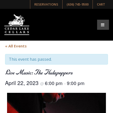
RESERVATIONS
(636) 745-9500
CART
« All Events
This event has passed.
Live Music: The Hulapoppers
April 22, 2023
6:00 pm
9:00 pm
@
–