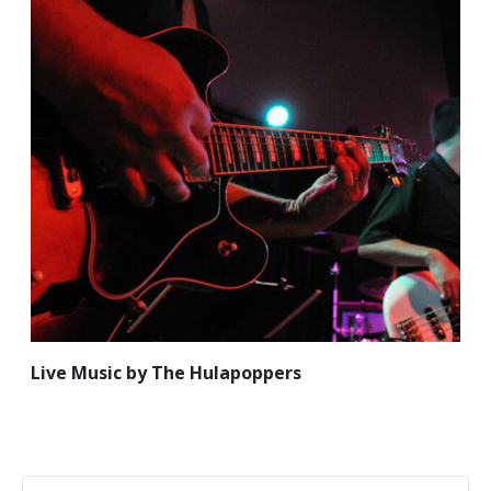
Live Music by The Hulapoppers