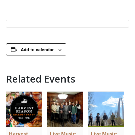
Add to calendar
Related Events
Harvest
Live Music:
Live Music: