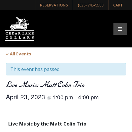
RESERVATIONS
(636) 745-9500
CART
« All Events
This event has passed.
Live Music: Matt Colin Trio
April 23, 2023
1:00 pm
4:00 pm
@
–
Live Music by the Matt Colin Trio