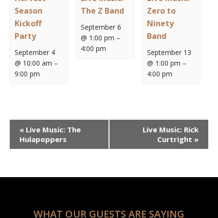
Season
The Z Band
Zero to
Kickoff
Ninety
September 6
Party
Band
@ 1:00 pm
–
4:00 pm
September 4
September 13
@ 10:00 am
–
@ 1:00 pm
–
9:00 pm
4:00 pm
Event
«
Live Music: The
Live Music: Rick
Navigation
Hulapoppers
Curtright
»
WHAT OUR GUESTS ARE SAYING