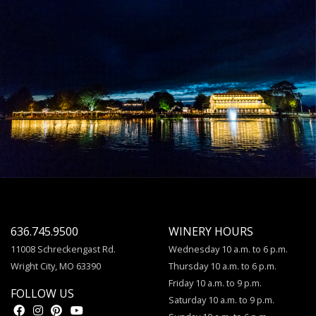
636.745.9500
WINERY HOURS
11008 Schreckengast Rd.
Wednesday 10 a.m. to 6 p.m.
Wright City, MO 63390
Thursday 10 a.m. to 6 p.m.
Friday 10 a.m. to 9 p.m.
FOLLOW US
Saturday 10 a.m. to 9 p.m.