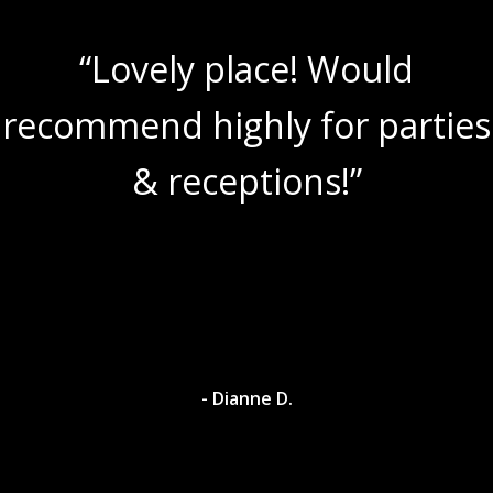
“Lovely place! Would
recommend highly for parties
& receptions!”
- Dianne D.