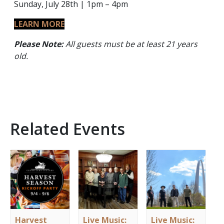
Sunday, July 28th | 1pm – 4pm
LEARN MORE
Please Note:
All guests must be at least 21 years
old.
Related Events
Harvest
Live Music:
Live Music: