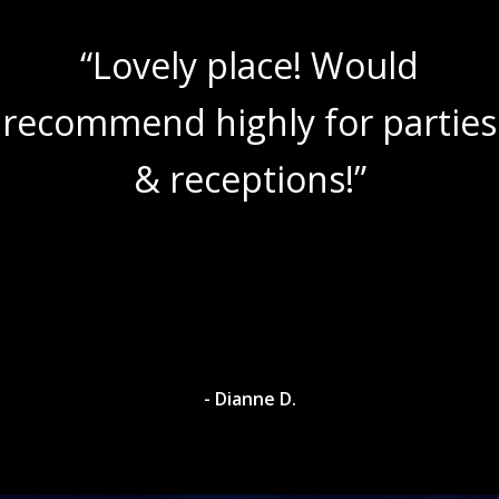
“Lovely place! Would
recommend highly for parties
& receptions!”
- Dianne D.