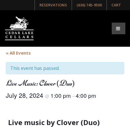
RESERVATIONS
(636) 745-9500
CART
« All Events
This event has passed.
Live Music: Clover (Duo)
July 28, 2024
1:00 pm
4:00 pm
@
–
Live music by Clover (Duo)