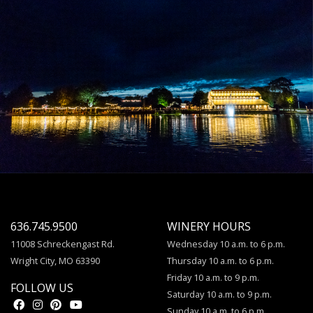
636.745.9500
WINERY HOURS
11008 Schreckengast Rd.
Wednesday 10 a.m. to 6 p.m.
Wright City, MO 63390
Thursday 10 a.m. to 6 p.m.
Friday 10 a.m. to 9 p.m.
FOLLOW US
Saturday 10 a.m. to 9 p.m.
Sunday 10 a.m. to 6 p.m.