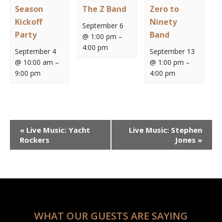
Season
The Z Band
Zero to
Kickoff
Ninety
September 6
Party
Band
@ 1:00 pm
–
4:00 pm
September 4
September 13
@ 10:00 am
–
@ 1:00 pm
–
9:00 pm
4:00 pm
Event
«
Live Music: Yacht
Live Music: Stephen
Navigation
Rockers
Jones
»
WHAT OUR GUESTS ARE SAYING