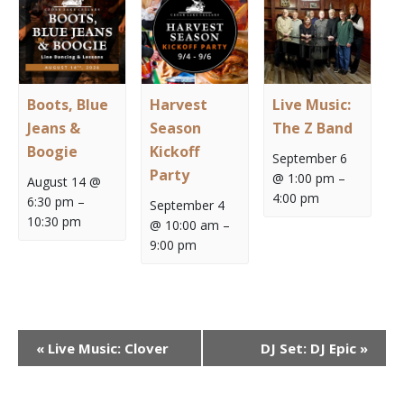
Boots, Blue
Harvest
Live Music:
Jeans &
Season
The Z Band
Boogie
Kickoff
September 6
Party
@ 1:00 pm
–
August 14 @
4:00 pm
6:30 pm
–
September 4
10:30 pm
@ 10:00 am
–
9:00 pm
Event
«
Live Music: Clover
DJ Set: DJ Epic
»
Navigation