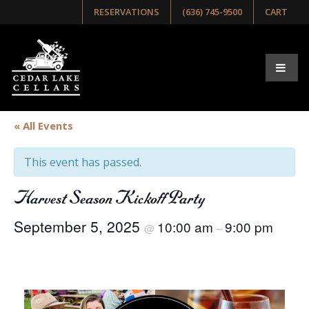
RESERVATIONS
(636) 745-9500
CART
« All Events
This event has passed.
Harvest Season Kickoff Party
September 5, 2025
10:00 am
9:00 pm
@
–