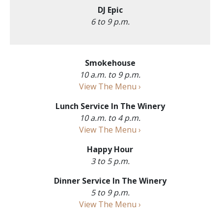
DJ Epic
6 to 9 p.m.
Smokehouse
10 a.m. to 9 p.m.
View The Menu ›
Lunch Service In The Winery
10 a.m. to 4 p.m.
View The Menu ›
Happy Hour
3 to 5 p.m.
Dinner Service In The Winery
5 to 9 p.m.
View The Menu ›