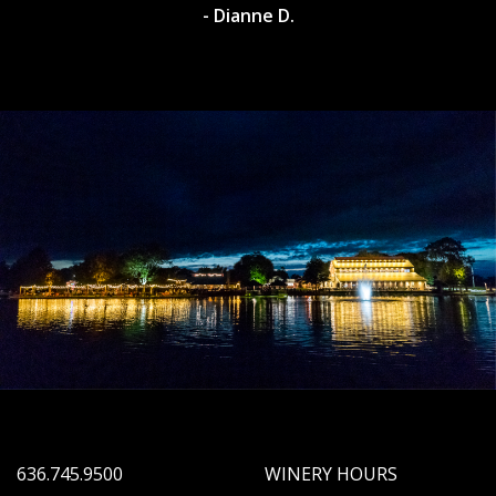
- Dianne D.
636.745.9500
WINERY HOURS