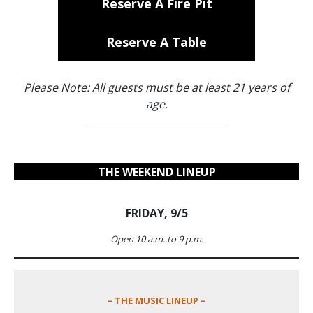
Reserve A Fire Pit
Reserve A Table
Please Note: All guests must be at least 21 years of
age.
THE WEEKEND LINEUP
FRIDAY, 9/5
Open 10 a.m. to 9 p.m.
– THE MUSIC LINEUP –