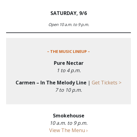
SATURDAY, 9/6
Open 10 a.m. to 9 p.m.
– THE MUSIC LINEUP –
Pure Nectar
1 to 4 p.m.
Carmen – In The Melody Line
|
Get Tickets >
7 to 10 p.m.
Smokehouse
10 a.m. to 9 p.m.
View The Menu ›