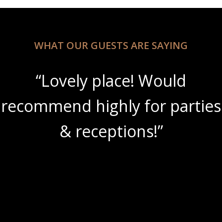
WHAT OUR GUESTS ARE SAYING
“Lovely place! Would
“
mmend highly for parties
am
& receptions!”