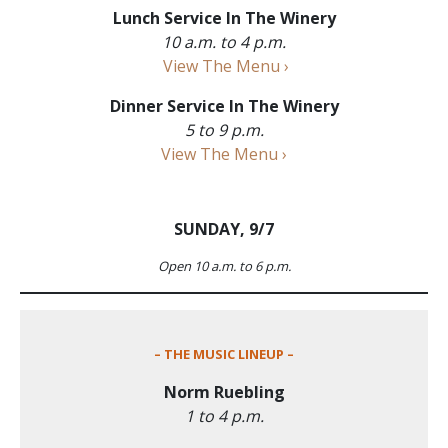
Lunch Service In The Winery
10 a.m. to 4 p.m.
View The Menu ›
Dinner Service In The Winery
5 to 9 p.m.
View The Menu ›
SUNDAY, 9/7
Open 10 a.m. to 6 p.m.
– THE MUSIC LINEUP –
Norm Ruebling
1 to 4 p.m.