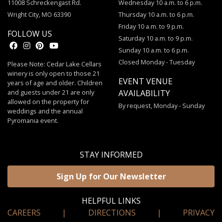
11008 Schreckengast Rd.
Wednesday 10 a.m. to 6 p.m.
Wright City, MO 63390
Thursday 10 a.m. to 6 p.m.
Friday 10 a.m. to 9 p.m.
FOLLOW US
Saturday 10 a.m. to 9 p.m.
Sunday 10 a.m. to 6 p.m.
Closed Monday - Tuesday
Please Note: Cedar Lake Cellars
winery is only open to those 21
EVENT VENUE
years of age and older. Children
and guests under 21 are only
AVAILABILITY
allowed on the property for
By request, Monday - Sunday
weddings and the annual
Pyromania event.
STAY INFORMED
Sign Up for Our Newsletter
HELPFUL LINKS
CAREERS
|
DIRECTIONS
|
PRIVACY