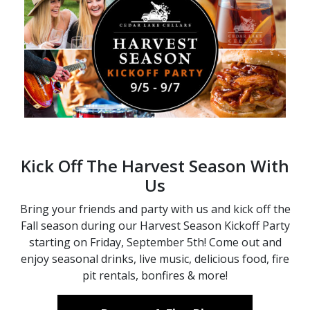
Kick Off The Harvest Season With
Us
Bring your friends and party with us and kick off the
Fall season during our Harvest Season Kickoff Party
starting on Friday, September 5th! Come out and
enjoy seasonal drinks, live music, delicious food, fire
pit rentals, bonfires & more!