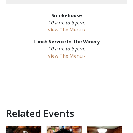
Smokehouse
10 a.m. to 6 p.m.
View The Menu ›
Lunch Service In The Winery
10 a.m. to 6 p.m.
View The Menu ›
Related Events