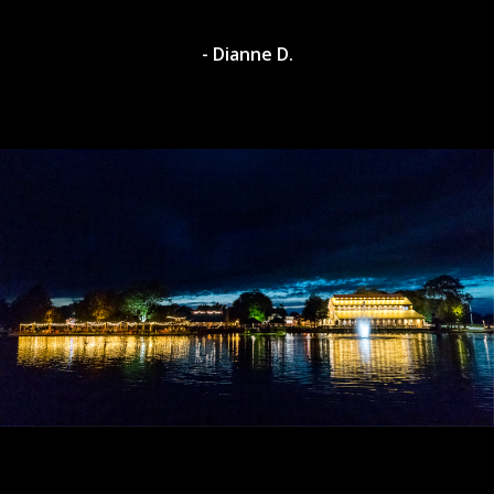
- Dianne D.