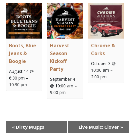
Boots, Blue
Harvest
Chrome &
Jeans &
Season
Corks
Boogie
Kickoff
October 3 @
Party
10:00 am
–
August 14 @
2:00 pm
6:30 pm
–
September 4
10:30 pm
@ 10:00 am
–
9:00 pm
Event
«
Dirty Muggs
Live Music: Clover
»
Navigation