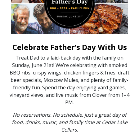
Celebrate Father’s Day With Us
Treat Dad to a laid-back day with the family on
Sunday, June 21st! We’re celebrating with smoked
BBQ ribs, crispy wings, chicken fingers & fries, draft
beer specials, Moscow Mules, and plenty of family-
friendly fun. Spend the day enjoying yard games,
vineyard views, and live music from Clover from 1–4
PM.
No reservations. No schedule. Just a great day of
food, drinks, music, and family time at Cedar Lake
Cellars.