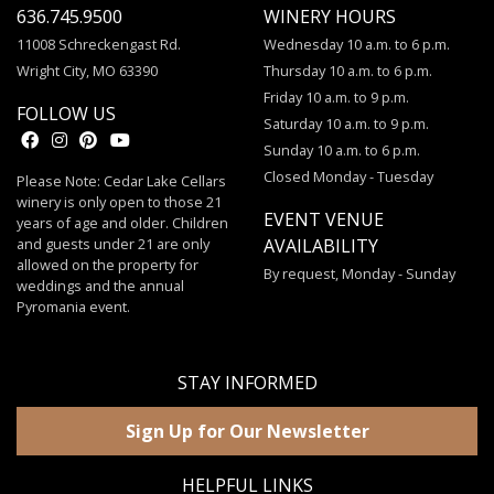
636.745.9500
WINERY HOURS
11008 Schreckengast Rd.
Wednesday 10 a.m. to 6 p.m.
Wright City, MO 63390
Thursday 10 a.m. to 6 p.m.
Friday 10 a.m. to 9 p.m.
FOLLOW US
Saturday 10 a.m. to 9 p.m.
Sunday 10 a.m. to 6 p.m.
Closed Monday - Tuesday
Please Note: Cedar Lake Cellars
winery is only open to those 21
EVENT VENUE
years of age and older. Children
and guests under 21 are only
AVAILABILITY
allowed on the property for
By request, Monday - Sunday
weddings and the annual
Pyromania event.
STAY INFORMED
Sign Up for Our Newsletter
HELPFUL LINKS