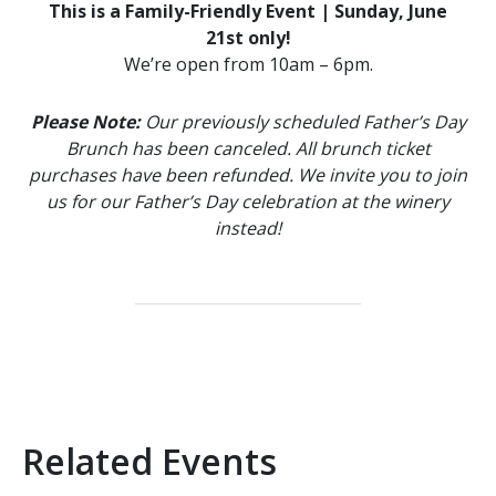
This is a Family-Friendly Event | Sunday, June
21st only!
We’re open from 10am – 6pm.
Please Note:
Our previously scheduled Father’s Day
Brunch has been canceled. All brunch ticket
purchases have been refunded. We invite you to join
us for our Father’s Day celebration at the winery
instead!
Related Events