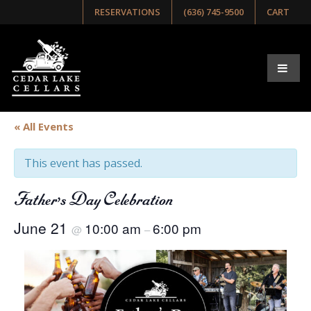
RESERVATIONS
(636) 745-9500
CART
« All Events
This event has passed.
Father’s Day Celebration
June 21
10:00 am
6:00 pm
@
–