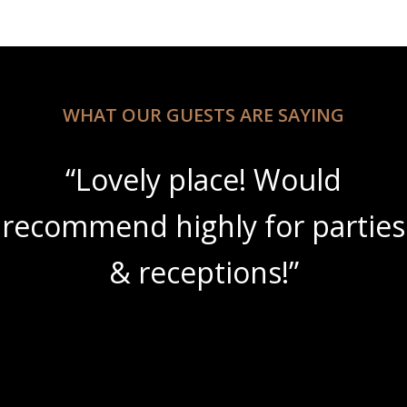
WHAT OUR GUESTS ARE SAYING
“Lovely place! Would
recommend highly for parties
& receptions!”