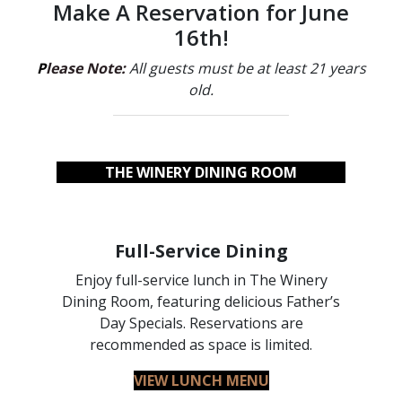
Make A Reservation for June
16th!
P
lease Note:
All guests must be at least 21 years
old.
THE WINERY DINING ROOM
Full-Service Dining
Enjoy full-service lunch in The Winery
Dining Room, featuring delicious Father’s
Day Specials. Reservations are
recommended as space is limited.
VIEW LUNCH MENU