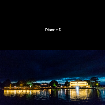
- Dianne D.