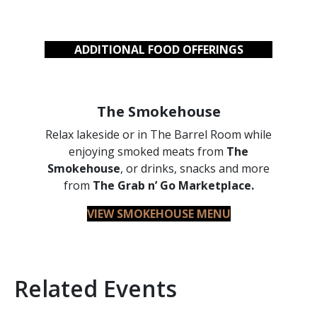
ADDITIONAL FOOD OFFERINGS
The Smokehouse
Relax lakeside or in The Barrel Room while
enjoying smoked meats from
The
Smokehouse
, or drinks, snacks and more
from
The Grab n’ Go Marketplace.
VIEW SMOKEHOUSE MENU
Related Events