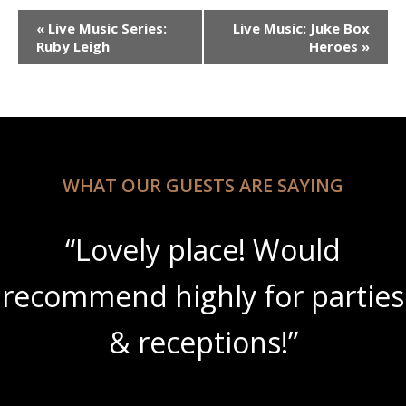
Event
«
Live Music Series:
Live Music: Juke Box
Navigation
Ruby Leigh
Heroes
»
WHAT OUR GUESTS ARE SAYING
“Lovely place! Would
recommend highly for parties
& receptions!”