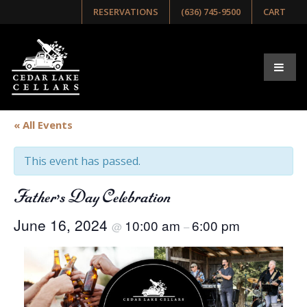
RESERVATIONS
(636) 745-9500
CART
« All Events
This event has passed.
Father’s Day Celebration
June 16, 2024
10:00 am
6:00 pm
@
–