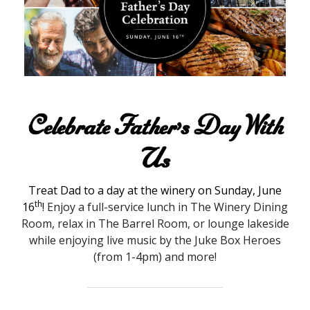
Celebrate Father’s Day With
Us
Treat Dad to a day at the winery on Sunday, June
th
16
!
Enjoy a full-service lunch in The Winery Dining
Room, relax in The Barrel Room, or lounge lakeside
while enjoying live music by the Juke Box Heroes
(from 1-4pm) and more!