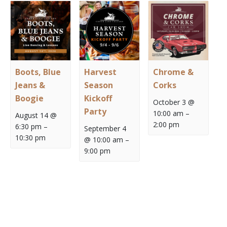
Boots, Blue
Harvest
Chrome &
Jeans &
Season
Corks
Boogie
Kickoff
October 3 @
Party
10:00 am
–
August 14 @
2:00 pm
6:30 pm
–
September 4
10:30 pm
@ 10:00 am
–
9:00 pm