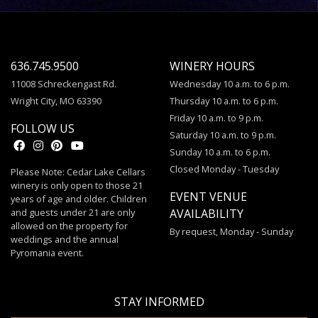
636.745.9500
WINERY HOURS
11008 Schreckengast Rd.
Wednesday 10 a.m. to 6 p.m.
Wright City, MO 63390
Thursday 10 a.m. to 6 p.m.
Friday 10 a.m. to 9 p.m.
FOLLOW US
Saturday 10 a.m. to 9 p.m.
Sunday 10 a.m. to 6 p.m.
Closed Monday - Tuesday
Please Note: Cedar Lake Cellars
winery is only open to those 21
EVENT VENUE
years of age and older. Children
and guests under 21 are only
AVAILABILITY
allowed on the property for
By request, Monday - Sunday
weddings and the annual
Pyromania event.
STAY INFORMED