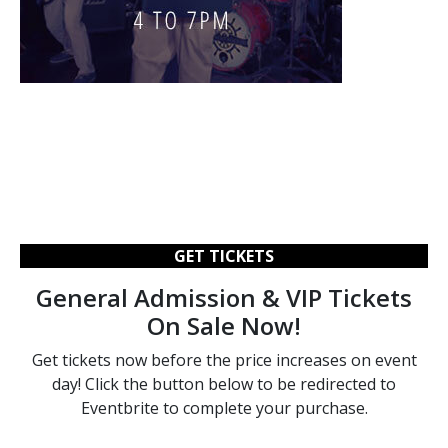
GET TICKETS
General Admission & VIP Tickets
On Sale Now!
Get tickets now before the price increases on event
day! Click the button below to be redirected to
Eventbrite to complete your purchase.