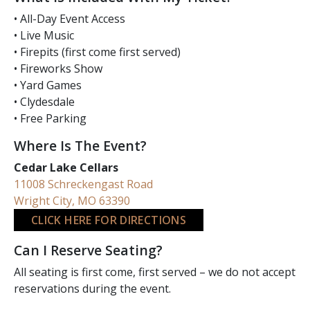
• All-Day Event Access
• Live Music
• Firepits (first come first served)
• Fireworks Show
• Yard Games
• Clydesdale
• Free Parking
Where Is The Event?
Cedar Lake Cellars
11008 Schreckengast Road
Wright City, MO 63390
CLICK HERE FOR DIRECTIONS
Can I Reserve Seating?
All seating is first come, first served – we do not accept
reservations during the event.