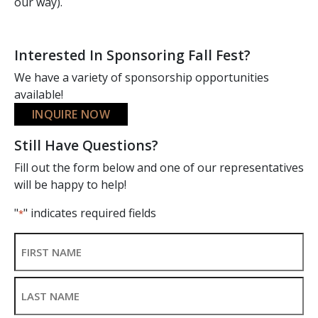
our way).
Interested In Sponsoring Fall Fest?
We have a variety of sponsorship opportunities
available!
INQUIRE NOW
Still Have Questions?
Fill out the form below and one of our representatives
will be happy to help!
"
" indicates required fields
*
Name
*
First