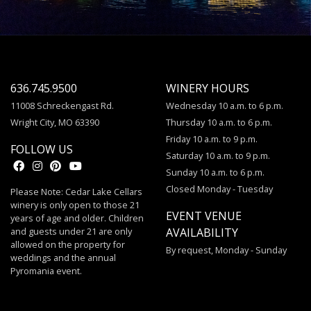
636.745.9500
WINERY HOURS
11008 Schreckengast Rd.
Wednesday 10 a.m. to 6 p.m.
Wright City, MO 63390
Thursday 10 a.m. to 6 p.m.
Friday 10 a.m. to 9 p.m.
FOLLOW US
Saturday 10 a.m. to 9 p.m.
Sunday 10 a.m. to 6 p.m.
Closed Monday - Tuesday
Please Note: Cedar Lake Cellars
winery is only open to those 21
EVENT VENUE
years of age and older. Children
and guests under 21 are only
AVAILABILITY
allowed on the property for
By request, Monday - Sunday
weddings and the annual
Pyromania event.