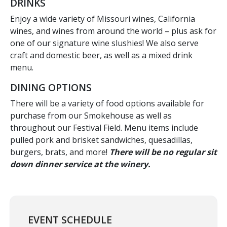
DRINKS
Enjoy a wide variety of Missouri wines, California
wines, and wines from around the world – plus ask for
one of our signature wine slushies! We also serve
craft and domestic beer, as well as a mixed drink
menu.
DINING OPTIONS
There will be a variety of food options available for
purchase from our Smokehouse as well as
throughout our Festival Field. Menu items include
pulled pork and brisket sandwiches, quesadillas,
burgers, brats, and more!
There will be no regular sit
down dinner service at the winery.
EVENT SCHEDULE