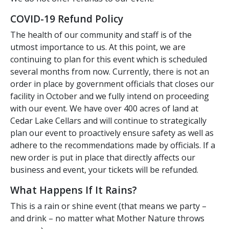
COVID-19 Refund Policy
The health of our community and staff is of the
utmost importance to us. At this point, we are
continuing to plan for this event which is scheduled
several months from now. Currently, there is not an
order in place by government officials that closes our
facility in October and we fully intend on proceeding
with our event. We have over 400 acres of land at
Cedar Lake Cellars and will continue to strategically
plan our event to proactively ensure safety as well as
adhere to the recommendations made by officials. If a
new order is put in place that directly affects our
business and event, your tickets will be refunded.
What Happens If It Rains?
This is a rain or shine event (that means we party –
and drink – no matter what Mother Nature throws