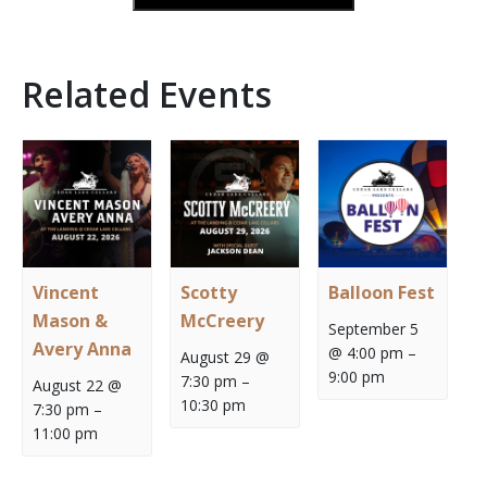
Related Events
Vincent
Scotty
Balloon Fest
Mason &
McCreery
September 5
Avery Anna
@ 4:00 pm
–
August 29 @
9:00 pm
7:30 pm
–
August 22 @
10:30 pm
7:30 pm
–
11:00 pm