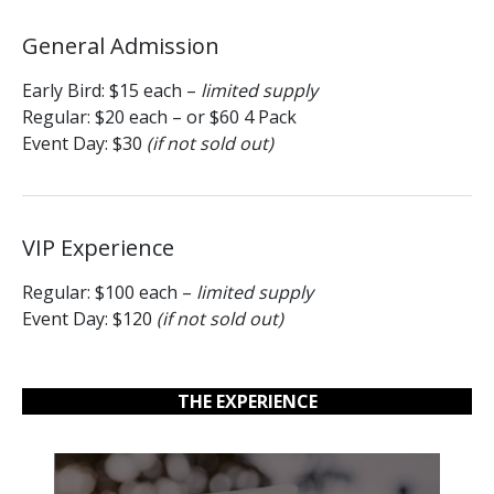
General Admission
Early Bird: $15 each –
limited supply
Regular: $20 each – or $60 4 Pack
Event Day: $30
(if not sold out)
VIP Experience
Regular: $100 each –
limited supply
Event Day: $120
(if not sold out)
THE EXPERIENCE