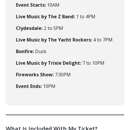
Event Starts:
10AM
Live Music by The Z Band:
1 to 4PM
Clydesdale:
2 to 5PM
Live Music by The Yacht Rockers:
4 to 7PM
Bonfire:
Dusk
Live Music by Trixie Delight:
7 to 10PM
Fireworks Show:
7:30PM
Event Ends:
10PM
What Is Included With My Ticket?