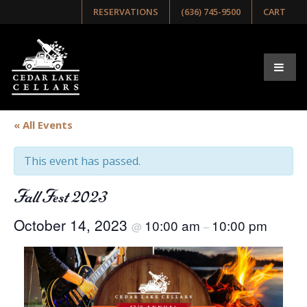
RESERVATIONS
(636) 745-9500
CART
« All Events
This event has passed.
Fall Fest 2023
October 14, 2023
10:00 am
10:00 pm
@
–