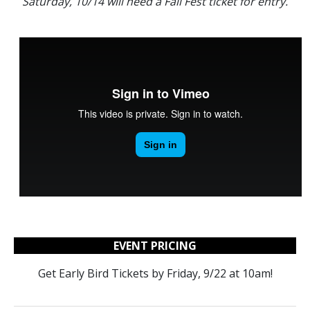
Saturday, 10/14 will need a Fall Fest ticket for entry.
EVENT PRICING
Get Early Bird Tickets by Friday, 9/22 at 10am!