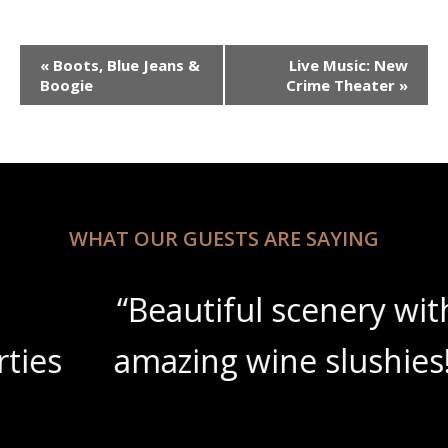
Event
«
Boots, Blue Jeans &
Live Music: New
Navigation
Boogie
Crime Theater
»
WHAT OUR GUESTS ARE SAYING
“Beautiful scenery with
amazing wine slushies!”