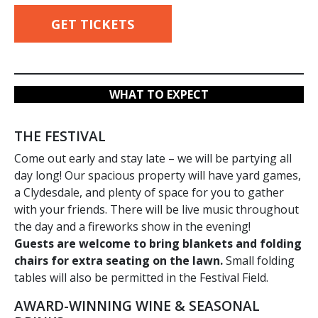
GET TICKETS
WHAT TO EXPECT
THE FESTIVAL
Come out early and stay late – we will be partying all
day long! Our spacious property will have yard games,
a Clydesdale, and plenty of space for you to gather
with your friends. There will be live music throughout
the day and a fireworks show in the evening!
Guests are welcome to bring blankets and folding
chairs for extra seating on the lawn.
Small folding
tables will also be permitted in the Festival Field.
AWARD-WINNING WINE & SEASONAL