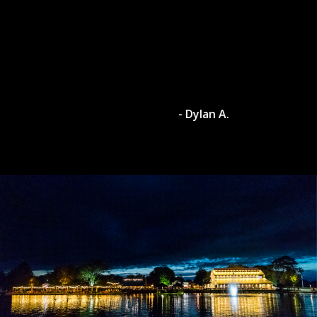
- Dylan A.