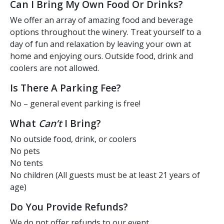
Can I Bring My Own Food Or Drinks?
We offer an array of amazing food and beverage
options throughout the winery. Treat yourself to a
day of fun and relaxation by leaving your own at
home and enjoying ours. Outside food, drink and
coolers are not allowed.
Is There A Parking Fee?
No – general event parking is free!
What
Can’t
I Bring?
No outside food, drink, or coolers
No pets
No tents
No children (All guests must be at least 21 years of
age)
Do You Provide Refunds?
We do not offer refunds to our event.