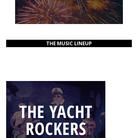
THE MUSIC LINEUP