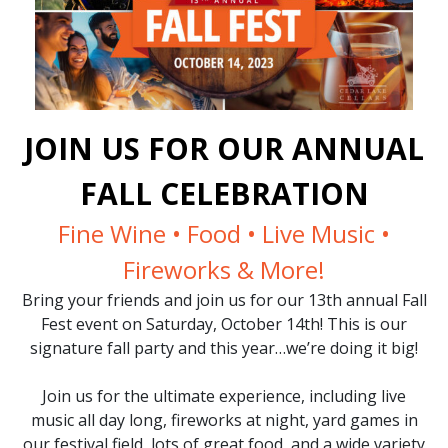
JOIN US FOR OUR ANNUAL
FALL CELEBRATION
Fine Wine • Food • Live Music •
Fireworks & More!
Bring your friends and join us for our 13th annual Fall
Fest event on Saturday, October 14th! This is our
signature fall party and this year…we’re doing it big!
Join us for the ultimate experience, including live
music all day long, fireworks at night, yard games in
our festival field, lots of great food, and a wide variety