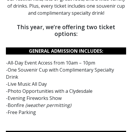
of drinks. Plus, every ticket includes one souvenir cup
and complimentary specialty drink!
This year, we’re offering two ticket
options:
GENERAL ADMISSION INCLUDES:
-All-Day Event Access from 10am – 10pm
-One Souvenir Cup with Complimentary Specialty
Drink
-Live Music All Day
-Photo Opportunities with a Clydesdale
-Evening Fireworks Show
-Bonfire
(weather permitting)
-Free Parking