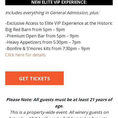
NEW ELITE VIP EXPERIENCE:
Includes everything in General Admission, plus:
-Exclusive Access to Elite VIP Experience at the Historic
Big Red Barn from 5pm – 9pm
-Premium Open Bar from 5pm – 9pm
-Heavy Appetizers from 5:30pm – 7pm
-Bonfire & S’mores kits from 7:30pm – 9pm
Click here for details
GET TICKETS
Please Note: All guests must be at least 21 years of
age.
This is a property-wide event. All winery guests on