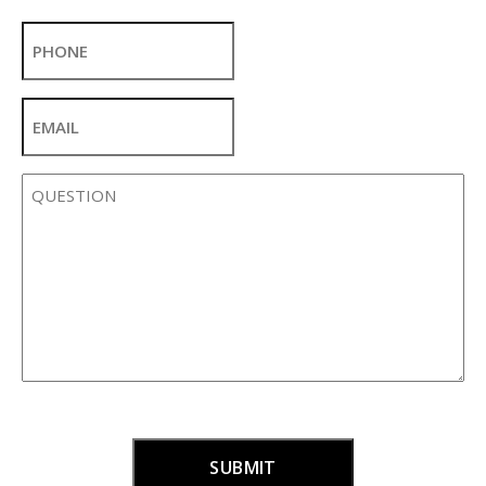
Last
Phone
Email
*
Question
*