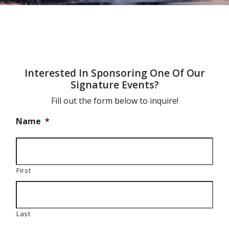
Interested In Sponsoring One Of Our
Signature Events?
Fill out the form below to inquire!
Name
*
First
Last