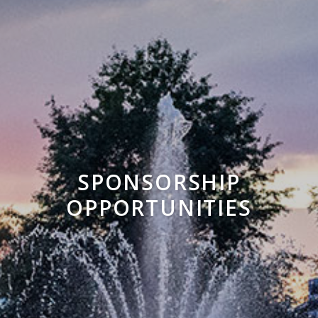
SPONSORSHIP
OPPORTUNITIES