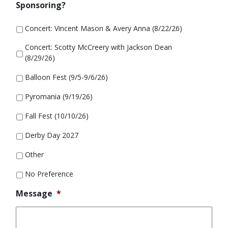
Sponsoring?
Concert: Vincent Mason & Avery Anna (8/22/26)
Concert: Scotty McCreery with Jackson Dean
(8/29/26)
Balloon Fest (9/5-9/6/26)
Pyromania (9/19/26)
Fall Fest (10/10/26)
Derby Day 2027
Other
No Preference
Message
*