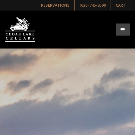
RESERVATIONS
(636) 745-9500
CART