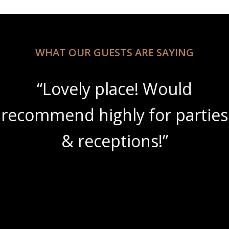
WHAT OUR GUESTS ARE SAYING
“Lovely place! Would
recommend highly for parties
& receptions!”