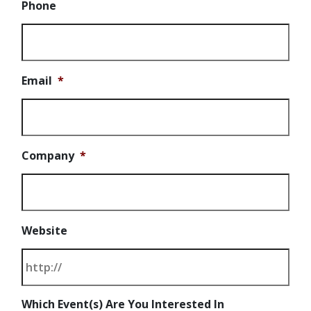
Phone
Email
*
Company
*
Website
Which Event(s) Are You Interested In