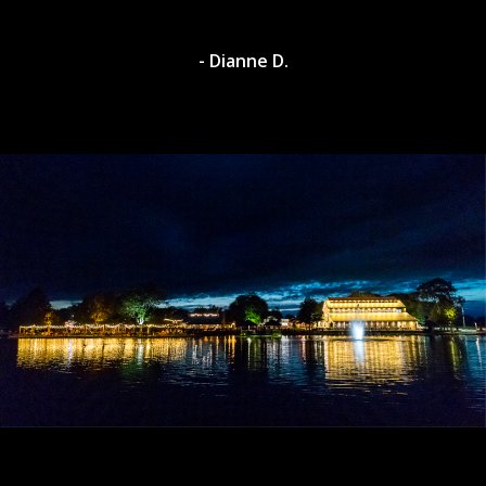
- Dianne D.