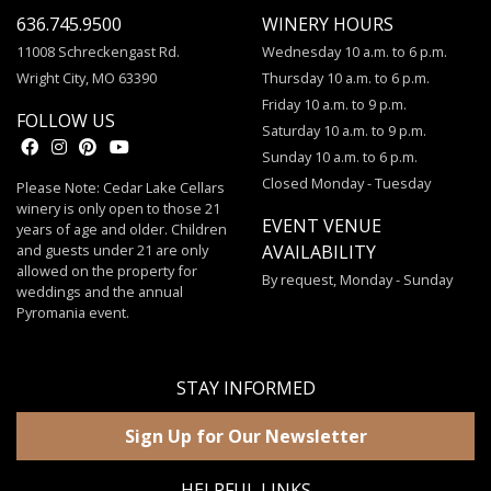
636.745.9500
WINERY HOURS
11008 Schreckengast Rd.
Wednesday 10 a.m. to 6 p.m.
Wright City, MO 63390
Thursday 10 a.m. to 6 p.m.
Friday 10 a.m. to 9 p.m.
FOLLOW US
Saturday 10 a.m. to 9 p.m.
Sunday 10 a.m. to 6 p.m.
Closed Monday - Tuesday
Please Note: Cedar Lake Cellars
winery is only open to those 21
EVENT VENUE
years of age and older. Children
and guests under 21 are only
AVAILABILITY
allowed on the property for
By request, Monday - Sunday
weddings and the annual
Pyromania event.
STAY INFORMED
Sign Up for Our Newsletter
HELPFUL LINKS