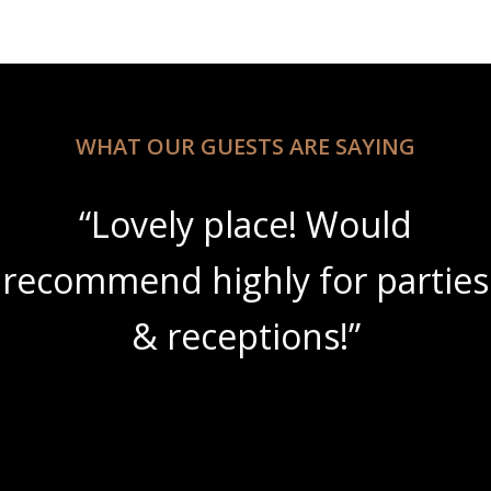
WHAT OUR GUESTS ARE SAYING
“Lovely place! Would
recommend highly for parties
& receptions!”