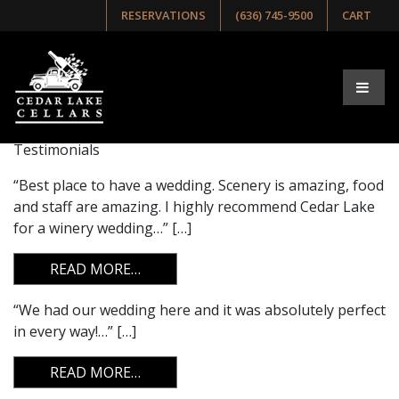
RESERVATIONS
(636) 745-9500
CART
Archives:
Testimonials
Testimonials
“Best place to have a wedding. Scenery is amazing, food
and staff are amazing. I highly recommend Cedar Lake
for a winery wedding…” […]
FROM
READ MORE…
“We had our wedding here and it was absolutely perfect
in every way!…” […]
FROM
READ MORE…