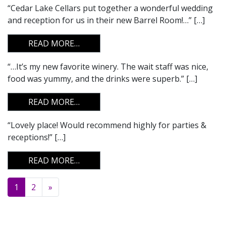
“Cedar Lake Cellars put together a wonderful wedding
and reception for us in their new Barrel Room!…” […]
FROM
READ MORE…
“…It’s my new favorite winery. The wait staff was nice,
food was yummy, and the drinks were superb.” […]
FROM
READ MORE…
“Lovely place! Would recommend highly for parties &
receptions!” […]
FROM
READ MORE…
Posts navigation
1
2
»