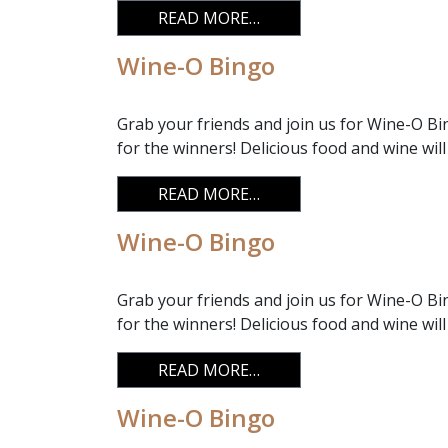
FROM WINE-O BINGO
READ MORE…
Wine-O Bingo
Grab your friends and join us for Wine-O Bi
for the winners! Delicious food and wine will
FROM WINE-O BINGO
READ MORE…
Wine-O Bingo
Grab your friends and join us for Wine-O Bi
for the winners! Delicious food and wine will
FROM WINE-O BINGO
READ MORE…
Wine-O Bingo