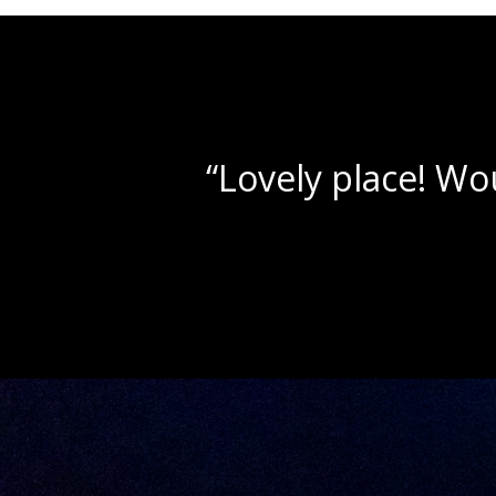
“Beautif