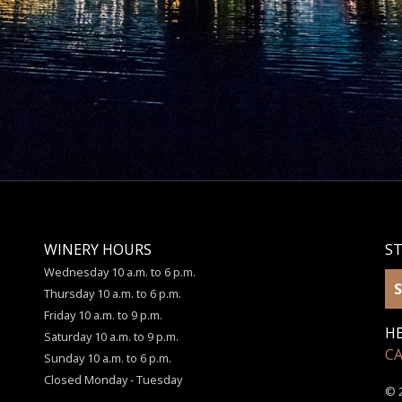
WINERY HOURS
S
Wednesday 10 a.m. to 6 p.m.
S
Thursday 10 a.m. to 6 p.m.
Friday 10 a.m. to 9 p.m.
HE
Saturday 10 a.m. to 9 p.m.
C
Sunday 10 a.m. to 6 p.m.
Closed Monday - Tuesday
© 2