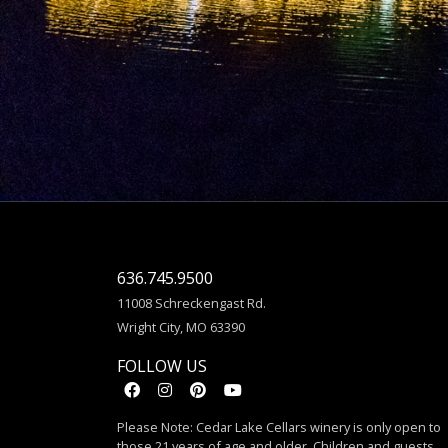
636.745.9500
11008 Schreckengast Rd.
Wright City, MO 63390
FOLLOW US
Please Note: Cedar Lake Cellars winery is only open to
those 21 years of age and older. Children and guests