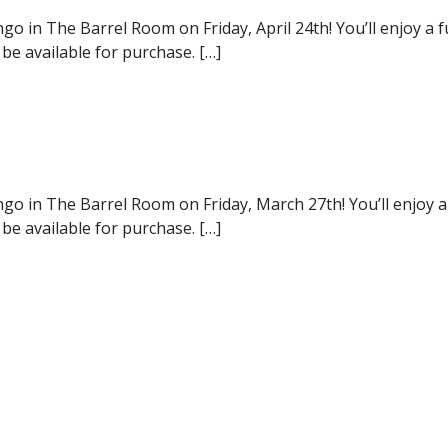
go in The Barrel Room on Friday, April 24th! You’ll enjoy a
 be available for purchase. […]
ngo in The Barrel Room on Friday, March 27th! You’ll enjoy 
 be available for purchase. […]