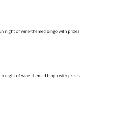
fun night of wine-themed bingo with prizes
fun night of wine-themed bingo with prizes