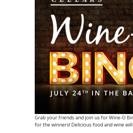
Grab your friends and join us for Wine-O Bin
for the winners! Delicious food and wine will