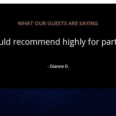
WHAT OUR GUESTS ARE SAYING
ul scenery with amazing wine s
- Dylan A.