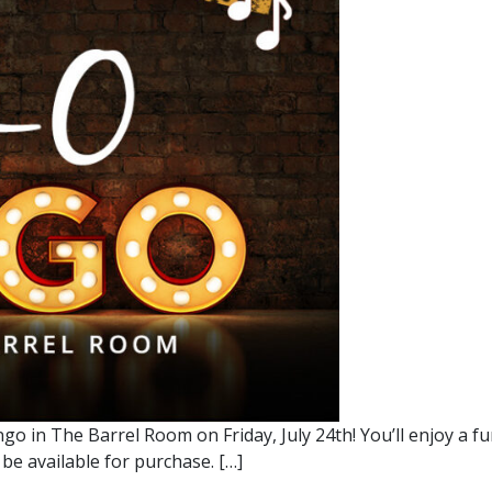
go in The Barrel Room on Friday, July 24th! You’ll enjoy a 
 be available for purchase. […]