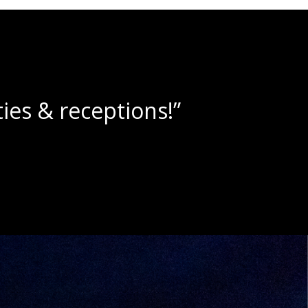
lushies!”