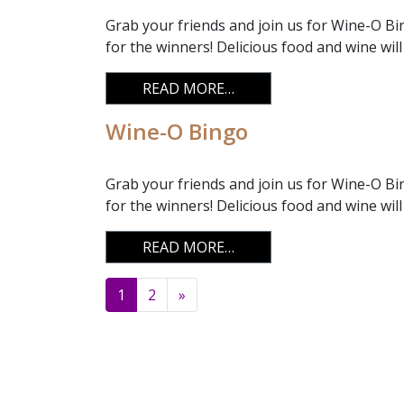
Grab your friends and join us for Wine-O Bin
for the winners! Delicious food and wine will
FROM WINE-O BINGO
READ MORE…
Wine-O Bingo
Grab your friends and join us for Wine-O Bi
for the winners! Delicious food and wine will
FROM WINE-O BINGO
READ MORE…
Posts navigation
1
2
»