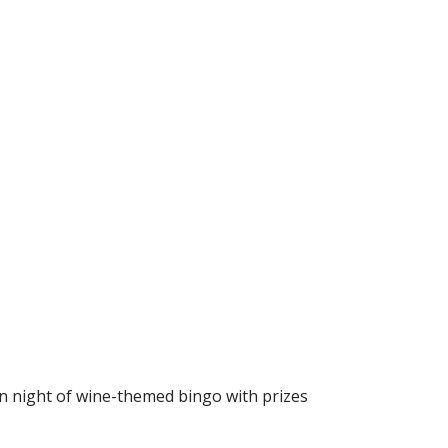
fun night of wine-themed bingo with prizes