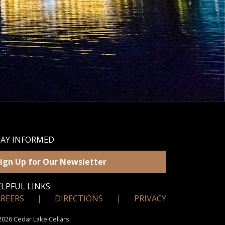
TAY INFORMED
ign Up for Our Newsletter
LPFUL LINKS
AREERS
|
DIRECTIONS
|
PRIVACY
026 Cedar Lake Cellars