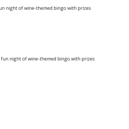
 fun night of wine-themed bingo with prizes
a fun night of wine-themed bingo with prizes