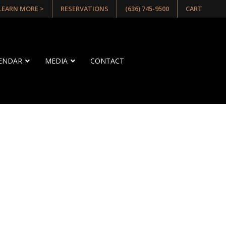
 LEARN MORE >
RESERVATIONS
(636) 745-9500
CART
LENDAR
MEDIA
CONTACT