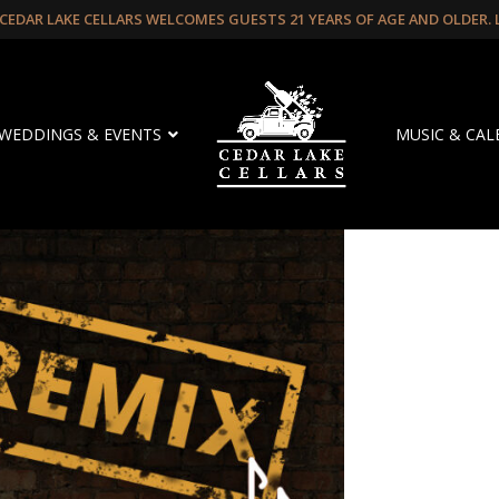
CEDAR LAKE CELLARS WELCOMES GUESTS 21 YEARS OF AGE AND OLDER.
WEDDINGS & EVENTS
MUSIC & CA