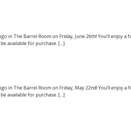
ngo in The Barrel Room on Friday, June 26th! You’ll enjoy a 
 be available for purchase. […]
ngo in The Barrel Room on Friday, May 22nd! You’ll enjoy a 
 be available for purchase. […]