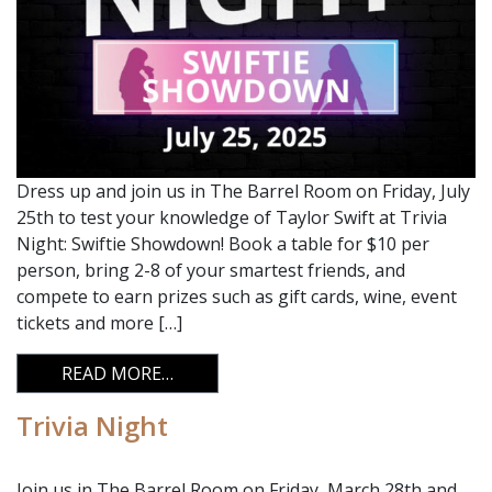
Dress up and join us in The Barrel Room on Friday, July
25th to test your knowledge of Taylor Swift at Trivia
Night: Swiftie Showdown! Book a table for $10 per
person, bring 2-8 of your smartest friends, and
compete to earn prizes such as gift cards, wine, event
tickets and more […]
FROM TRIVIA NIGHT
READ MORE…
Trivia Night
Join us in The Barrel Room on Friday, March 28th and