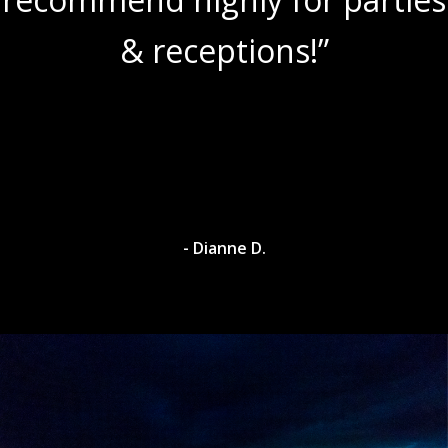
& receptions!”
- Dianne D.