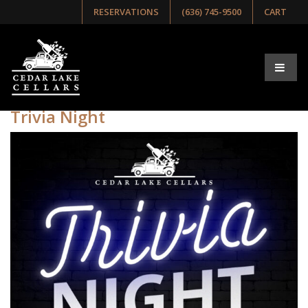
RESERVATIONS
(636) 745-9500
CART
Tag:
Trivia Night
Trivia Night