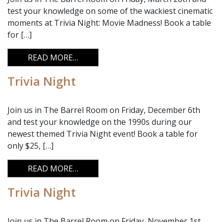
test your knowledge on some of the wackiest cinematic
moments at Trivia Night: Movie Madness! Book a table
for […]
FROM TRIVIA NIGHT
READ MORE…
Trivia Night
Join us in The Barrel Room on Friday, December 6th
and test your knowledge on the 1990s during our
newest themed Trivia Night event! Book a table for
only $25, […]
FROM TRIVIA NIGHT
READ MORE…
Trivia Night
Join us in The Barrel Room on Friday, November 1st