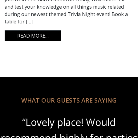
and test your knowledge on all things music related
during our newest themed Trivia Night event! Book a
table for […]
FROM TRIVIA NIGHT
READ MORE…
WHAT OUR GUESTS ARE SAYING
“Lovely place! Would
recommend highly for parties