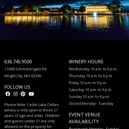
636.745.9500
WINERY HOURS
11008 Schreckengast Rd.
Wednesday 10 a.m. to 6 p.m.
Wright City, MO 63390
Thursday 10 a.m. to 6 p.m.
Friday 10 a.m. to 9 p.m.
FOLLOW US
Saturday 10 a.m. to 9 p.m.
Sunday 10 a.m. to 6 p.m.
Closed Monday - Tuesday
Please Note: Cedar Lake Cellars
winery is only open to those 21
EVENT VENUE
years of age and older. Children
and guests under 21 are only
AVAILABILITY
allowed on the property for
By request, Monday - Sunday