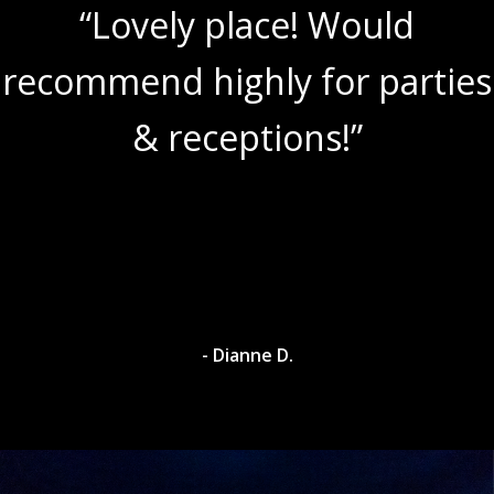
“Lovely place! Would
recommend highly for parties
& receptions!”
- Dianne D.