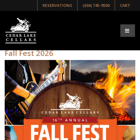
RESERVATIONS
(636) 745-9500
CART
Tag:
Fest
Fall Fest 2026