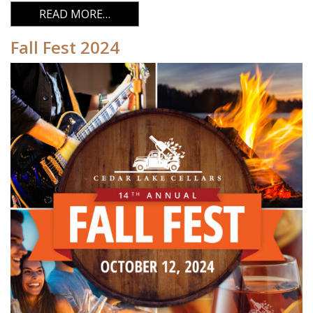
FROM FALL FEST 2025
READ MORE…
Fall Fest 2024