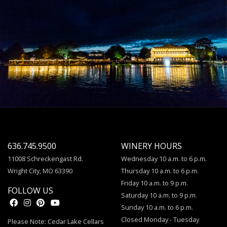
636.745.9500
WINERY HOURS
11008 Schreckengast Rd.
Wednesday 10 a.m. to 6 p.m.
Wright City, MO 63390
Thursday 10 a.m. to 6 p.m.
Friday 10 a.m. to 9 p.m.
FOLLOW US
Saturday 10 a.m. to 9 p.m.
Sunday 10 a.m. to 6 p.m.
Closed Monday - Tuesday
Please Note: Cedar Lake Cellars