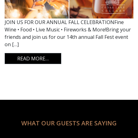
JOIN US FOR OUR ANNUAL FALL CELEBRATIONFine
Wine • Food • Live Music • Fireworks & More!Bring your
friends and join us for our 14th annual Fall Fest event
on […]
FROM FALL FEST 2024
READ MORE…
WHAT OUR GUESTS ARE SAYING