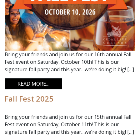
Bring your friends and join us for our 16th annual Fall
Fest event on Saturday, October 10th! This is our
signature fall party and this year…we’re doing it big! […]
FROM FALL FEST 2026
READ MORE…
Fall Fest 2025
Bring your friends and join us for our 15th annual Fall
Fest event on Saturday, October 11th! This is our
signature fall party and this year…we’re doing it big! […]