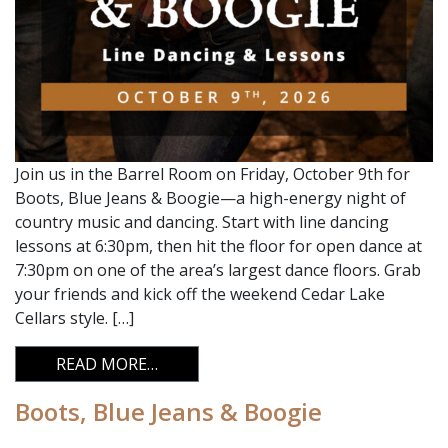
Join us in the Barrel Room on Friday, October 9th for
Boots, Blue Jeans & Boogie—a high-energy night of
country music and dancing. Start with line dancing
lessons at 6:30pm, then hit the floor for open dance at
7:30pm on one of the area’s largest dance floors. Grab
your friends and kick off the weekend Cedar Lake
Cellars style. […]
FROM BOOTS, BLUE JEANS & BOOGIE
READ MORE…
Boots, Blue Jeans & Boogie