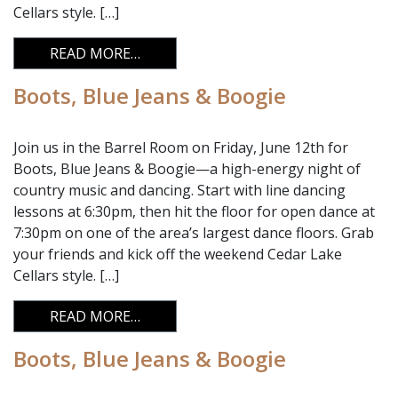
Cellars style. […]
FROM BOOTS, BLUE JEANS & BOOGIE
READ MORE…
Boots, Blue Jeans & Boogie
Join us in the Barrel Room on Friday, June 12th for
Boots, Blue Jeans & Boogie—a high-energy night of
country music and dancing. Start with line dancing
lessons at 6:30pm, then hit the floor for open dance at
7:30pm on one of the area’s largest dance floors. Grab
your friends and kick off the weekend Cedar Lake
Cellars style. […]
FROM BOOTS, BLUE JEANS & BOOGIE
READ MORE…
Boots, Blue Jeans & Boogie