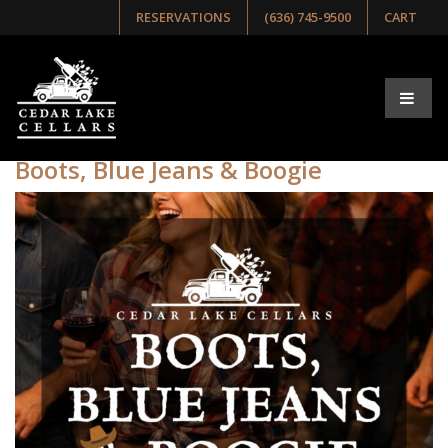
RESERVATIONS
(636) 745-9500
CART
Tag:
BootsBlueJeans&Boogie
Boots, Blue Jeans & Boogie