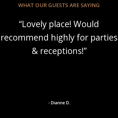
WHAT OUR GUESTS ARE SAYING
“Lovely place! Would
recommend highly for parties
& receptions!”
- Dianne D.