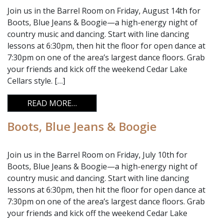
Join us in the Barrel Room on Friday, August 14th for
Boots, Blue Jeans & Boogie—a high-energy night of
country music and dancing. Start with line dancing
lessons at 6:30pm, then hit the floor for open dance at
7:30pm on one of the area’s largest dance floors. Grab
your friends and kick off the weekend Cedar Lake
Cellars style. […]
FROM BOOTS, BLUE JEANS & BOOGIE
READ MORE…
Boots, Blue Jeans & Boogie
Join us in the Barrel Room on Friday, July 10th for
Boots, Blue Jeans & Boogie—a high-energy night of
country music and dancing. Start with line dancing
lessons at 6:30pm, then hit the floor for open dance at
7:30pm on one of the area’s largest dance floors. Grab
your friends and kick off the weekend Cedar Lake