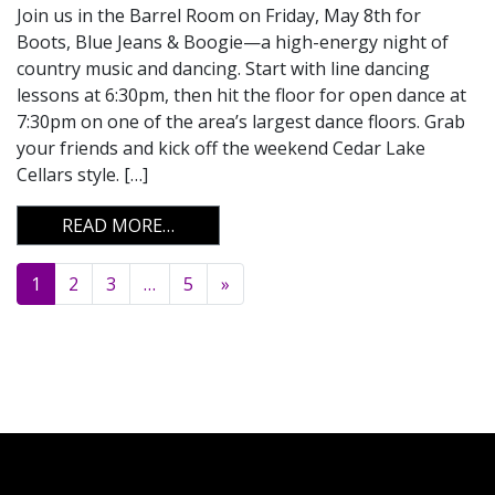
Join us in the Barrel Room on Friday, May 8th for
Boots, Blue Jeans & Boogie—a high-energy night of
country music and dancing. Start with line dancing
lessons at 6:30pm, then hit the floor for open dance at
7:30pm on one of the area’s largest dance floors. Grab
your friends and kick off the weekend Cedar Lake
Cellars style. […]
FROM BOOTS, BLUE JEANS & BOOGIE
READ MORE…
Posts navigation
1
2
3
…
5
»