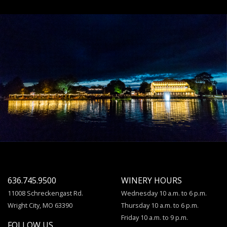
636.745.9500
WINERY HOURS
11008 Schreckengast Rd.
Wednesday 10 a.m. to 6 p.m.
Wright City, MO 63390
Thursday 10 a.m. to 6 p.m.
Friday 10 a.m. to 9 p.m.
FOLLOW US