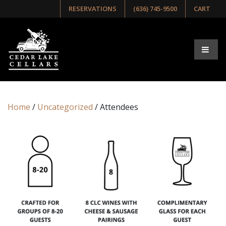
RESERVATIONS
(636) 745-9500
CART
Home
/
Uncategorized
/ Attendees