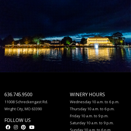
636.745.9500
WINERY HOURS
11008 Schreckengast Rd.
Wednesday 10 a.m. to 6 p.m.
Wright City, MO 63390
Thursday 10 a.m. to 6 p.m.
Friday 10 a.m. to 9 p.m.
FOLLOW US
Saturday 10 a.m. to 9 p.m.
Sunday 10 a.m. to 6 p.m.