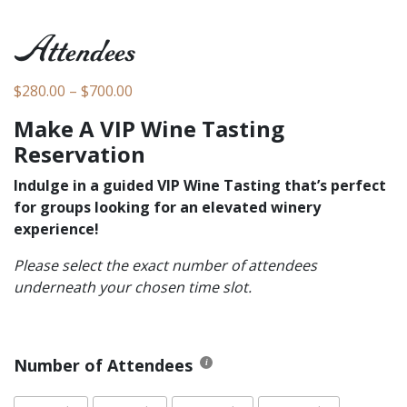
Attendees
Price range: $280.00 through $700.00
$
280.00
–
$
700.00
Make A VIP Wine Tasting
Reservation
Indulge in a guided VIP Wine Tasting that’s perfect
for groups looking for an elevated winery
experience!
Please select the exact number of attendees
underneath your chosen time slot.
Number of Attendees