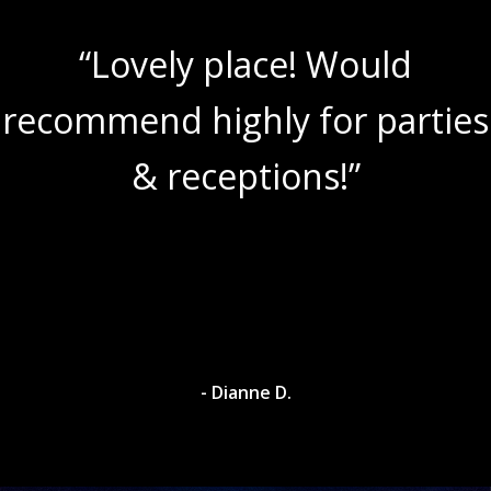
“Lovely place! Would
recommend highly for parties
& receptions!”
- Dianne D.