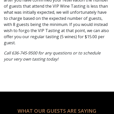
of guests that attend the VIP Wine Tasting is less than
what was initially expected, we will unfortunately have
to charge based on the expected number of guests,
with 8 guests being the minimum. If you would instead
wish to forgo the VIP Tasting at that point, we can also
offer you our regular tasting (5 wines) for $15.00 per
guest.
Call 636-745-9500 for any questions or to schedule
your very own tasting today!
WHAT OUR GUESTS ARE SAYING