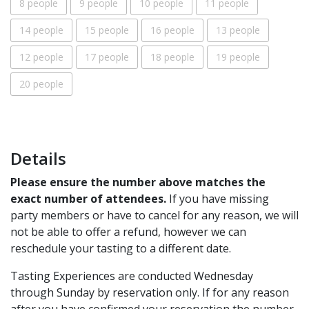
8 people
9 people
10 people
11 people
14 people
15 people
16 people
13 people
12 people
17 people
18 people
19 people
20 people
Details
Please ensure the number above matches the
exact number of attendees.
If you have missing
party members or have to cancel for any reason, we will
not be able to offer a refund, however we can
reschedule your tasting to a different date.
Tasting Experiences are conducted Wednesday
through Sunday by reservation only. If for any reason
after you have confirmed your reservation the number