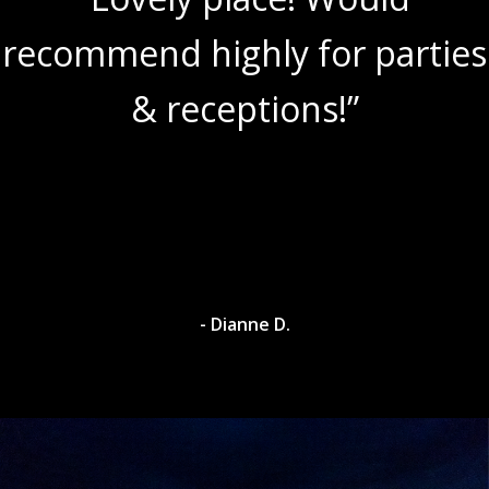
recommend highly for parties
& receptions!”
- Dianne D.