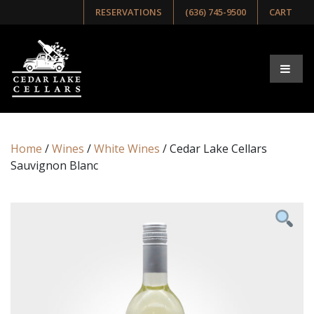
RESERVATIONS
(636) 745-9500
CART
Home
/
Wines
/
White Wines
/ Cedar Lake Cellars
Sauvignon Blanc