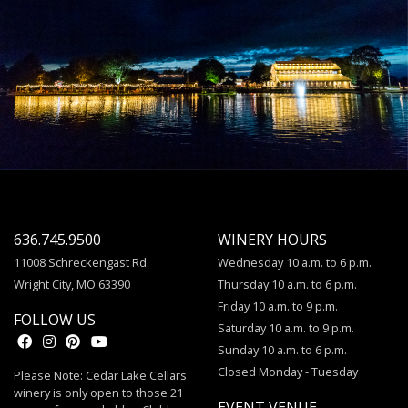
636.745.9500
WINERY HOURS
11008 Schreckengast Rd.
Wednesday 10 a.m. to 6 p.m.
Wright City, MO 63390
Thursday 10 a.m. to 6 p.m.
Friday 10 a.m. to 9 p.m.
FOLLOW US
Saturday 10 a.m. to 9 p.m.
Sunday 10 a.m. to 6 p.m.
Closed Monday - Tuesday
Please Note: Cedar Lake Cellars
winery is only open to those 21
EVENT VENUE