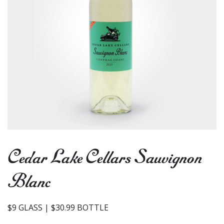
Cedar Lake Cellars Sauvignon
Blanc
$9 GLASS | $30.99 BOTTLE