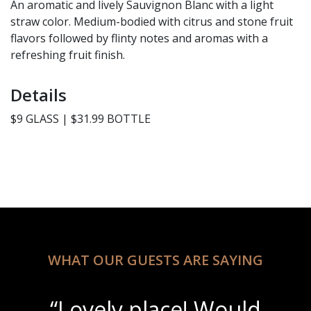
An aromatic and lively Sauvignon Blanc with a light
straw color. Medium-bodied with citrus and stone fruit
flavors followed by flinty notes and aromas with a
refreshing fruit finish.
Details
$9 GLASS | $31.99 BOTTLE
WHAT OUR GUESTS ARE SAYING
“Lovely place! Would