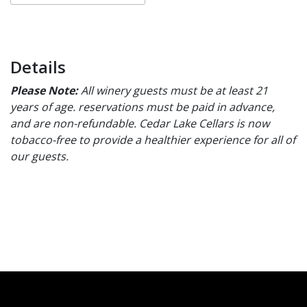
Details
Please Note:
All winery guests must be at least 21
years of age. reservations must be paid in advance,
and are non-refundable. Cedar Lake Cellars is now
tobacco-free to provide a healthier experience for all of
our guests.