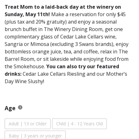
Treat Mom to a laid-back day at the winery on
Sunday, May 11th!
Make a reservation for only $45
(plus tax and 20% gratuity) and enjoy a seasonal
brunch buffet in The Winery Dining Room, get one
complimentary glass of Cedar Lake Cellars wine,
Sangria or Mimosa (excluding 3 Swans brands), enjoy
bottomless orange juice, tea, and coffee, relax in The
Barrel Room, or sit lakeside while enjoying food from
the Smokehouse.
You can also try our featured
drinks:
Cedar Lake Cellars Riesling and our Mother’s
Day Wine Slushy!
Age
Adult | 13 or Older
Child | 4 - 12 Years Old
Baby | 3 years or younger