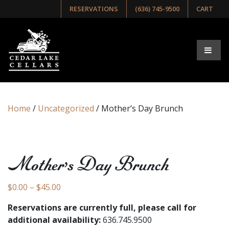
RESERVATIONS
(636) 745-9500
CART
Home
/
Uncategorized
/ Mother’s Day Brunch
Mother’s Day Brunch
Price range: $0.00 through $45.00
$
0.00
–
$
45.00
Reservations are currently full, please call for
additional availability:
636.745.9500