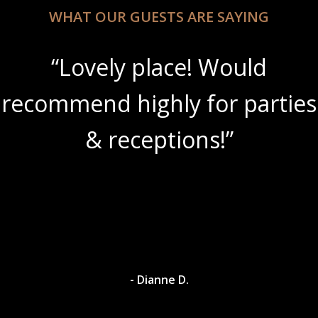
WHAT OUR GUESTS ARE SAYING
“Lovely place! Would
recommend highly for parties
& receptions!”
- Dianne D.