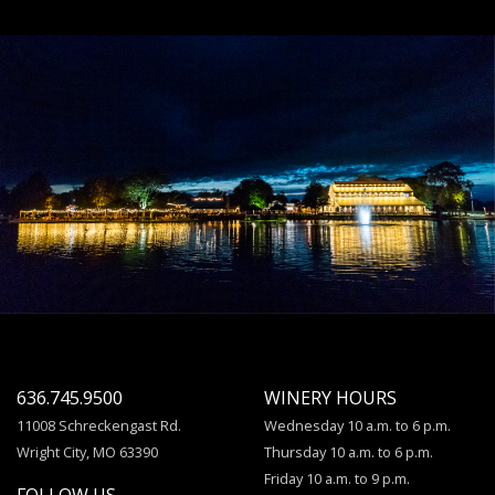
636.745.9500
WINERY HOURS
11008 Schreckengast Rd.
Wednesday 10 a.m. to 6 p.m.
Wright City, MO 63390
Thursday 10 a.m. to 6 p.m.
Friday 10 a.m. to 9 p.m.
FOLLOW US