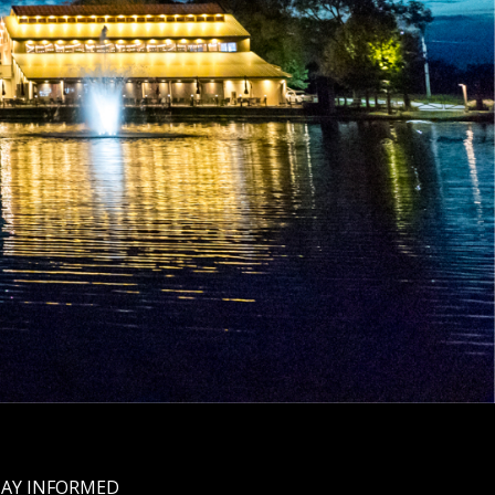
TAY INFORMED