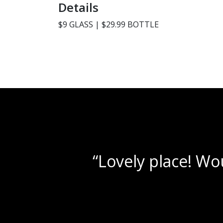
Details
$9 GLASS | $29.99 BOTTLE
s!”