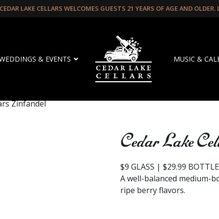
CEDAR LAKE CELLARS WELCOMES GUESTS 21 YEARS OF AGE AND OLDER.
WEDDINGS & EVENTS
MUSIC & CA
ars Zinfandel
Cedar Lake Cel
$9 GLASS | $29.99 BOTTL
A well-balanced medium-b
ripe berry flavors.