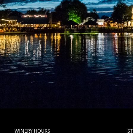
WINERY HOURS
S