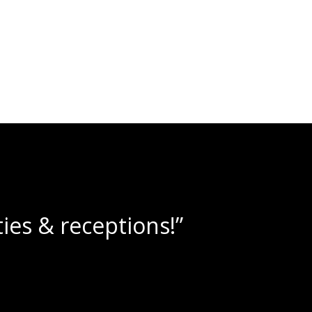
 amazing wine slushies!”
an A.