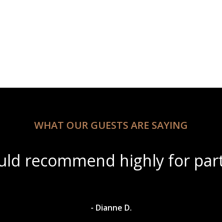
WHAT OUR GUESTS ARE SAYING
“Beautiful scenery with
- Dyl