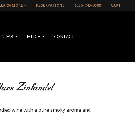
 LEARN MORE >
RESERVATIONS
(636) 745-9500
CART
LENDAR
MEDIA
CONTACT
lars Zinfandel
E
odied wine with a pure smoky aroma and