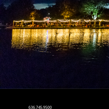
636.745.9500