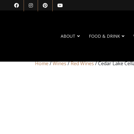
ABOUT
FOOD & DRINK
Home
/
Wines
/
Red Wines
/ Cedar Lake Cell