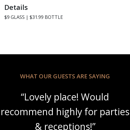
Details
$9 GLASS | $31.99 BOTTLE
WHAT OUR GUESTS ARE SAYING
“Lovely place! Would
recommend highly for parties
& receptions!”