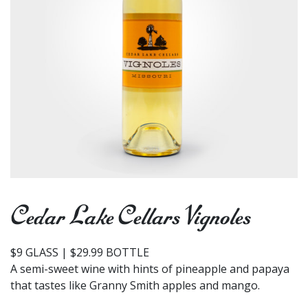
Cedar Lake Cellars Vignoles
$9 GLASS | $29.99 BOTTLE
A semi-sweet wine with hints of pineapple and papaya
that tastes like Granny Smith apples and mango.