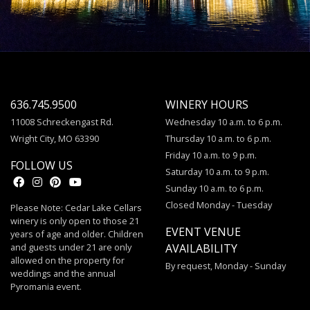
636.745.9500
WINERY HOURS
11008 Schreckengast Rd.
Wednesday 10 a.m. to 6 p.m.
Wright City, MO 63390
Thursday 10 a.m. to 6 p.m.
Friday 10 a.m. to 9 p.m.
FOLLOW US
Saturday 10 a.m. to 9 p.m.
Sunday 10 a.m. to 6 p.m.
Closed Monday - Tuesday
Please Note: Cedar Lake Cellars
winery is only open to those 21
EVENT VENUE
years of age and older. Children
and guests under 21 are only
AVAILABILITY
allowed on the property for
By request, Monday - Sunday
weddings and the annual
Pyromania event.