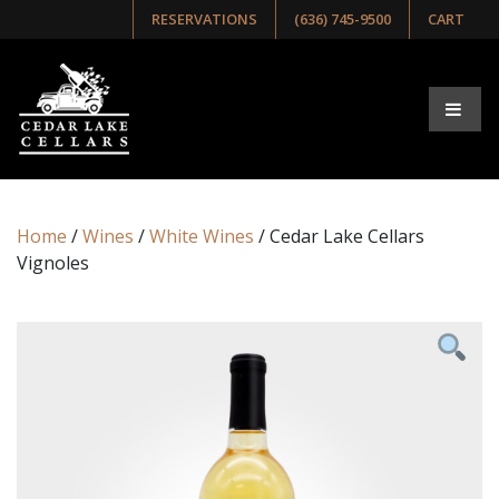
RESERVATIONS
(636) 745-9500
CART
Home
/
Wines
/
White Wines
/ Cedar Lake Cellars
Vignoles