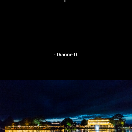
- Dianne D.