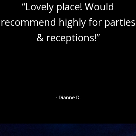
“Lovely place! Would
recommend highly for parties
& receptions!”
- Dianne D.