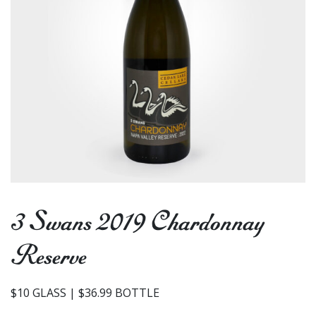
3 Swans 2019 Chardonnay
Reserve
$10 GLASS | $36.99 BOTTLE