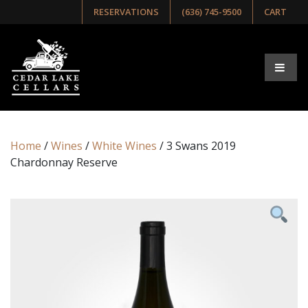
RESERVATIONS
(636) 745-9500
CART
Home
/
Wines
/
White Wines
/ 3 Swans 2019
Chardonnay Reserve