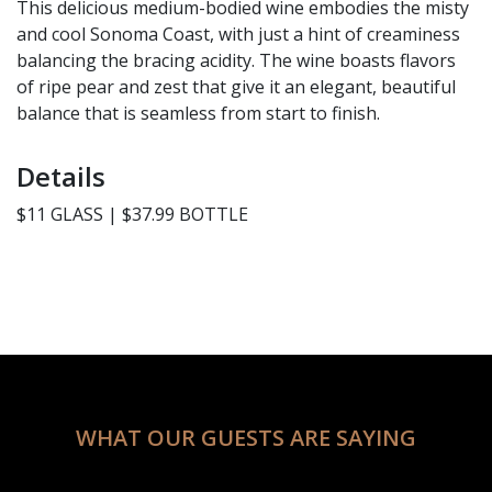
This delicious medium-bodied wine embodies the misty
and cool Sonoma Coast, with just a hint of creaminess
balancing the bracing acidity. The wine boasts flavors
of ripe pear and zest that give it an elegant, beautiful
balance that is seamless from start to finish.
Details
$11 GLASS | $37.99 BOTTLE
WHAT OUR GUESTS ARE SAYING