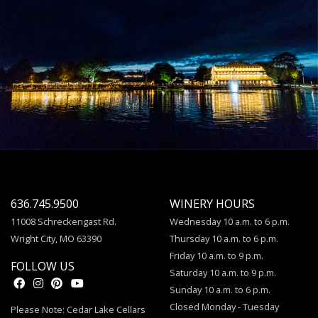
636.745.9500
WINERY HOURS
11008 Schreckengast Rd.
Wednesday 10 a.m. to 6 p.m.
Wright City, MO 63390
Thursday 10 a.m. to 6 p.m.
Friday 10 a.m. to 9 p.m.
FOLLOW US
Saturday 10 a.m. to 9 p.m.
Sunday 10 a.m. to 6 p.m.
Closed Monday - Tuesday
Please Note: Cedar Lake Cellars