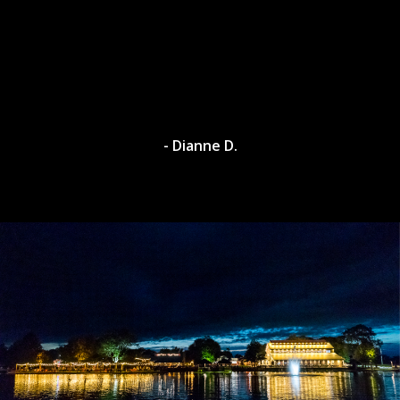
- Dianne D.