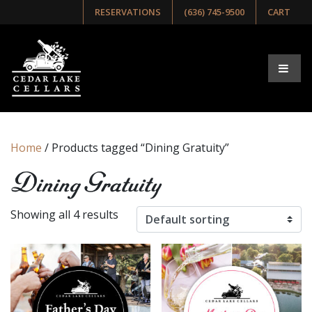
RESERVATIONS
(636) 745-9500
CART
Home
/ Products tagged “Dining Gratuity”
Dining Gratuity
Showing all 4 results