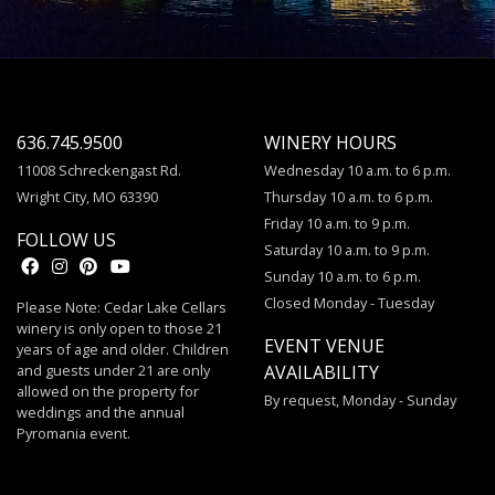
636.745.9500
WINERY HOURS
11008 Schreckengast Rd.
Wednesday 10 a.m. to 6 p.m.
Wright City, MO 63390
Thursday 10 a.m. to 6 p.m.
Friday 10 a.m. to 9 p.m.
FOLLOW US
Saturday 10 a.m. to 9 p.m.
Sunday 10 a.m. to 6 p.m.
Closed Monday - Tuesday
Please Note: Cedar Lake Cellars
winery is only open to those 21
EVENT VENUE
years of age and older. Children
and guests under 21 are only
AVAILABILITY
allowed on the property for
By request, Monday - Sunday
weddings and the annual
Pyromania event.