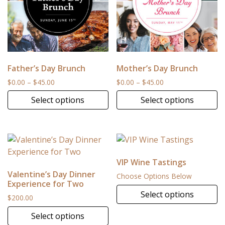
Father’s Day Brunch
Mother’s Day Brunch
Price range: $0.00 through $45.00
Price range: $0.00
$
0.00
–
$
45.00
$
0.00
–
$
45.00
Select options
Select options
This product has multiple variants. The options may be 
This product has multiple v
VIP Wine Tastings
Valentine’s Day Dinner
Choose Options Below
Experience for Two
Select options
$
200.00
Select options