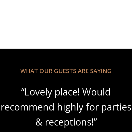
This product has multiple variants. The options may be 
WHAT OUR GUESTS ARE SAYING
“Lovely place! Would
recommend highly for parties
& receptions!”