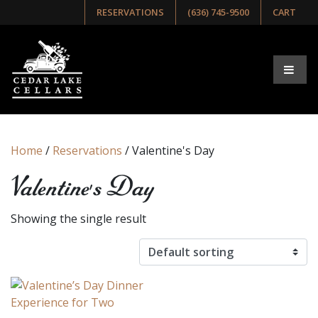
RESERVATIONS
(636) 745-9500
CART
Home
/
Reservations
/ Valentine's Day
Valentine's Day
Showing the single result