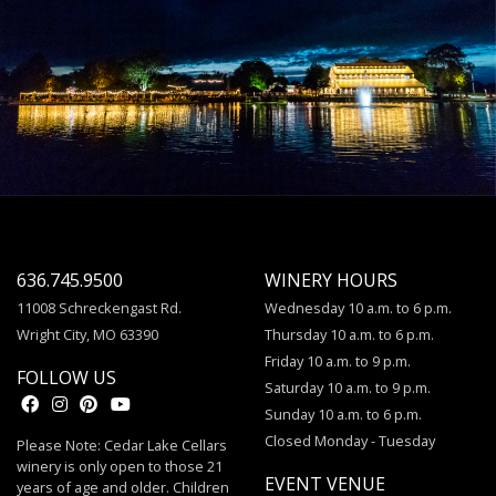
636.745.9500
WINERY HOURS
11008 Schreckengast Rd.
Wednesday 10 a.m. to 6 p.m.
Wright City, MO 63390
Thursday 10 a.m. to 6 p.m.
Friday 10 a.m. to 9 p.m.
FOLLOW US
Saturday 10 a.m. to 9 p.m.
Sunday 10 a.m. to 6 p.m.
Closed Monday - Tuesday
Please Note: Cedar Lake Cellars
winery is only open to those 21
EVENT VENUE
years of age and older. Children