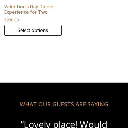
Valentine’s Day Dinner
Experience for Two
$
200.00
Select options
This product has multiple variants. The options may be 
WHAT OUR GUESTS ARE SAYING
“Lovely place! Would