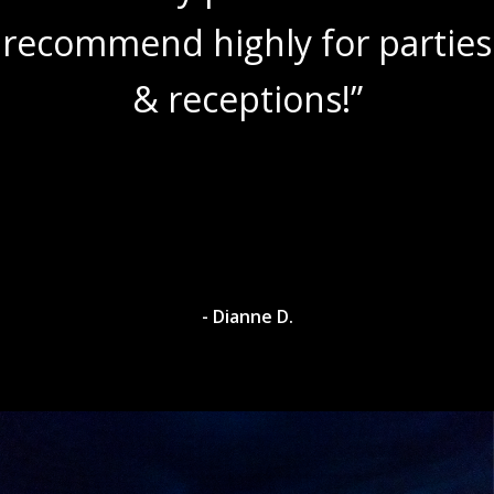
recommend highly for parties
& receptions!”
- Dianne D.