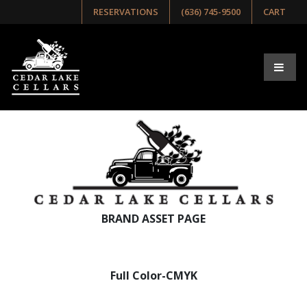
RESERVATIONS
(636) 745-9500
CART
BRAND ASSET PAGE
Full Color-CMYK