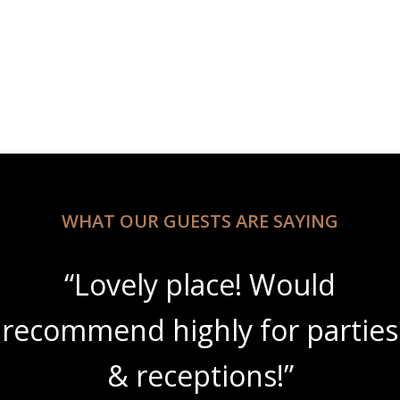
WHAT OUR GUESTS ARE SAYING
“Lovely place! Would
recommend highly for parties
& receptions!”