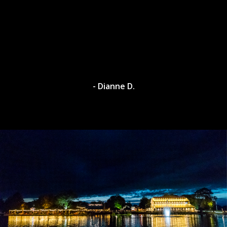
- Dianne D.