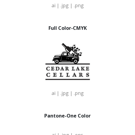
ai |
.jpg |
.png
Full Color-CMYK
ai |
.jpg |
.png
Pantone-One Color