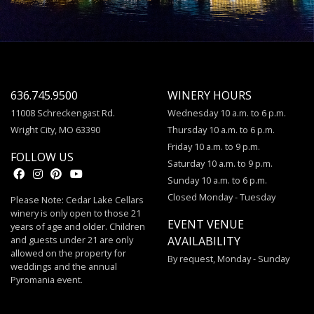
636.745.9500
WINERY HOURS
11008 Schreckengast Rd.
Wednesday 10 a.m. to 6 p.m.
Wright City, MO 63390
Thursday 10 a.m. to 6 p.m.
Friday 10 a.m. to 9 p.m.
FOLLOW US
Saturday 10 a.m. to 9 p.m.
Sunday 10 a.m. to 6 p.m.
Closed Monday - Tuesday
Please Note: Cedar Lake Cellars
winery is only open to those 21
EVENT VENUE
years of age and older. Children
and guests under 21 are only
AVAILABILITY
allowed on the property for
By request, Monday - Sunday
weddings and the annual
Pyromania event.