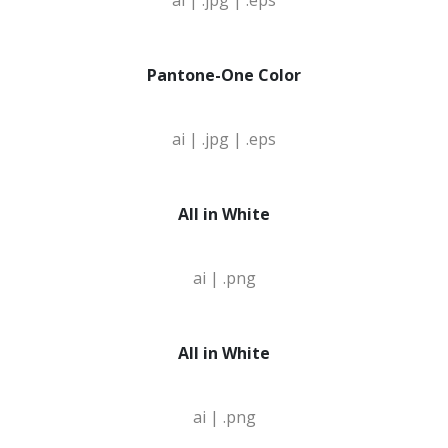
ai |
.jpg |
.eps
Pantone-One Color
ai |
.jpg |
.eps
All in White
ai |
.png
All in White
ai |
.png