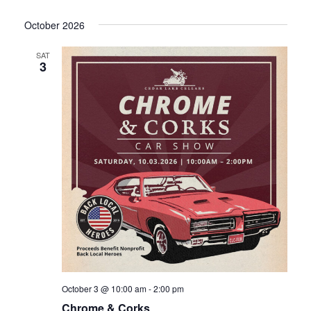
October 2026
SAT
3
October 3 @ 10:00 am
-
2:00 pm
Chrome & Corks