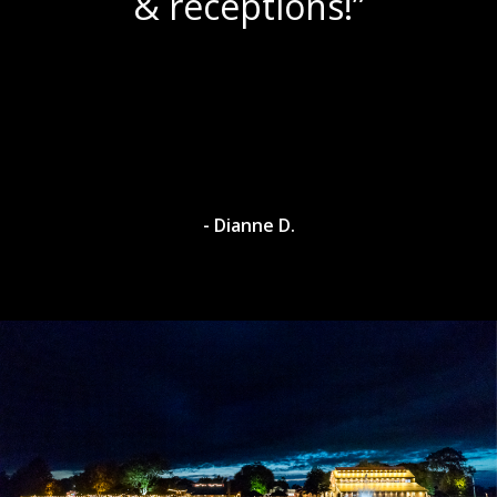
& receptions!”
- Dianne D.