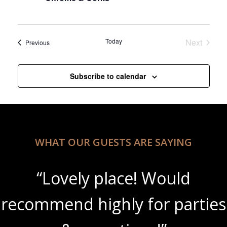
Today
Next
Events
Previous
Events
Subscribe to calendar
WHAT OUR GUESTS ARE SAYING
“Lovely place! Would
recommend highly for parties