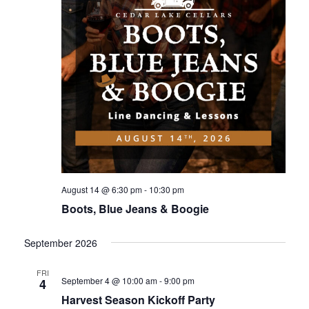
August 14 @ 6:30 pm
-
10:30 pm
Boots, Blue Jeans & Boogie
September 2026
FRI
September 4 @ 10:00 am
-
9:00 pm
4
Harvest Season Kickoff Party