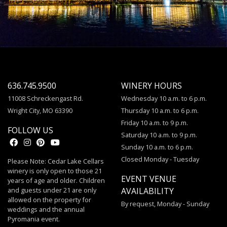
636.745.9500
WINERY HOURS
11008 Schreckengast Rd.
Wednesday 10 a.m. to 6 p.m.
Wright City, MO 63390
Thursday 10 a.m. to 6 p.m.
Friday 10 a.m. to 9 p.m.
FOLLOW US
Saturday 10 a.m. to 9 p.m.
Sunday 10 a.m. to 6 p.m.
Closed Monday - Tuesday
Please Note: Cedar Lake Cellars
winery is only open to those 21
EVENT VENUE
years of age and older. Children
and guests under 21 are only
AVAILABILITY
allowed on the property for
By request, Monday - Sunday
weddings and the annual
Pyromania event.