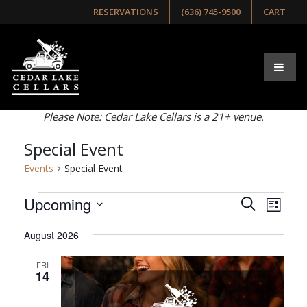
RESERVATIONS
(636) 745-9500
CART
Browse Our Upcoming
Events
Select list, week, or month view below!
Please Note: Cedar Lake Cellars is a 21+ venue.
Special Event
Events
Special Event
Events
Events
Even
Upcoming
Search
List
View
Search
Select
Navig
August 2026
and
date.
Views
FRI
14
Navigati