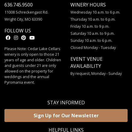
636.745.9500
WINERY HOURS
11008 Schreckengast Rd.
Wednesday 10 a.m. to 6 p.m.
Wright City, MO 63390
Thursday 10 a.m. to 6 p.m.
Friday 10 a.m. to 9 p.m.
FOLLOW US
Saturday 10 a.m. to 9 p.m.
Sunday 10 a.m. to 6 p.m.
Closed Monday - Tuesday
Please Note: Cedar Lake Cellars
winery is only open to those 21
EVENT VENUE
years of age and older. Children
and guests under 21 are only
AVAILABILITY
allowed on the property for
By request, Monday - Sunday
weddings and the annual
Pyromania event.
STAY INFORMED
Sign Up for Our Newsletter
HELPFUL LINKS