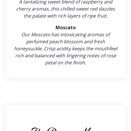
A tantalizing sweet blend of raspberry and
cherry aromas, this chilled sweet red dazzles
the palate with rich layers of ripe fruit.
Moscato
Our Moscato has intoxicating aromas of
perfumed peach blossom and fresh
honeysuckle. Crisp acidity keeps the mouthfeel
rich and balanced with lingering notes of rose
petal on the finish.