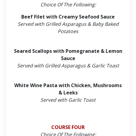
Choice Of The Following:
Beef Filet with Creamy Seafood Sauce
Served with Grilled Asparagus & Baby Baked
Potatoes
Seared Scallops with Pomegranate & Lemon
Sauce
Served with Grilled Asparagus & Garlic Toast
White Wine Pasta with Chicken, Mushrooms
& Leeks
Served with Garlic Toast
COURSE FOUR
Choice Of The Following: