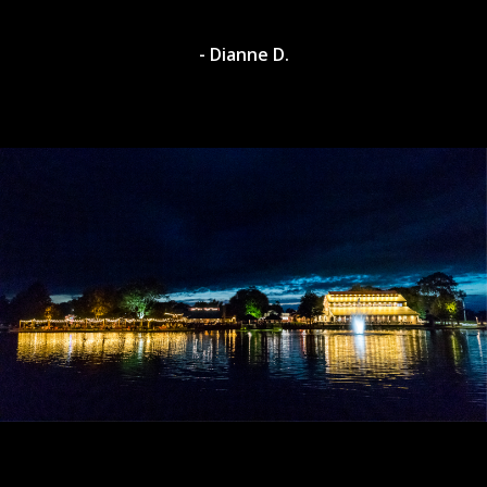
- Dylan A.