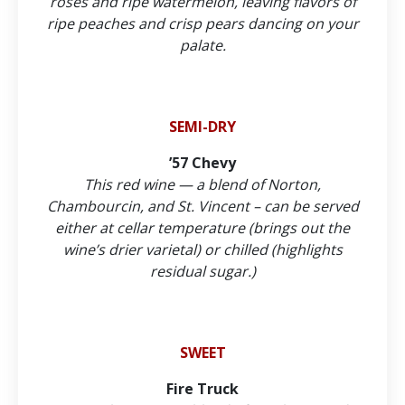
roses and ripe watermelon, leaving flavors of
ripe peaches and crisp pears dancing on your
palate.
SEMI-DRY
’57 Chevy
This red wine — a blend of Norton,
Chambourcin, and St. Vincent – can be served
either at cellar temperature (brings out the
wine’s drier varietal) or chilled (highlights
residual sugar.)
SWEET
Fire Truck