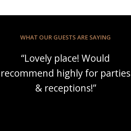
WHAT OUR GUESTS ARE SAYING
ld
“Beautiful scenery w
arties
amazing wine slushi