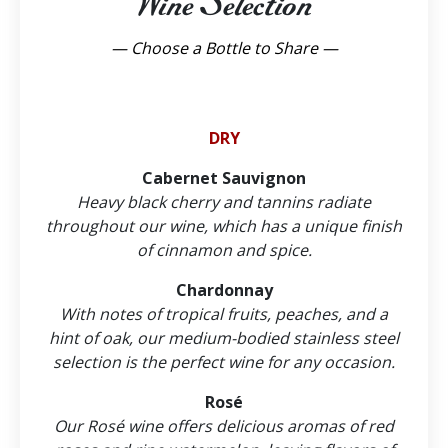
Wine Selection
— Choose a Bottle to Share —
DRY
Cabernet Sauvignon
Heavy black cherry and tannins radiate
throughout our wine, which has a unique finish
of cinnamon and spice.
Chardonnay
With notes of tropical fruits, peaches, and a
hint of oak, our medium-bodied stainless steel
selection is the perfect wine for any occasion.
Rosé
Our Rosé wine offers delicious aromas of red