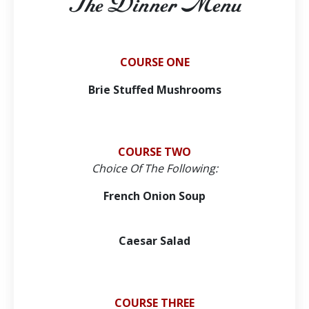
The Dinner Menu
COURSE ONE
Brie Stuffed Mushrooms
COURSE TWO
Choice Of The Following:
French Onion Soup
Caesar Salad
COURSE THREE