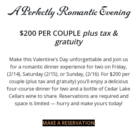
A Perfectly Romantic Evening
$200 PER COUPLE
plus tax &
gratuity
Make this Valentine’s Day unforgettable and join us
for a romantic dinner experience for two on Friday,
(2/14), Saturday (2/15), or Sunday, (2/16). For $200 per
couple (plus tax and gratuity) you’ll enjoy a delicious
four-course dinner for two and a bottle of Cedar Lake
Cellars wine to share. Reservations are required and
space is limited — hurry and make yours today!
MAKE A RESERVATION