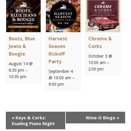
Boots, Blue
Harvest
Chrome &
Jeans &
Season
Corks
Boogie
Kickoff
October 3 @
Party
10:00 am
–
August 14 @
2:00 pm
6:30 pm
–
September 4
10:30 pm
@ 10:00 am
–
9:00 pm
Event
«
Keys & Corks:
Wine-O Bingo
»
Navigation
Dueling Piano Night