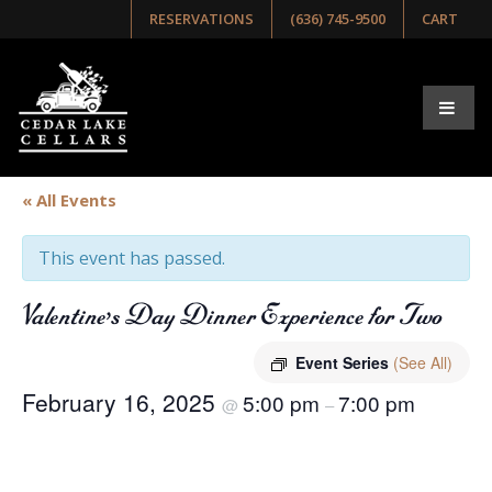
RESERVATIONS
(636) 745-9500
CART
« All Events
This event has passed.
Valentine’s Day Dinner Experience for Two
Event Series
(See All)
February 16, 2025
5:00 pm
7:00 pm
@
–