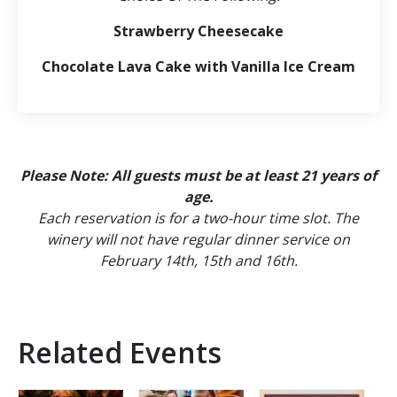
Strawberry Cheesecake
Chocolate Lava Cake with Vanilla Ice Cream
Please Note: All guests must be at least 21 years of
age.
Each reservation is for a two-hour time slot. The
winery will not have regular dinner service on
February 14th, 15th and 16th.
Related Events