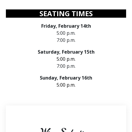
SEATING TIMES
Friday, February 14th
5:00 p.m.
7:00 p.m.
Saturday, February 15th
5:00 p.m.
7:00 p.m.
Sunday, February 16th
5:00 p.m.