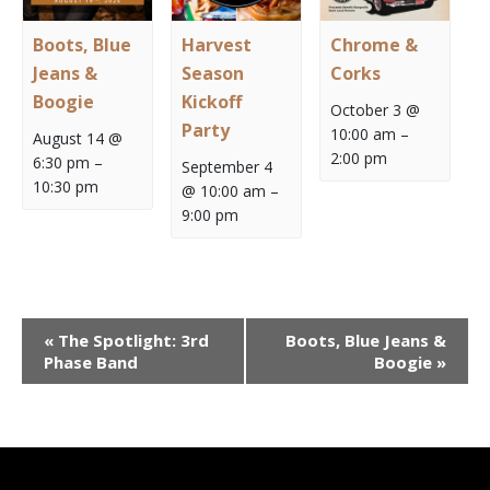
Boots, Blue
Harvest
Chrome &
Jeans &
Season
Corks
Boogie
Kickoff
October 3 @
Party
10:00 am
–
August 14 @
2:00 pm
6:30 pm
–
September 4
10:30 pm
@ 10:00 am
–
9:00 pm
Event
«
The Spotlight: 3rd
Boots, Blue Jeans &
Navigation
Phase Band
Boogie
»