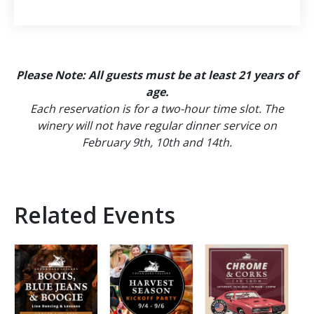
Please Note: All guests must be at least 21 years of
age.
Each reservation is for a two-hour time slot. The
winery will not have regular dinner service on
February 9th, 10th and 14th.
Related Events