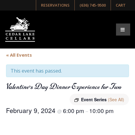
RESERVATIONS
(636) 745-9500
CART
« All Events
This event has passed.
Valentine’s Day Dinner Experience for Two
Event Series
(See All)
February 9, 2024
6:00 pm
10:00 pm
@
–