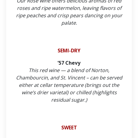
Our Rosé wine offers delicious aromas of red
roses and ripe watermelon, leaving flavors of
ripe peaches and crisp pears dancing on your
palate.
SEMI-DRY
’57 Chevy
This red wine — a blend of Norton,
Chambourcin, and St. Vincent – can be served
either at cellar temperature (brings out the
wine’s drier varietal) or chilled (highlights
residual sugar.)
SWEET