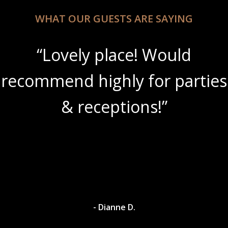
WHAT OUR GUESTS ARE SAYING
“Lovely place! Would
recommend highly for parties
& receptions!”
- Dianne D.