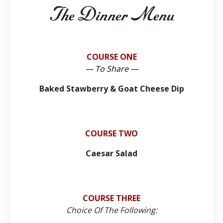
The Dinner Menu
COURSE ONE
— To Share —
Baked Stawberry & Goat Cheese Dip
COURSE TWO
Caesar Salad
COURSE THREE
Choice Of The Following: