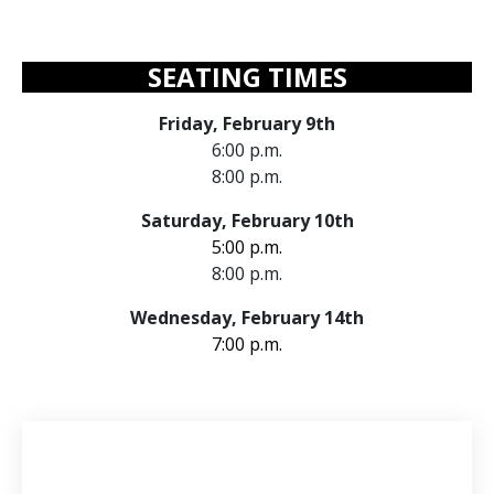
SEATING TIMES
Friday, February 9th
6:00 p.m.
8:00 p.m.
Saturday, February 10th
5:00 p.m.
8:00 p.m.
Wednesday, February 14th
7:00 p.m.