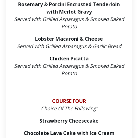
Rosemary & Porcini Encrusted Tenderloin
with Merlot Gravy
Served with Grilled Asparagus & Smoked Baked
Potato
Lobster Macaroni & Cheese
Served with Grilled Asparagus & Garlic Bread
Chicken Picatta
Served with Grilled Asparagus & Smoked Baked
Potato
COURSE FOUR
Choice Of The Following:
Strawberry Cheesecake
Chocolate Lava Cake with Ice Cream