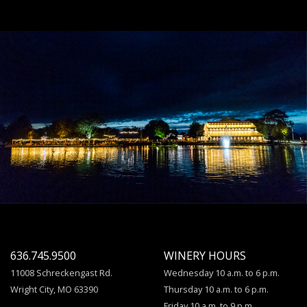
636.745.9500
WINERY HOURS
11008 Schreckengast Rd.
Wednesday 10 a.m. to 6 p.m.
Wright City, MO 63390
Thursday 10 a.m. to 6 p.m.
Friday 10 a.m. to 9 p.m.