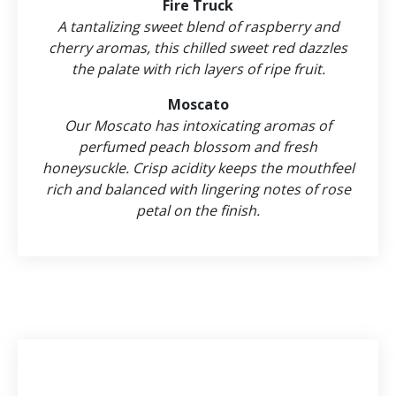
Fire Truck
A tantalizing sweet blend of raspberry and
cherry aromas, this chilled sweet red dazzles
the palate with rich layers of ripe fruit.
Moscato
Our Moscato has intoxicating aromas of
perfumed peach blossom and fresh
honeysuckle. Crisp acidity keeps the mouthfeel
rich and balanced with lingering notes of rose
petal on the finish.