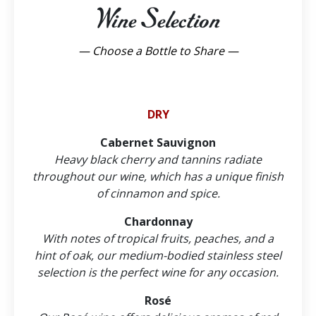
Wine Selection
— Choose a Bottle to Share —
DRY
Cabernet Sauvignon
Heavy black cherry and tannins radiate
throughout our wine, which has a unique finish
of cinnamon and spice.
Chardonnay
With notes of tropical fruits, peaches, and a
hint of oak, our medium-bodied stainless steel
selection is the perfect wine for any occasion.
Rosé