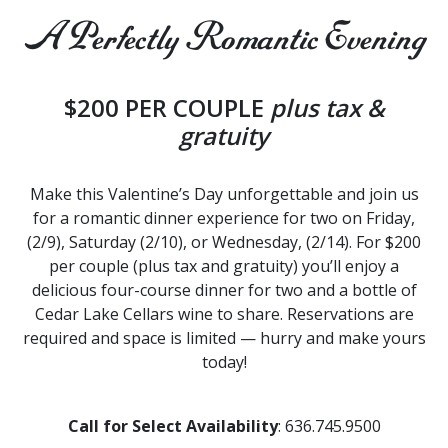
A Perfectly Romantic Evening
$200 PER COUPLE
plus tax &
gratuity
Make this Valentine’s Day unforgettable and join us
for a romantic dinner experience for two on Friday,
(2/9), Saturday (2/10), or Wednesday, (2/14). For $200
per couple (plus tax and gratuity) you’ll enjoy a
delicious four-course dinner for two and a bottle of
Cedar Lake Cellars wine to share. Reservations are
required and space is limited — hurry and make yours
today!
Call for Select Availability
: 636.745.9500