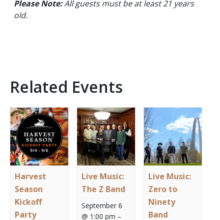
Please Note:
All guests must be at least 21 years
old.
Related Events
Harvest
Live Music:
Live Music:
Season
The Z Band
Zero to
Kickoff
Ninety
September 6
Party
Band
@ 1:00 pm
–