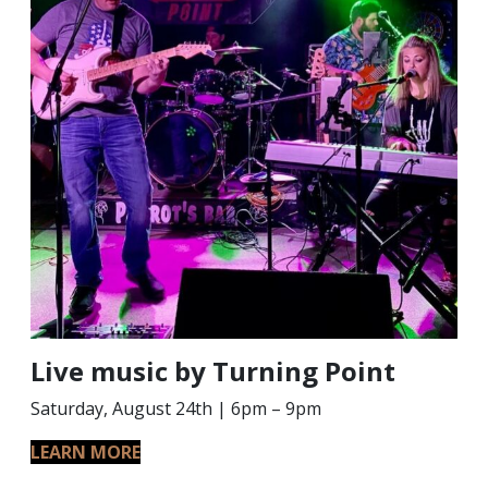
Live music by Turning Point
Saturday, August 24th | 6pm – 9pm
LEARN MORE