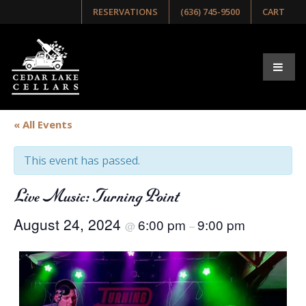
RESERVATIONS
(636) 745-9500
CART
« All Events
This event has passed.
Live Music: Turning Point
August 24, 2024
6:00 pm
9:00 pm
@
–