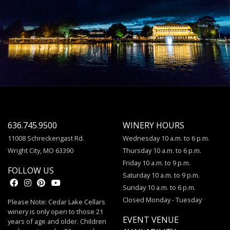
636.745.9500
WINERY HOURS
11008 Schreckengast Rd.
Wednesday 10 a.m. to 6 p.m.
Wright City, MO 63390
Thursday 10 a.m. to 6 p.m.
Friday 10 a.m. to 9 p.m.
FOLLOW US
Saturday 10 a.m. to 9 p.m.
Sunday 10 a.m. to 6 p.m.
Closed Monday - Tuesday
Please Note: Cedar Lake Cellars
winery is only open to those 21
EVENT VENUE
years of age and older. Children