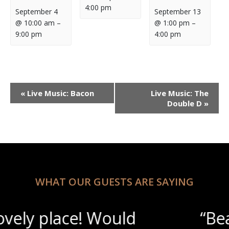
4:00 pm
September 4
September 13
@ 10:00 am
–
@ 1:00 pm
–
9:00 pm
4:00 pm
Event
«
Live Music: Bacon
Live Music: The
Navigation
Double D
»
WHAT OUR GUESTS ARE SAYING
“Beautiful scenery with