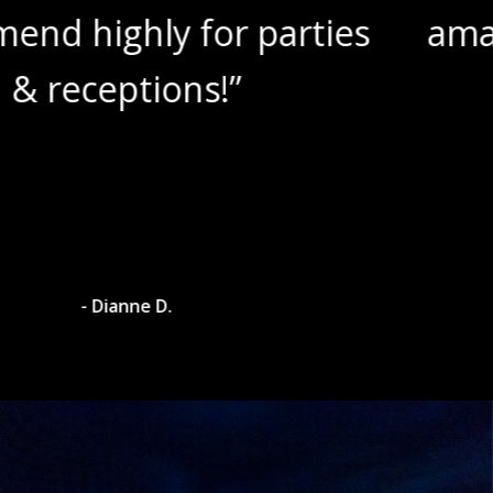
es
amazing wine slushies!”
- Dylan A.