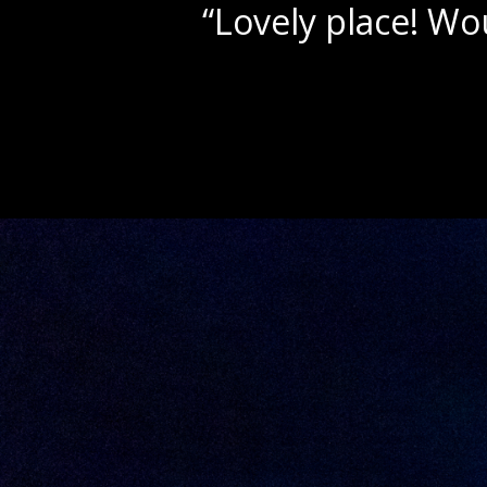
ly for parties & receptions!”