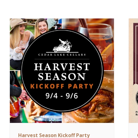
Harvest Season Kickoff Party