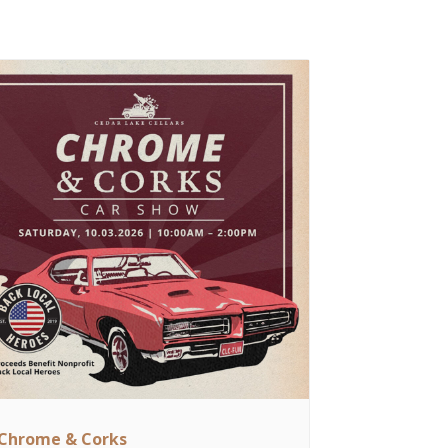
Chrome & Corks