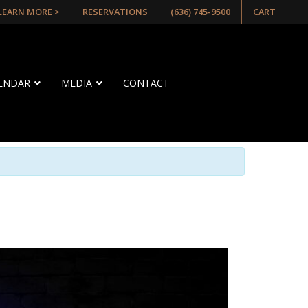
 LEARN MORE >
RESERVATIONS
(636) 745-9500
CART
LENDAR
MEDIA
CONTACT