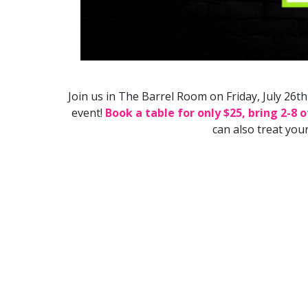
Join us in The Barrel Room on Friday, July 26
event!
Book a table for only $25, bring 2-8 
can also treat you