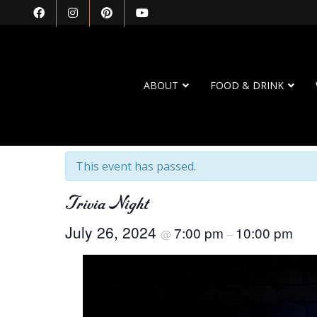
ABOUT
FOOD & DRINK
« All Events
This event has passed.
Trivia Night
July 26, 2024
7:00 pm
10:00 pm
@
–