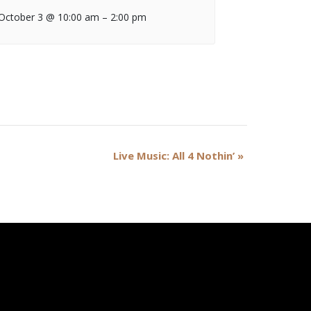
October 3 @ 10:00 am
–
2:00 pm
Live Music: All 4 Nothin’
»