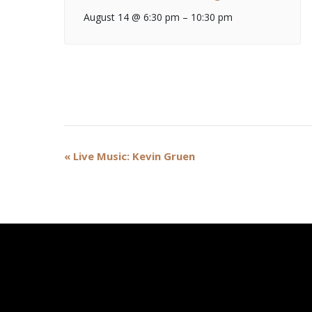
August 14 @ 6:30 pm
–
10:30 pm
Event
«
Live Music: Kevin Gruen
Navigation