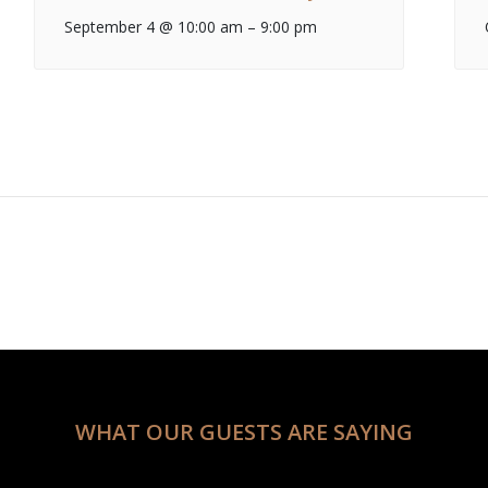
September 4 @ 10:00 am
–
9:00 pm
WHAT OUR GUESTS ARE SAYING