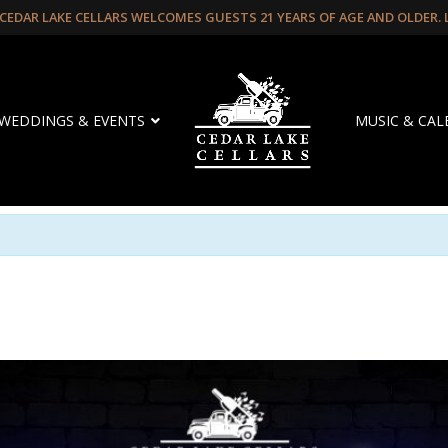
CEDAR LAKE CELLARS WELCOMES GUESTS 21 YEARS OF AGE AND OLDER.
WEDDINGS & EVENTS
MUSIC & CA