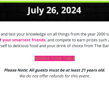
th and test your knowledge on all things from the year 2000 
of your smartest friends
,
and compete to earn prizes such as
rself to delicious food and your drink of choice from The Barr
RESERVE YOUR TABLE
Please Note: All guests must be at least 21 years old.
We do not offer refunds for this event.