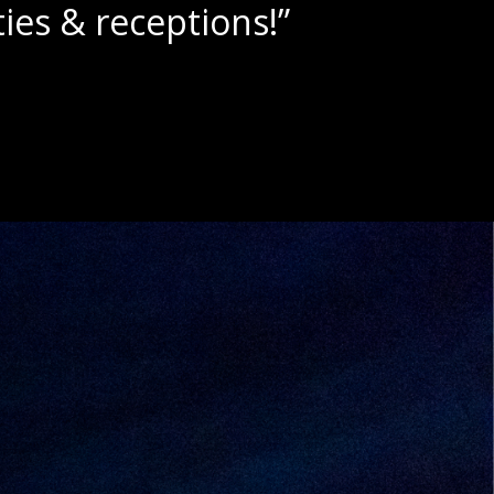
“Beautiful scenery with ama
- Dylan A.