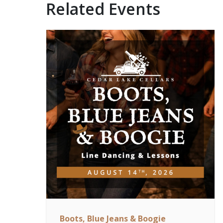
Related Events
Boots, Blue Jeans & Boogie