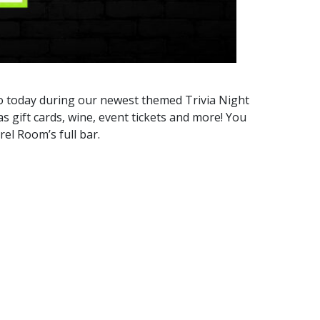
to today during our newest themed Trivia Night
 gift cards, wine, event tickets and more! You
el Room’s full bar.