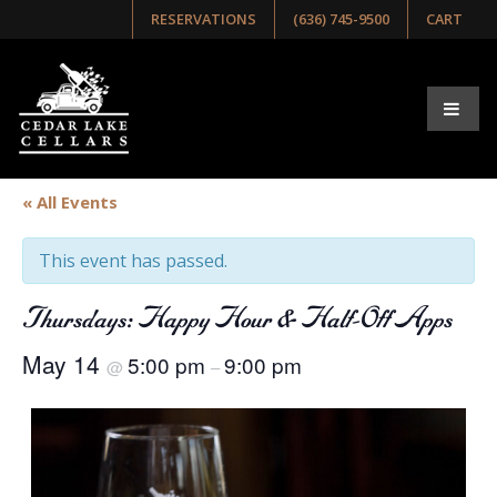
RESERVATIONS
(636) 745-9500
CART
« All Events
This event has passed.
Thursdays: Happy Hour & Half-Off Apps
May 14
5:00 pm
9:00 pm
@
–