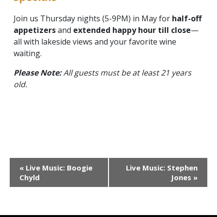
Join us Thursday nights (5-9PM) in May for
half-off
appetizers
and
extended happy hour till close
—
all with lakeside views and your favorite wine
waiting.
Please Note:
All guests must be at least 21 years
old.
Event
«
Live Music: Boogie
Live Music: Stephen
Navigation
Chyld
Jones
»