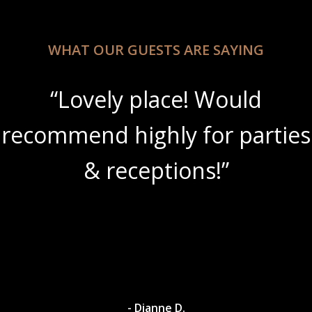
WHAT OUR GUESTS ARE SAYING
“Lovely place! Would
recommend highly for parties
& receptions!”
- Dianne D.