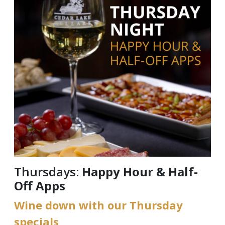
Thursdays:
Happy Hour & Half-
Off Apps
Wine down with our Thursday
specials