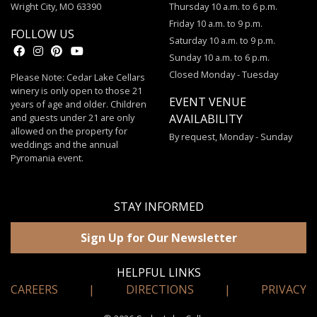
Wright City, MO 63390
Thursday 10 a.m. to 6 p.m.
Friday 10 a.m. to 9 p.m.
FOLLOW US
Saturday 10 a.m. to 9 p.m.
Sunday 10 a.m. to 6 p.m.
Closed Monday - Tuesday
Please Note: Cedar Lake Cellars
winery is only open to those 21
EVENT VENUE
years of age and older. Children
and guests under 21 are only
AVAILABILITY
allowed on the property for
By request, Monday - Sunday
weddings and the annual
Pyromania event.
STAY INFORMED
Sign Up for Our Newsletter
HELPFUL LINKS
CAREERS
|
DIRECTIONS
|
PRIVACY