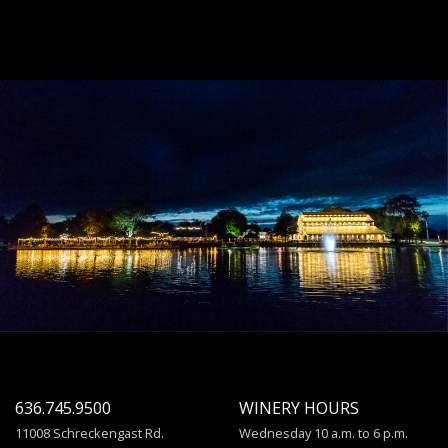
636.745.9500
WINERY HOURS
11008 Schreckengast Rd.
Wednesday 10 a.m. to 6 p.m.