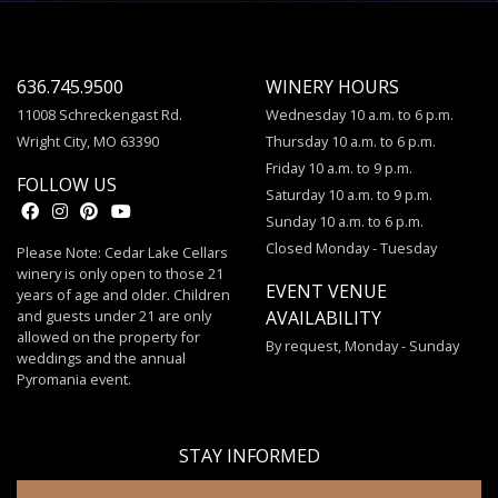
636.745.9500
WINERY HOURS
11008 Schreckengast Rd.
Wednesday 10 a.m. to 6 p.m.
Wright City, MO 63390
Thursday 10 a.m. to 6 p.m.
Friday 10 a.m. to 9 p.m.
FOLLOW US
Saturday 10 a.m. to 9 p.m.
Sunday 10 a.m. to 6 p.m.
Closed Monday - Tuesday
Please Note: Cedar Lake Cellars
winery is only open to those 21
EVENT VENUE
years of age and older. Children
and guests under 21 are only
AVAILABILITY
allowed on the property for
By request, Monday - Sunday
weddings and the annual
Pyromania event.
STAY INFORMED