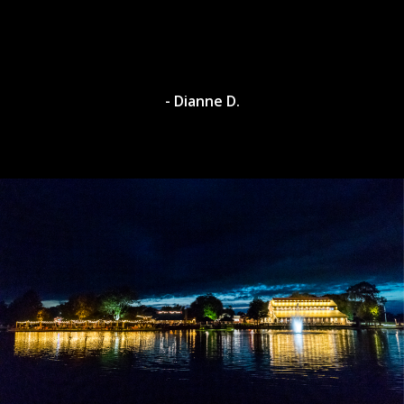
- Dianne D.