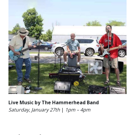
Live Music by The Hammerhead Band
Saturday,
January 27th
|
1pm – 4pm