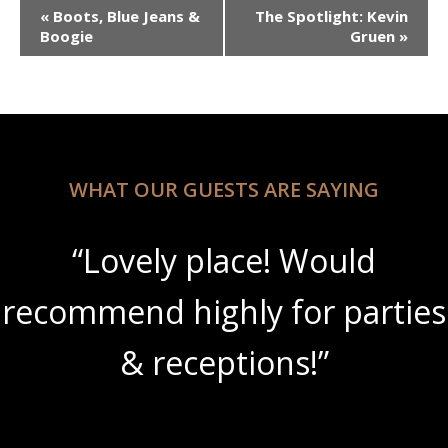
Event
«
Boots, Blue Jeans &
The Spotlight: Kevin
Navigation
Boogie
Gruen
»
WHAT OUR GUESTS ARE SAYING
“Lovely place! Would
recommend highly for parties
& receptions!”