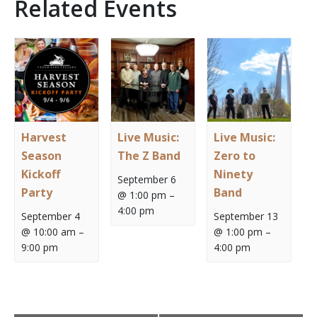
Related Events
Harvest
Live Music:
Live Music:
Season
The Z Band
Zero to
Kickoff
Ninety
September 6
Party
Band
@ 1:00 pm
–
4:00 pm
September 4
September 13
@ 10:00 am
–
@ 1:00 pm
–
9:00 pm
4:00 pm