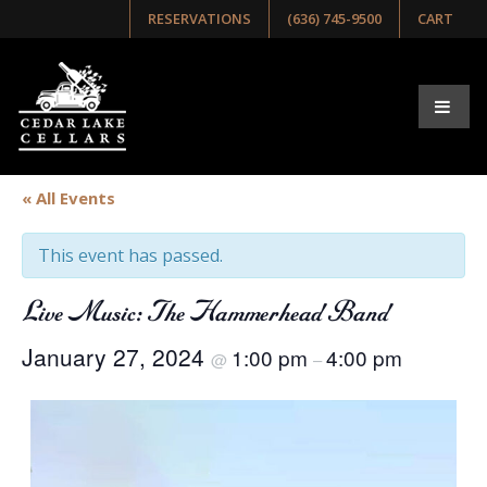
RESERVATIONS
(636) 745-9500
CART
« All Events
This event has passed.
Live Music: The Hammerhead Band
January 27, 2024
1:00 pm
4:00 pm
@
–