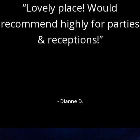
“Lovely place! Would
recommend highly for parties
& receptions!”
- Dianne D.