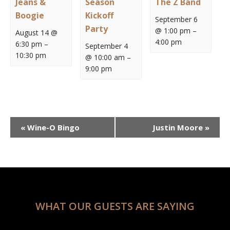
Jeans &
Season
The Z Band
Boogie
Kickoff
September 6
Party
@ 1:00 pm
–
August 14 @
4:00 pm
6:30 pm
–
September 4
10:30 pm
@ 10:00 am
–
9:00 pm
Event
«
Wine-O Bingo
Justin Moore
»
Navigation
WHAT OUR GUESTS ARE SAYING