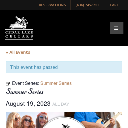
RESERVATIONS
(636) 745-9500
CART
« All Events
This event has passed.
Event Series:
Summer Series
Summer Series
August 19, 2023
ALL DAY