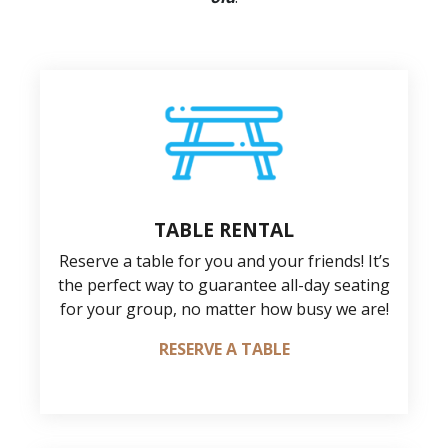
TABLE RENTAL
Reserve a table for you and your friends! It’s
the perfect way to guarantee all-day seating
for your group, no matter how busy we are!
RESERVE A TABLE