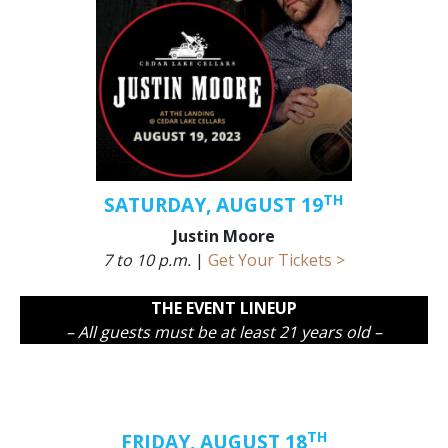
TH
SATURDAY, AUGUST 19
Justin Moore
7 to 10 p.m.
|
Get Your Tickets >
THE EVENT LINEUP
– All guests must be at least 21 years old –
TH
FRIDAY, AUGUST 18