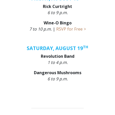
Rick Curtright
6 to 9 p.m.
Wine-O Bingo
7 to 10 p.m.
|
RSVP for Free >
TH
SATURDAY, AUGUST 19
Revolution Band
1 to 4 p.m.
Dangerous Mushrooms
6 to 9 p.m.