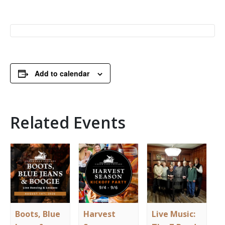
Add to calendar
Related Events
Boots, Blue
Harvest
Live Music: