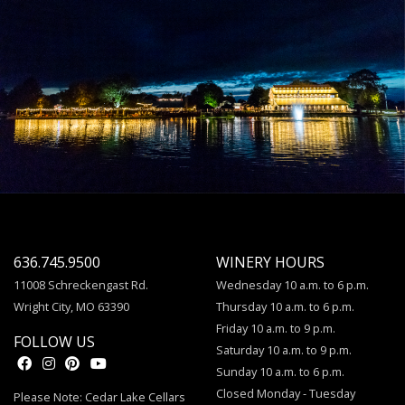
636.745.9500
WINERY HOURS
11008 Schreckengast Rd.
Wednesday 10 a.m. to 6 p.m.
Wright City, MO 63390
Thursday 10 a.m. to 6 p.m.
Friday 10 a.m. to 9 p.m.
FOLLOW US
Saturday 10 a.m. to 9 p.m.
Sunday 10 a.m. to 6 p.m.
Closed Monday - Tuesday
Please Note: Cedar Lake Cellars