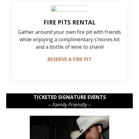
FIRE PITS RENTAL
Gather around your own fire pit with friends
while enjoying a complimentary s’mores kit
and a bottle of wine to share!
RESERVE A FIRE PIT
TICKETED SIGNATURE EVENTS
–
Family Friendly
–