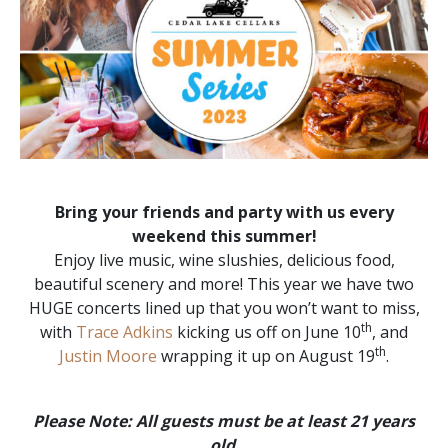
Bring your friends and party with us every
weekend this summer!
Enjoy live music, wine slushies, delicious food,
beautiful scenery and more! This year we have two
HUGE concerts lined up that you won’t want to miss,
th
with
Trace Adkins
kicking us off on June 10
, and
th
Justin Moore
wrapping it up on August 19
.
Please Note: All guests must be at least 21 years
old
.