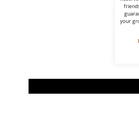
friends
guaran
your gr