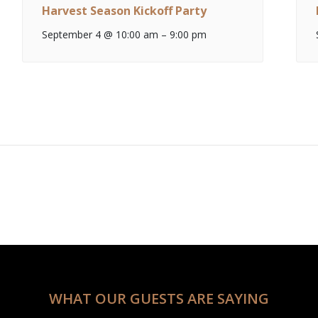
Harvest Season Kickoff Party
September 4 @ 10:00 am
–
9:00 pm
WHAT OUR GUESTS ARE SAYING