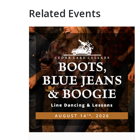
Related Events