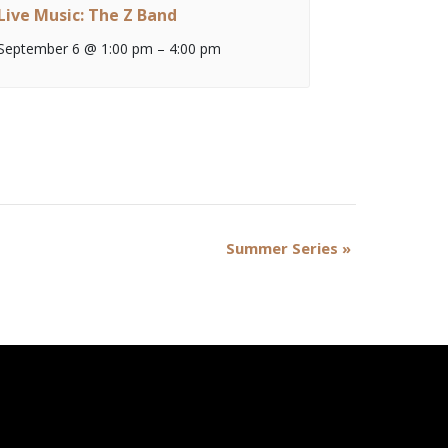
Live Music: The Z Band
September 6 @ 1:00 pm
–
4:00 pm
Summer Series
»