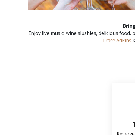
Brin
Enjoy live music, wine slushies, delicious food
Trace Adkins
k
Reserve