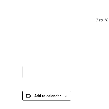
7 to 10
Add to calendar