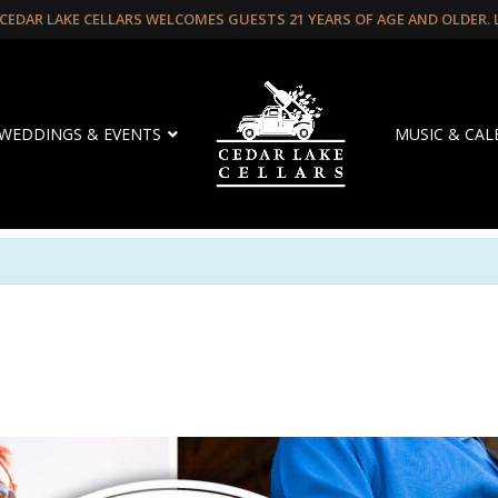
CEDAR LAKE CELLARS WELCOMES GUESTS 21 YEARS OF AGE AND OLDER.
WEDDINGS & EVENTS
MUSIC & CA