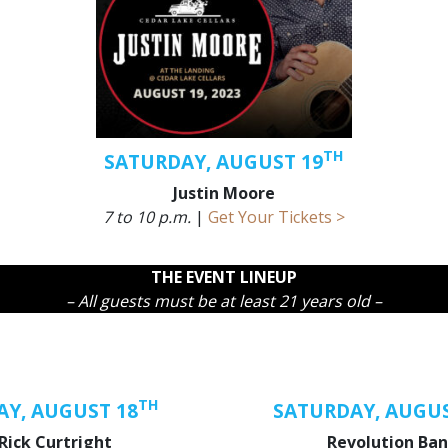
TH
SATURDAY, AUGUST 19
Justin Moore
7 to 10 p.m.
|
Get Your Tickets >
THE EVENT LINEUP
– All guests must be at least 21 years old –
TH
AY, AUGUST 18
SATURDAY, AUGUS
Rick Curtright
Revolution Ba