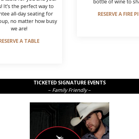
bottle of wine to sh
! It’s the perfect way to
tee all-day seating for
RESERVE A FIRE P
oup, no matter how busy
we are!
RESERVE A TABLE
TICKETED SIGNATURE EVENTS
–
Family Friendly
–