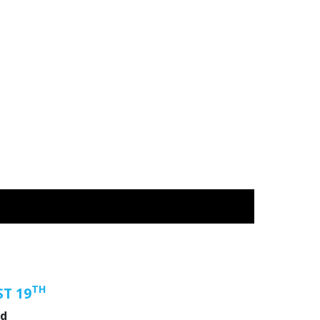
TH
T 19
nd