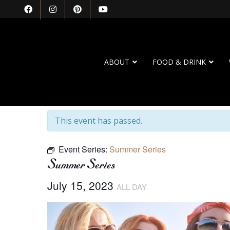
ABOUT
FOOD & DRINK
« All Events
This event has passed.
Event Series:
Summer Series
Summer Series
July 15, 2023
ALL DAY