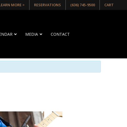
 LEARN MORE >
RESERVATIONS
(636) 745-9500
CART
LENDAR
MEDIA
CONTACT