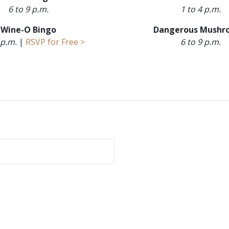
6 to 9 p.m.
1 to 4 p.m.
Wine-O Bingo
Dangerous Mushr
 p.m.
|
RSVP for Free >
6 to 9 p.m.