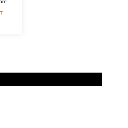
are!
IT