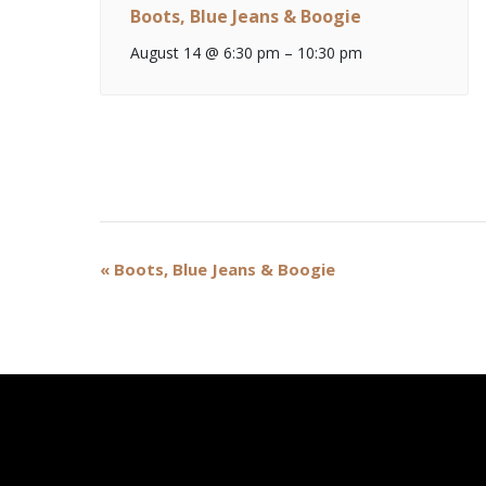
Boots, Blue Jeans & Boogie
August 14 @ 6:30 pm
–
10:30 pm
Event
«
Boots, Blue Jeans & Boogie
Navigation