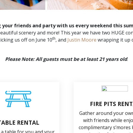
g your friends and party with us every weekend this su
, beautiful scenery and more! This year we have two HUGE con
th
icking us off on June 10
, and
Justin Moore
wrapping it up 
Please Note: All guests must be at least 21 years old
.
FIRE PITS REN
Gather around your own 
with friends while enj
TABLE RENTAL
complimentary s’mores k
 a table for you and your