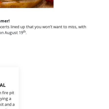
mmer!
certs lined up that you won’t want to miss, with
th
on August 19
.
TAL
fire pit
oying a
it and a