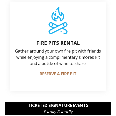
FIRE PITS RENTAL
Gather around your own fire pit with friends
while enjoying a complimentary s’mores kit
and a bottle of wine to share!
RESERVE A FIRE PIT
TICKETED SIGNATURE EVENTS
–
Family Friendly
–