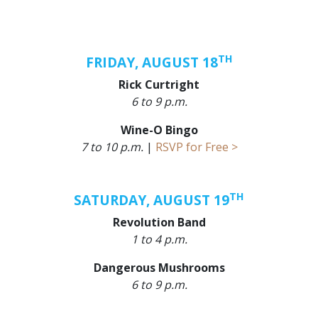
TH
FRIDAY, AUGUST 18
Rick Curtright
6 to 9 p.m.
Wine-O Bingo
7 to 10 p.m.
|
RSVP for Free >
TH
SATURDAY, AUGUST 19
Revolution Band
1 to 4 p.m.
Dangerous Mushrooms
6 to 9 p.m.