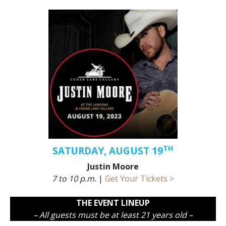
TH
SATURDAY, AUGUST 19
Justin Moore
7 to 10 p.m.
|
Get Your Tickets >
THE EVENT LINEUP
– All guests must be at least 21 years old –