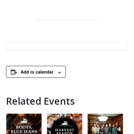
Add to calendar
Related Events