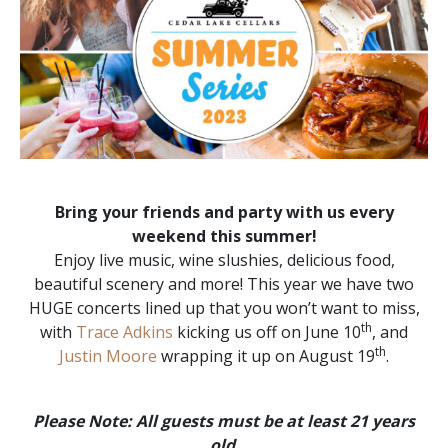
Bring your friends and party with us every
weekend this summer!
Enjoy live music, wine slushies, delicious food,
beautiful scenery and more! This year we have two
HUGE concerts lined up that you won’t want to miss,
th
with
Trace Adkins
kicking us off on June 10
, and
th
Justin Moore
wrapping it up on August 19
.
Please Note: All guests must be at least 21 years
old
.