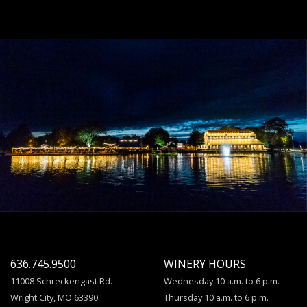
636.745.9500
WINERY HOURS
11008 Schreckengast Rd.
Wednesday 10 a.m. to 6 p.m.
Wright City, MO 63390
Thursday 10 a.m. to 6 p.m.