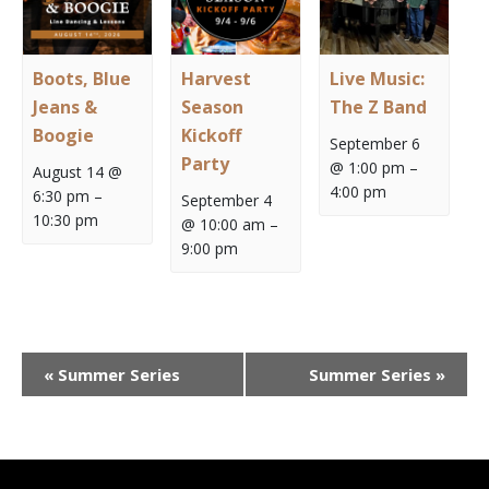
Boots, Blue
Harvest
Live Music:
Jeans &
Season
The Z Band
Boogie
Kickoff
September 6
Party
@ 1:00 pm
–
August 14 @
4:00 pm
6:30 pm
–
September 4
10:30 pm
@ 10:00 am
–
9:00 pm
Event
«
Summer Series
Summer Series
»
Navigation