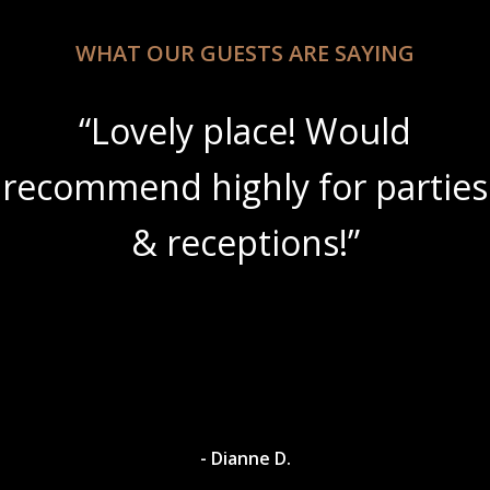
WHAT OUR GUESTS ARE SAYING
place! Would
“Beautifu
ghly for parties
amazing w
ceptions!”
 Dianne D.