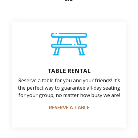
TABLE RENTAL
Reserve a table for you and your friends! It’s
the perfect way to guarantee all-day seating
for your group, no matter how busy we are!
RESERVE A TABLE