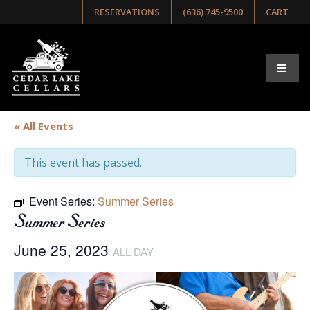
RESERVATIONS
(636) 745-9500
CART
« All Events
This event has passed.
Event Series:
Summer Series
Summer Series
June 25, 2023
ALL DAY