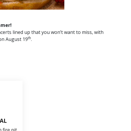
mmer!
certs lined up that you won’t want to miss, with
th
on August 19
.
TAL
fire pit