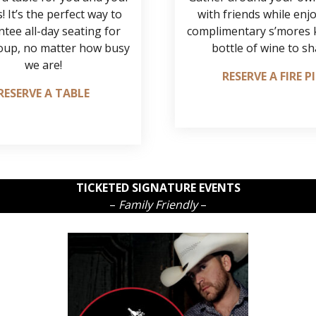
! It’s the perfect way to
with friends while enj
tee all-day seating for
complimentary s’mores k
oup, no matter how busy
bottle of wine to sh
we are!
RESERVE A FIRE P
RESERVE A TABLE
TICKETED SIGNATURE EVENTS
–
Family Friendly
–