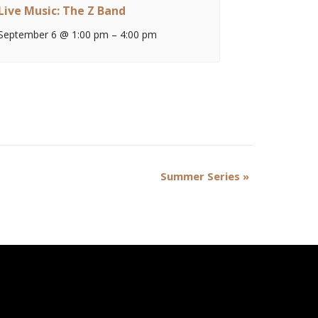
Live Music: The Z Band
September 6 @ 1:00 pm
–
4:00 pm
Summer Series
»