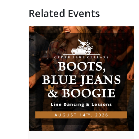
Related Events