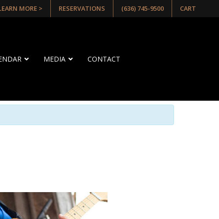
 LEARN MORE >
RESERVATIONS
(636) 745-9500
CART
LENDAR
MEDIA
CONTACT