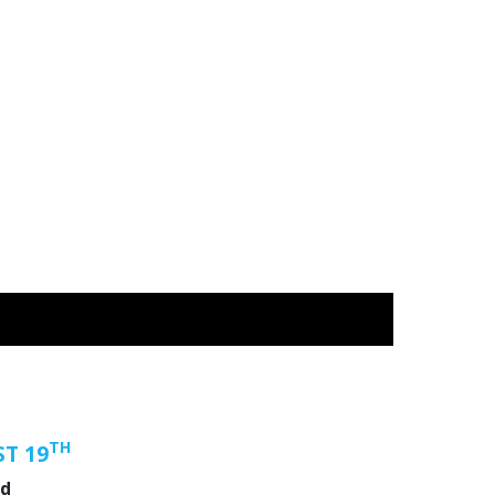
TH
T 19
nd