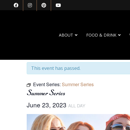
ABOUT
FOOD & DRINK
« All Events
This event has passed.
Event Series:
Summer Series
Summer Series
June 23, 2023
ALL DAY