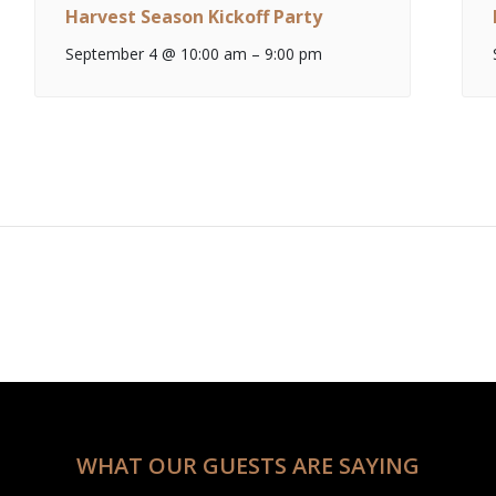
Harvest Season Kickoff Party
September 4 @ 10:00 am
–
9:00 pm
WHAT OUR GUESTS ARE SAYING