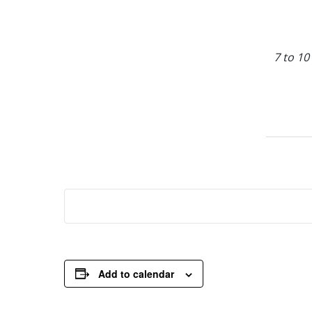
7 to 10
Add to calendar