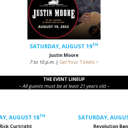
TH
SATURDAY, AUGUST 19
Justin Moore
7 to 10 p.m.
|
Get Your Tickets >
THE EVENT LINEUP
– All guests must be at least 21 years old –
TH
AY, AUGUST 18
SATURDAY, AUGUS
Rick Curtright
Revolution Ba