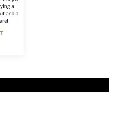
oying a
it and a
are!
IT