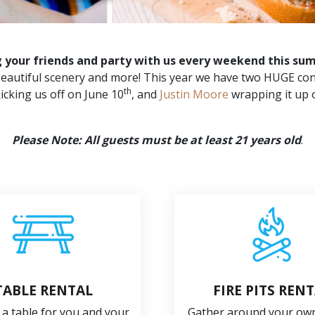
g your friends and party with us every weekend this su
, beautiful scenery and more! This year we have two HUGE con
th
icking us off on June 10
, and
Justin Moore
wrapping it up 
Please Note: All guests must be at least 21 years old
.
TABLE RENTAL
FIRE PITS REN
 a table for you and your
Gather around your own 