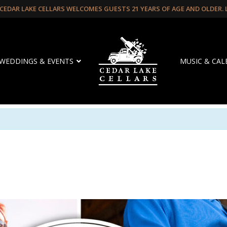
CEDAR LAKE CELLARS WELCOMES GUESTS 21 YEARS OF AGE AND OLDER.
WEDDINGS & EVENTS
MUSIC & CA