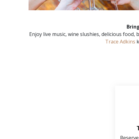
Brin
Enjoy live music, wine slushies, delicious food
Trace Adkins
k
Reserve