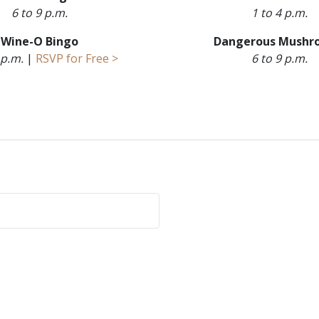
6 to 9 p.m.
1 to 4 p.m.
Wine-O Bingo
Dangerous Mushr
 p.m.
|
RSVP for Free >
6 to 9 p.m.