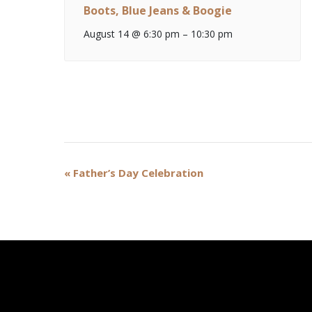
Boots, Blue Jeans & Boogie
August 14 @ 6:30 pm
–
10:30 pm
Event
«
Father’s Day Celebration
Navigation