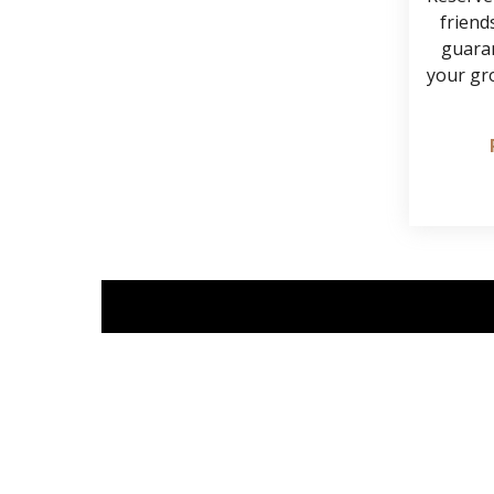
friends
guaran
your gr