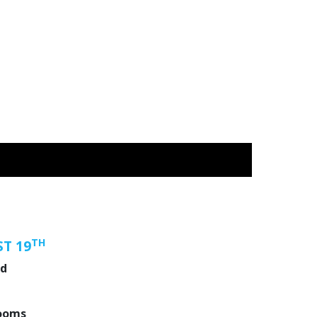
TH
T 19
nd
ooms