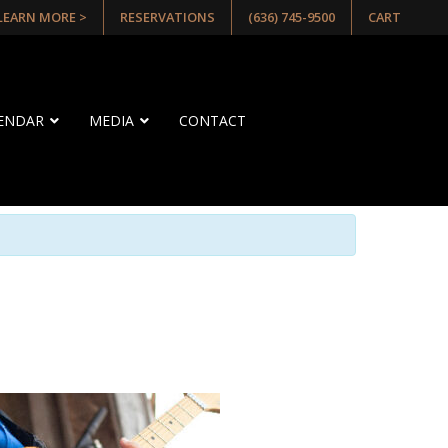
 LEARN MORE >
RESERVATIONS
(636) 745-9500
CART
LENDAR
MEDIA
CONTACT