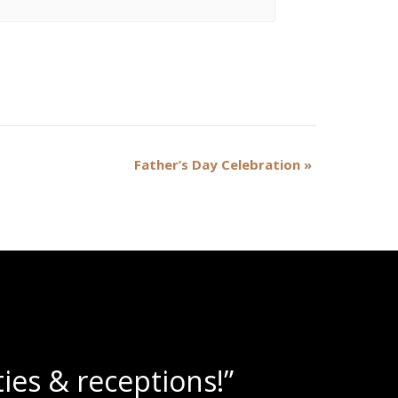
Father’s Day Celebration
»
lushies!”