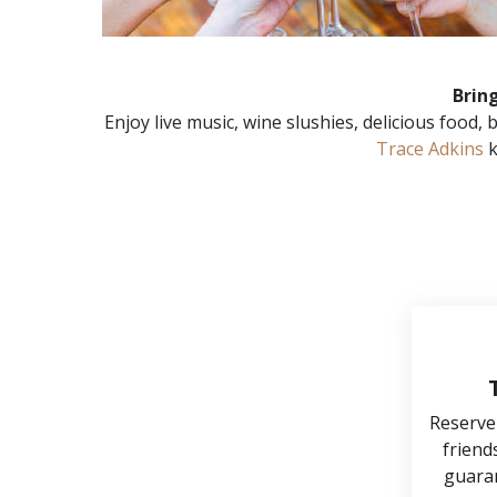
Brin
Enjoy live music, wine slushies, delicious food
Trace Adkins
k
Reserve
friends
guaran