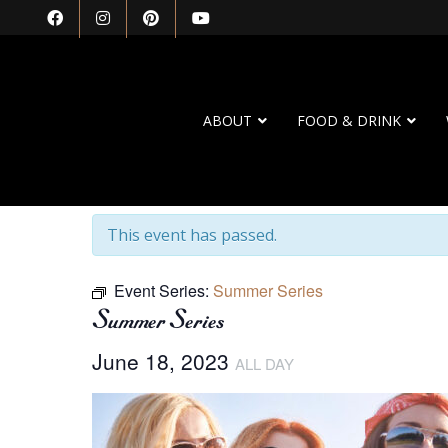
ABOUT
FOOD & DRINK
« All Events
This event has passed.
Event Series:
Summer Series
Summer Series
June 18, 2023
ALL DAY