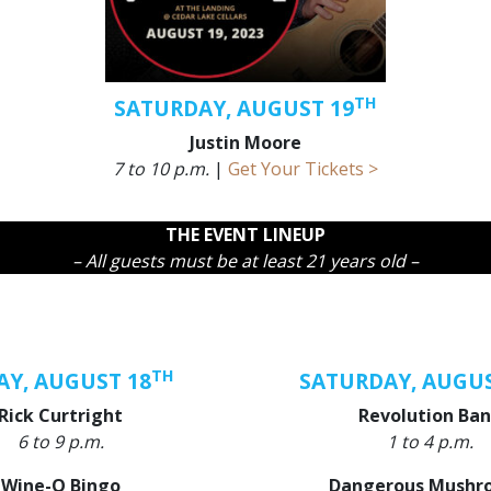
TH
SATURDAY, AUGUST 19
Justin Moore
7 to 10 p.m.
|
Get Your Tickets >
THE EVENT LINEUP
– All guests must be at least 21 years old –
TH
AY, AUGUST 18
SATURDAY, AUGUS
Rick Curtright
Revolution Ba
6 to 9 p.m.
1 to 4 p.m.
Wine-O Bingo
Dangerous Mushr