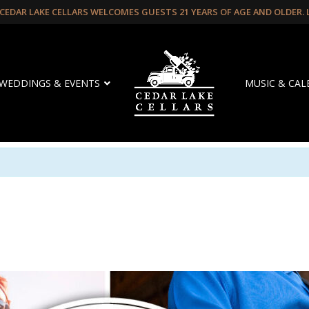
CEDAR LAKE CELLARS WELCOMES GUESTS 21 YEARS OF AGE AND OLDER.
WEDDINGS & EVENTS
MUSIC & CA