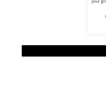
your gr