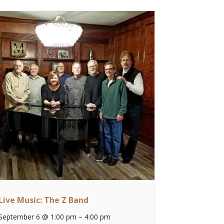
Live Music: The Z Band
September 6 @ 1:00 pm
–
4:00 pm