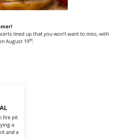
mmer!
certs lined up that you won’t want to miss, with
th
on August 19
.
TAL
fire pit
oying a
it and a