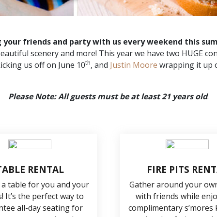
g your friends and party with us every weekend this su
, beautiful scenery and more! This year we have two HUGE con
th
icking us off on June 10
, and
Justin Moore
wrapping it up 
Please Note: All guests must be at least 21 years old
.
TABLE RENTAL
FIRE PITS REN
 a table for you and your
Gather around your own 
! It’s the perfect way to
with friends while enj
tee all-day seating for
complimentary s’mores k