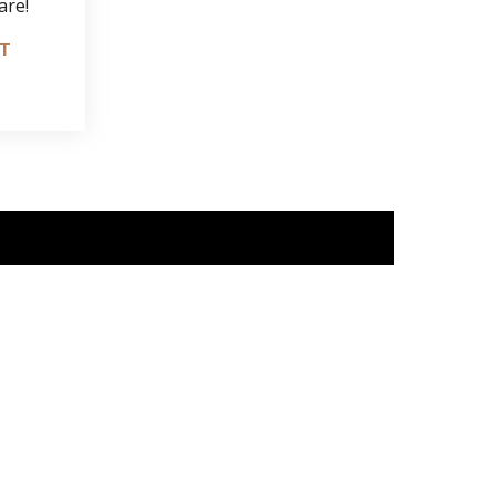
are!
IT