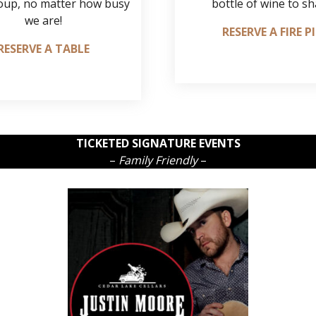
oup, no matter how busy
bottle of wine to sh
we are!
RESERVE A FIRE P
RESERVE A TABLE
TICKETED SIGNATURE EVENTS
–
Family Friendly
–