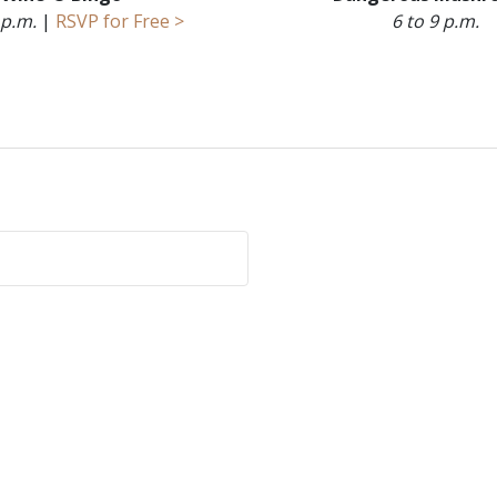
 p.m.
|
RSVP for Free >
6 to 9 p.m.