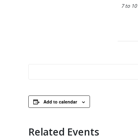
7 to 10
Add to calendar
Related Events