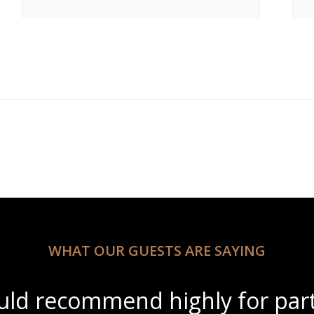
WHAT OUR GUESTS ARE SAYING
ul scenery with amazing wine s