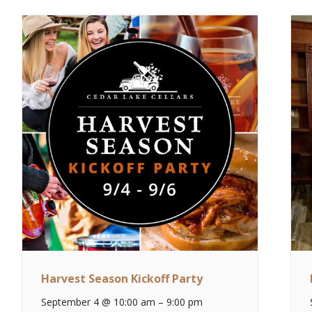
Harvest Season Kickoff Party
September 4 @ 10:00 am
–
9:00 pm