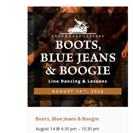
Boots, Blue Jeans & Boogie
August 14 @ 6:30 pm
–
10:30 pm