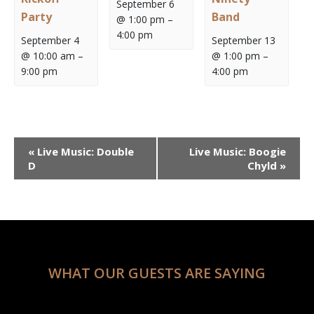
September 6
Party
Band
@ 1:00 pm
–
4:00 pm
September 4
September 13
@ 10:00 am
–
@ 1:00 pm
–
9:00 pm
4:00 pm
Event
«
Live Music: Double
Live Music: Boogie
Navigation
D
Chyld
»
WHAT OUR GUESTS ARE SAYING