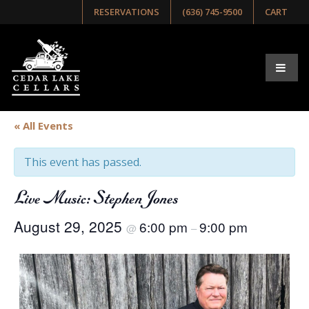
RESERVATIONS
(636) 745-9500
CART
« All Events
This event has passed.
Live Music: Stephen Jones
August 29, 2025
6:00 pm
9:00 pm
@
–