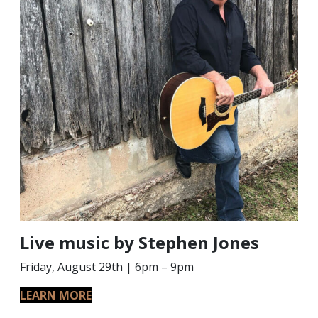
Live music by Stephen Jones
Friday, August 29th | 6pm – 9pm
LEARN MORE