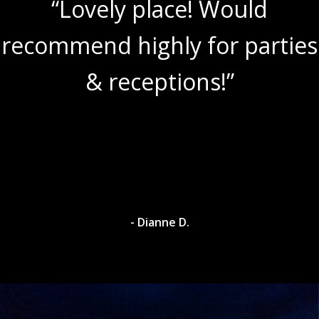
“Lovely place! Would
recommend highly for parties
& receptions!”
- Dianne D.