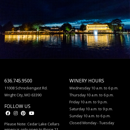
636.745.9500
WINERY HOURS
11008 Schreckengast Rd.
Wednesday 10 a.m. to 6 p.m.
Wright City, MO 63390
Thursday 10 a.m. to 6 p.m.
Friday 10 a.m. to 9 p.m.
FOLLOW US
Saturday 10 a.m. to 9 p.m.
Sunday 10 a.m. to 6 p.m.
Closed Monday - Tuesday
Please Note: Cedar Lake Cellars
winery is only open to those 21