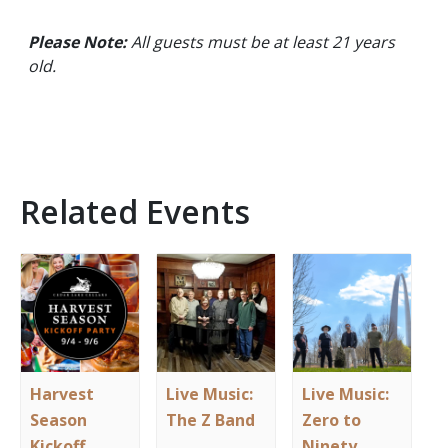
Please Note:
All guests must be at least 21 years
old.
Related Events
Harvest
Live Music:
Live Music:
Season
The Z Band
Zero to
Kickoff
Ninety