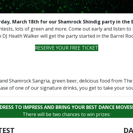
rday, March 18th for our Shamrock Shindig party in the 
contests, lots of green and more. Come out early and listen to
 DJ Heath Walker will get the party started in the Barrel R
RESERVE YOUR FREE TICKET
and Shamrock Sangria, green beer, delicious food from The 
ase of one of our signature drinks, you get to take your so
DRESS TO IMPRESS AND BRING YOUR BEST DANCE MOVES
There will be two chances to win prizes:
TEST
DA