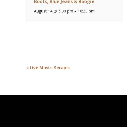
Boots, Blue Jeans & Boogie
August 14 @ 6:30 pm
–
10:30 pm
Event
«
Live Music: Serapis
Navigation