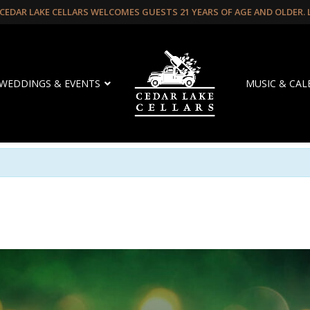
CEDAR LAKE CELLARS WELCOMES GUESTS 21 YEARS OF AGE AND OLDER.
WEDDINGS & EVENTS
MUSIC & CA