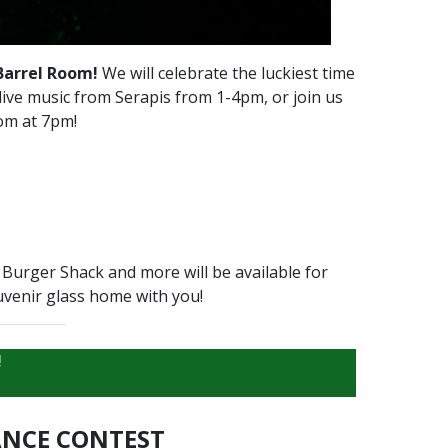
Barrel Room!
We will celebrate the luckiest time
 live music from Serapis from 1-4pm, or join us
oom at 7pm!
Burger Shack and more will be available for
uvenir glass home with you!
!
NCE CONTEST