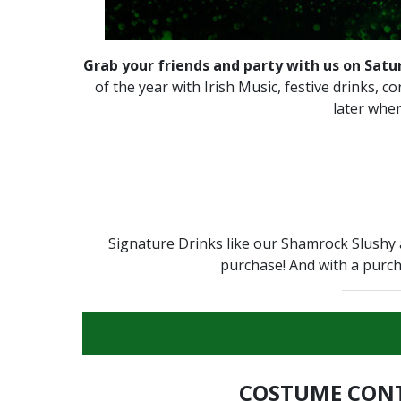
Grab your friends and party with us on Satu
of the year with Irish Music, festive drinks, 
later when
Signature Drinks like our Shamrock Slushy 
purchase! And with a purch
COSTUME CON