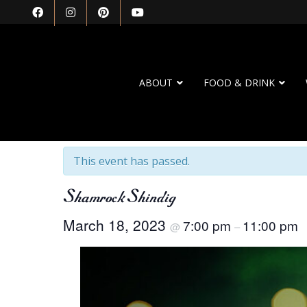
ABOUT
FOOD & DRINK
« All Events
This event has passed.
Shamrock Shindig
March 18, 2023
7:00 pm
11:00 pm
@
–