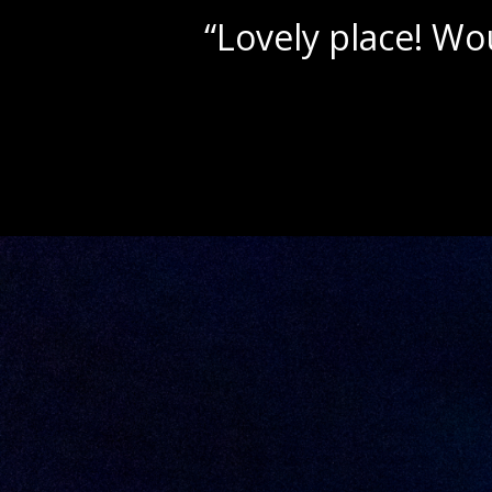
“Beautif