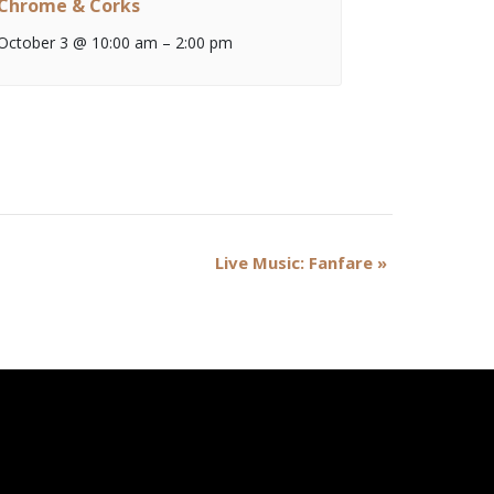
Chrome & Corks
October 3 @ 10:00 am
–
2:00 pm
Live Music: Fanfare
»