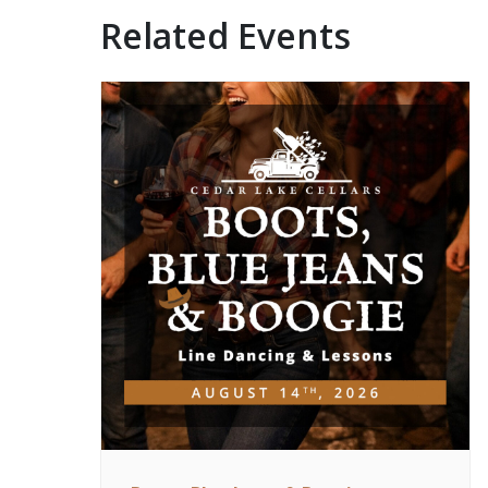
Related Events