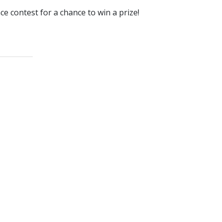
e contest for a chance to win a prize!