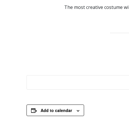
The most creative costume will
Add to calendar