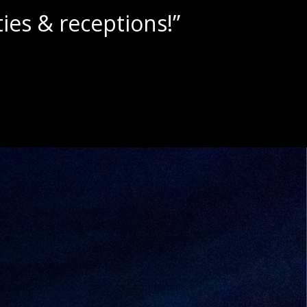
lushies!”