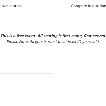
 win a prize!
Compete in our danc
This is a free event. All seating is first-come, first-served.
Please Note: All guests must be at least 21 years old.