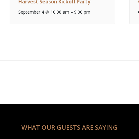
Harvest Season Kickoff Party
September 4 @ 10:00 am
–
9:00 pm
WHAT OUR GUESTS ARE SAYING