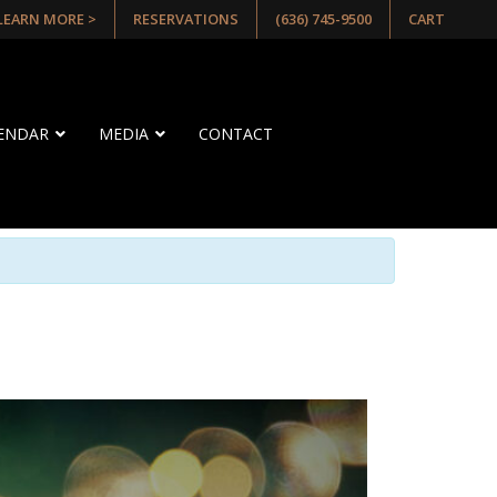
 LEARN MORE >
RESERVATIONS
(636) 745-9500
CART
LENDAR
MEDIA
CONTACT