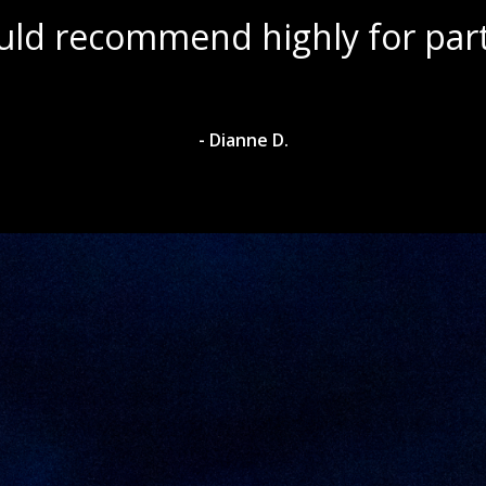
ul scenery with amazing wine s
- Dylan A.