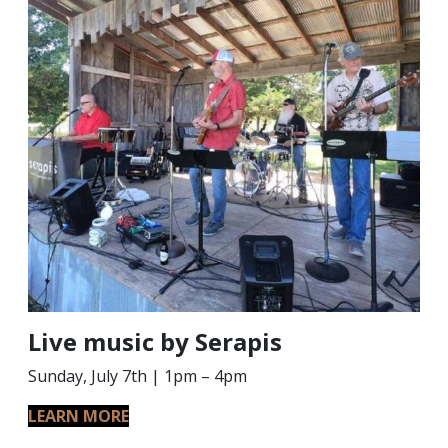
Live music by Serapis
Sunday, July 7th | 1pm – 4pm
LEARN MORE