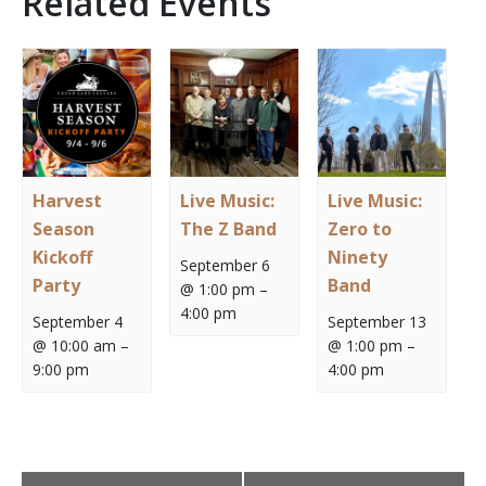
Related Events
Harvest
Live Music:
Live Music:
Season
The Z Band
Zero to
Kickoff
Ninety
September 6
Party
Band
@ 1:00 pm
–
4:00 pm
September 4
September 13
@ 10:00 am
–
@ 1:00 pm
–
9:00 pm
4:00 pm
Event