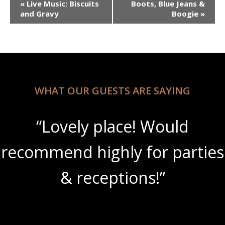
«
Live Music: Biscuits
Boots, Blue Jeans &
Navigation
and Gravy
Boogie
»
WHAT OUR GUESTS ARE SAYING
“Lovely place! Would
recommend highly for parties
& receptions!”