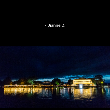
- Dianne D.