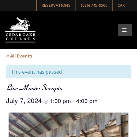
RESERVATIONS
(636) 745-9500
CART
« All Events
This event has passed.
Live Music: Serapis
July 7, 2024
1:00 pm
4:00 pm
@
–