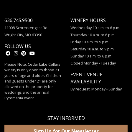
636.745.9500
WINERY HOURS
11008 Schreckengast Rd.
Wednesday 10 a.m. to 6 p.m.
Wright City, MO 63390
Thursday 10 a.m. to 6 p.m.
Friday 10 a.m. to 9 p.m.
FOLLOW US
Saturday 10 a.m. to 9 p.m.
Sunday 10 a.m. to 6 p.m.
Closed Monday - Tuesday
Please Note: Cedar Lake Cellars
winery is only open to those 21
EVENT VENUE
years of age and older. Children
and guests under 21 are only
AVAILABILITY
allowed on the property for
By request, Monday - Sunday
weddings and the annual
Pyromania event.
STAY INFORMED
Sign Up for Our Newsletter