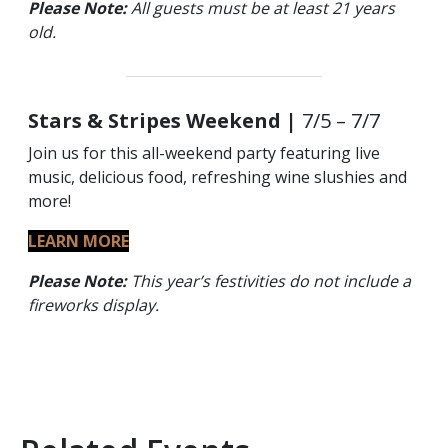
Please Note:
All guests must be at least 21 years
old.
Stars & Stripes Weekend |
7/5 – 7/7
Join us for this all-weekend party featuring live
music, delicious food, refreshing wine slushies and
more!
LEARN MORE
Please Note:
This year’s festivities do not include a
fireworks display.