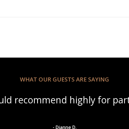
WHAT OUR GUESTS ARE SAYING
autiful scenery with amazing w
- Dylan A.