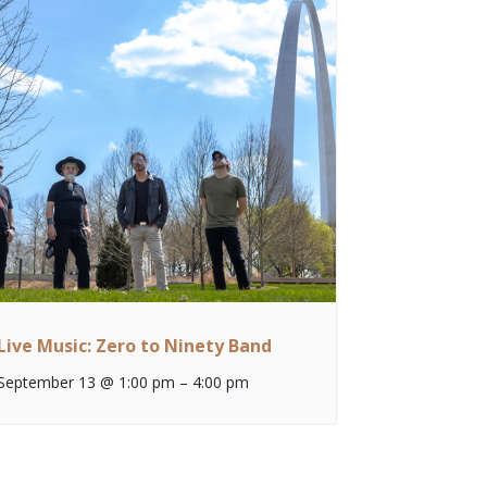
Live Music: Zero to Ninety Band
September 13 @ 1:00 pm
–
4:00 pm