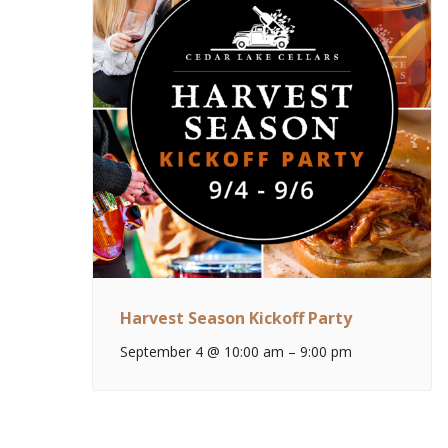
Harvest Season Kickoff Party
September 4 @ 10:00 am
–
9:00 pm