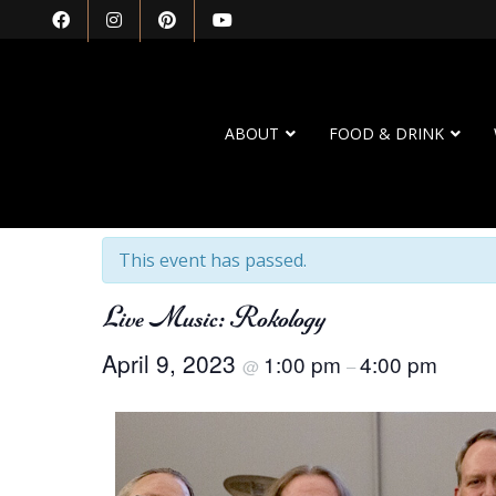
ABOUT
FOOD & DRINK
« All Events
This event has passed.
Live Music: Rokology
April 9, 2023
1:00 pm
4:00 pm
@
–