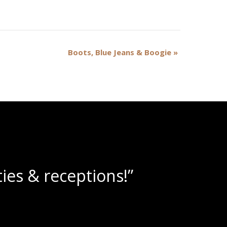
Boots, Blue Jeans & Boogie
»
ine slushies!”