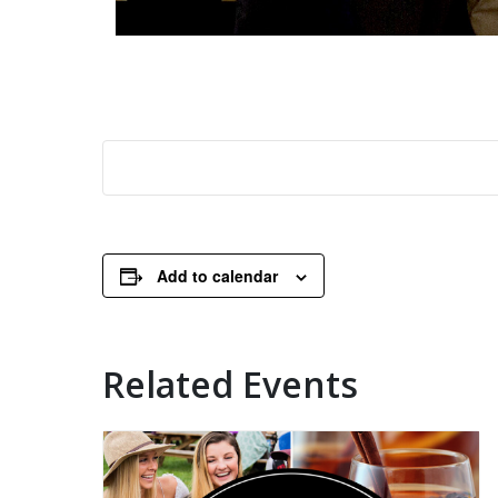
Add to calendar
Related Events