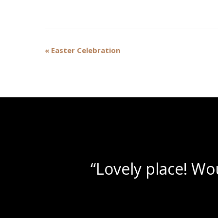
Event
«
Easter Celebration
Navigation
“Be