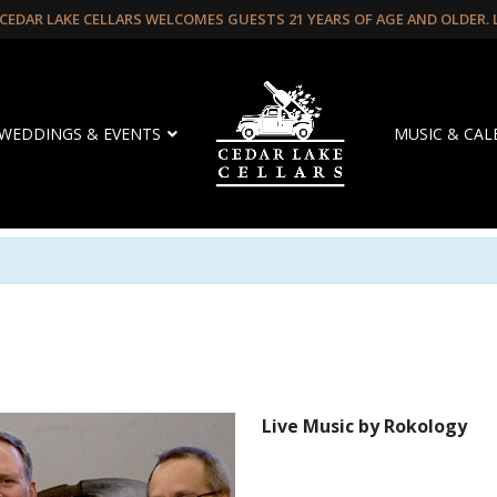
CEDAR LAKE CELLARS WELCOMES GUESTS 21 YEARS OF AGE AND OLDER.
WEDDINGS & EVENTS
MUSIC & CA
Live Music by Rokology