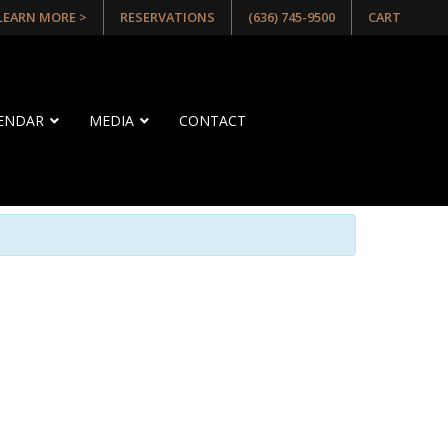
 LEARN MORE >
RESERVATIONS
(636) 745-9500
CART
LENDAR
MEDIA
CONTACT