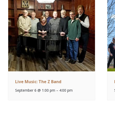
Live Music: The Z Band
September 6 @ 1:00 pm
–
4:00 pm