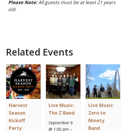
Please Note:
All guests must be at least 21 years
old.
Related Events
Harvest
Live Music:
Live Music:
Season
The Z Band
Zero to
Kickoff
Ninety
September 6
Party
Band
@ 1:00 pm
–