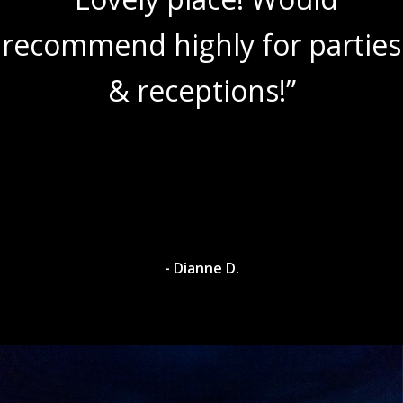
recommend highly for parties
& receptions!”
- Dianne D.