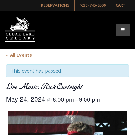
RESERVATIONS
(636) 745-9500
CART
« All Events
This event has passed.
Live Music: Rick Curtright
May 24, 2024
6:00 pm
9:00 pm
@
–