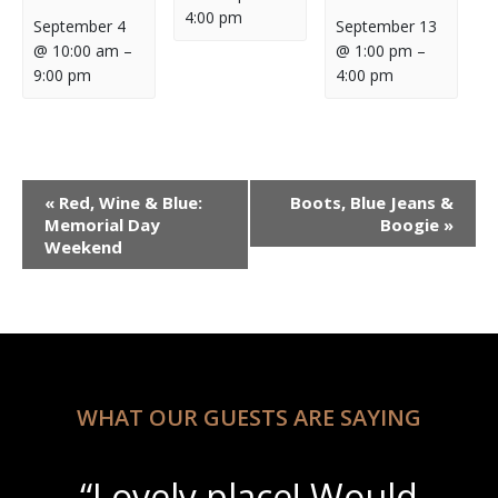
4:00 pm
September 4
September 13
@ 10:00 am
–
@ 1:00 pm
–
9:00 pm
4:00 pm
Event
«
Red, Wine & Blue:
Boots, Blue Jeans &
Navigation
Memorial Day
Boogie
»
Weekend
WHAT OUR GUESTS ARE SAYING
“Lovely place! Would