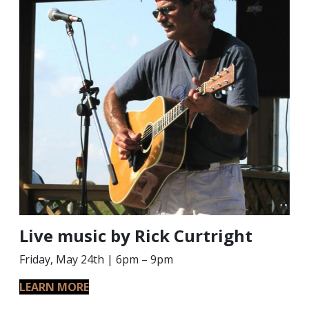
Live music by Rick Curtright
Friday, May 24th | 6pm – 9pm
LEARN MORE