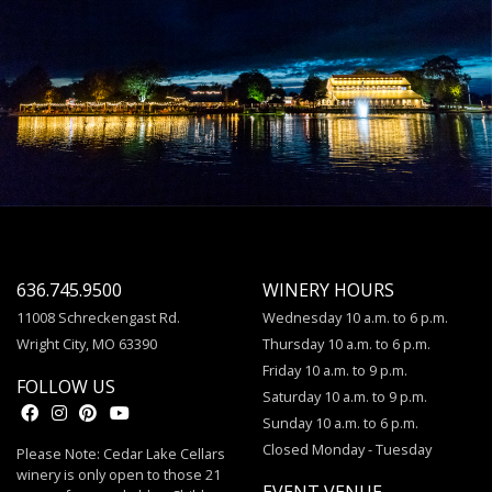
636.745.9500
WINERY HOURS
11008 Schreckengast Rd.
Wednesday 10 a.m. to 6 p.m.
Wright City, MO 63390
Thursday 10 a.m. to 6 p.m.
Friday 10 a.m. to 9 p.m.
FOLLOW US
Saturday 10 a.m. to 9 p.m.
Sunday 10 a.m. to 6 p.m.
Closed Monday - Tuesday
Please Note: Cedar Lake Cellars
winery is only open to those 21