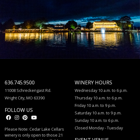
636.745.9500
WINERY HOURS
11008 Schreckengast Rd.
Wednesday 10 a.m. to 6 p.m.
Wright City, MO 63390
Thursday 10 a.m. to 6 p.m.
Friday 10 a.m. to 9 p.m.
FOLLOW US
Saturday 10 a.m. to 9 p.m.
Sunday 10 a.m. to 6 p.m.
Closed Monday - Tuesday
Please Note: Cedar Lake Cellars
winery is only open to those 21