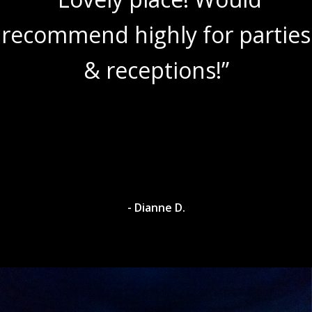
recommend highly for parties
& receptions!”
- Dianne D.