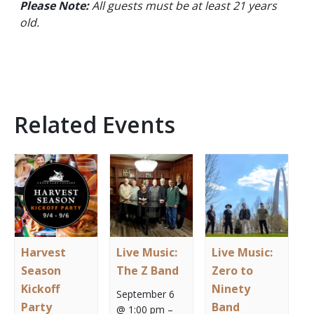
Please Note:
All guests must be at least 21 years
old.
Related Events
Harvest
Live Music:
Live Music:
Season
The Z Band
Zero to
Kickoff
Ninety
September 6
Party
Band
@ 1:00 pm
–