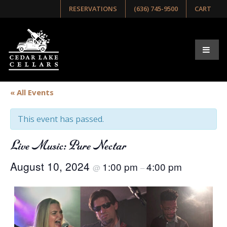
RESERVATIONS
(636) 745-9500
CART
« All Events
This event has passed.
Live Music: Pure Nectar
August 10, 2024
1:00 pm
4:00 pm
@
–