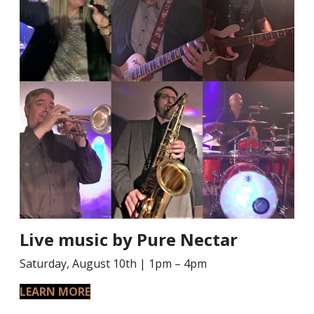
Live music by Pure Nectar
Saturday, August 10th | 1pm – 4pm
LEARN MORE