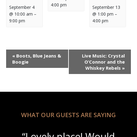
4:00 pm
September 4
September 13
@ 10:00 am
–
@ 1:00 pm
–
9:00 pm
4:00 pm
Event
«
Boots, Blue Jeans &
Live Music: Crystal
Navigation
Boogie
O’Connor and the
Whiskey Rebels
»
WHAT OUR GUESTS ARE SAYING
“Lovely place! Would