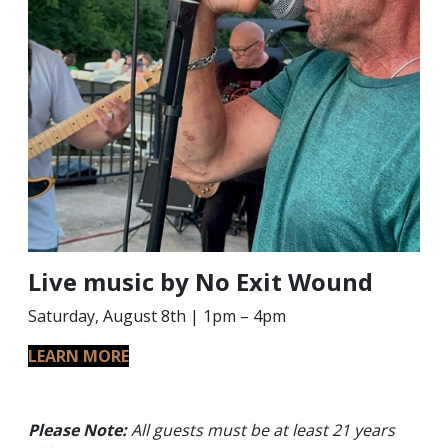
Live music by No Exit Wound
Saturday, August 8th | 1pm – 4pm
LEARN MORE
Please Note:
All guests must be at least 21 years