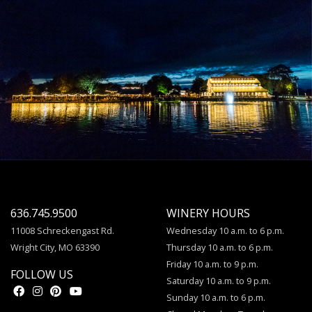
636.745.9500
WINERY HOURS
11008 Schreckengast Rd.
Wednesday 10 a.m. to 6 p.m.
Wright City, MO 63390
Thursday 10 a.m. to 6 p.m.
Friday 10 a.m. to 9 p.m.
FOLLOW US
Saturday 10 a.m. to 9 p.m.
Sunday 10 a.m. to 6 p.m.