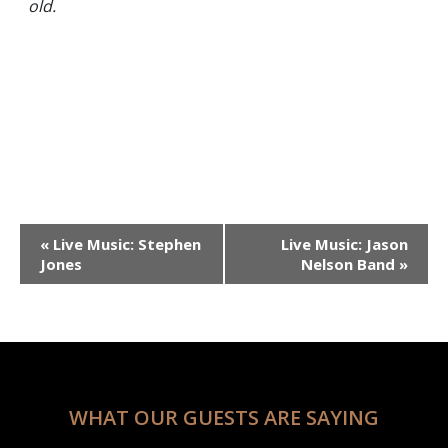
old.
Event
«
Live Music: Stephen
Live Music: Jason
Navigation
Jones
Nelson Band
»
WHAT OUR GUESTS ARE SAYING