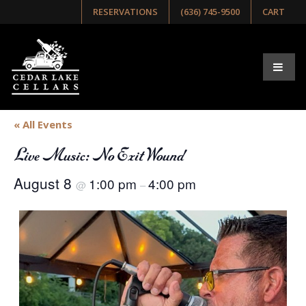
RESERVATIONS
(636) 745-9500
CART
« All Events
Live Music: No Exit Wound
August 8
1:00 pm
4:00 pm
@
–