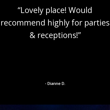
“Lovely place! Would
recommend highly for parties
& receptions!”
- Dianne D.