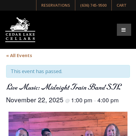
RESERVATIONS
(636) 745-9500
CART
« All Events
This event has passed.
Live Music: Midnight Train Band STL
November 22, 2025
1:00 pm
4:00 pm
@
–