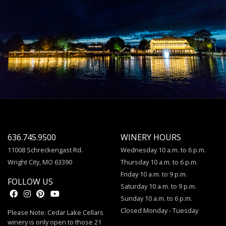
636.745.9500
WINERY HOURS
11008 Schreckengast Rd.
Wednesday 10 a.m. to 6 p.m.
Wright City, MO 63390
Thursday 10 a.m. to 6 p.m.
Friday 10 a.m. to 9 p.m.
FOLLOW US
Saturday 10 a.m. to 9 p.m.
Sunday 10 a.m. to 6 p.m.
Closed Monday - Tuesday
Please Note: Cedar Lake Cellars
winery is only open to those 21