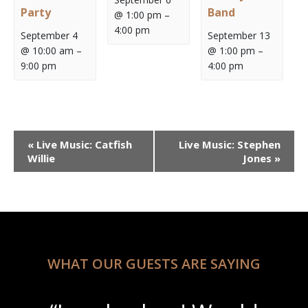
Party
Band
@ 1:00 pm
–
4:00 pm
September 4
September 13
@ 10:00 am
–
@ 1:00 pm
–
9:00 pm
4:00 pm
Event
«
Live Music: Catfish
Live Music: Stephen
Navigation
Willie
Jones
»
WHAT OUR GUESTS ARE SAYING