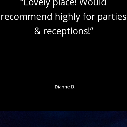
“Lovely place! Would
recommend highly for parties
& receptions!”
- Dianne D.