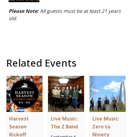
Please Note:
All guests must be at least 21 years
old.
Related Events
Harvest
Live Music:
Live Music:
Season
The Z Band
Zero to
Kickoff
Ninety
September 6