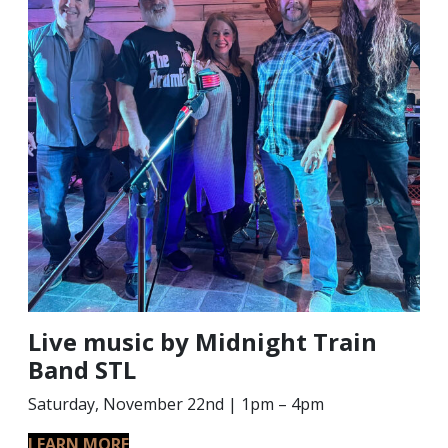
Live music by Midnight Train
Band STL
Saturday, November 22nd | 1pm – 4pm
LEARN MORE