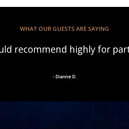
WHAT OUR GUESTS ARE SAYING
ul scenery with amazing wine s
- Dylan A.