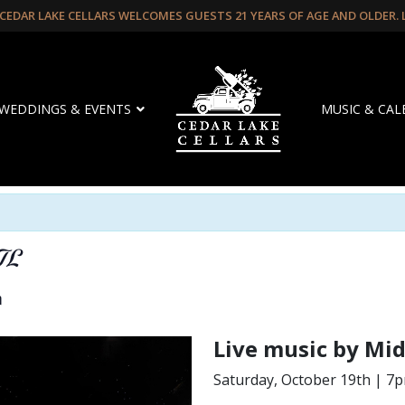
CEDAR LAKE CELLARS WELCOMES GUESTS 21 YEARS OF AGE AND OLDER.
WEDDINGS & EVENTS
MUSIC & CA
TL
m
Live music by Mi
Saturday, October 19th | 7