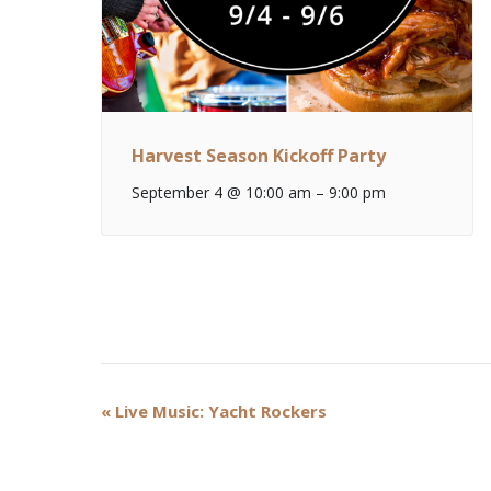
Harvest Season Kickoff Party
September 4 @ 10:00 am
–
9:00 pm
Event
«
Live Music: Yacht Rockers
Navigation