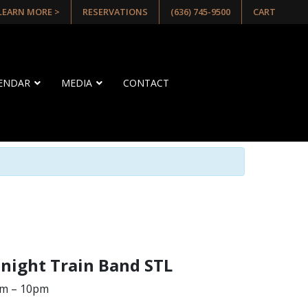
 LEARN MORE >
RESERVATIONS
(636) 745-9500
CART
LENDAR
MEDIA
CONTACT
dnight Train Band STL
pm – 10pm