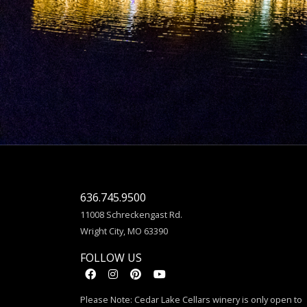
636.745.9500
11008 Schreckengast Rd.
Wright City, MO 63390
FOLLOW US
Please Note: Cedar Lake Cellars winery is only open to