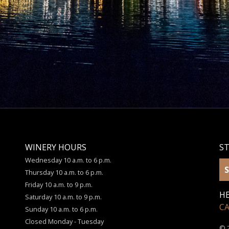
WINERY HOURS
S
Wednesday 10 a.m. to 6 p.m.
S
Thursday 10 a.m. to 6 p.m.
Friday 10 a.m. to 9 p.m.
HE
Saturday 10 a.m. to 9 p.m.
C
Sunday 10 a.m. to 6 p.m.
Closed Monday - Tuesday
© 2