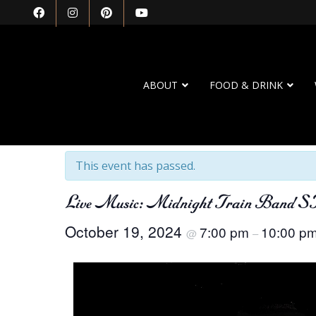
ABOUT
FOOD & DRINK
« All Events
This event has passed.
Live Music: Midnight Train Band S
October 19, 2024
7:00 pm
10:00 p
@
–