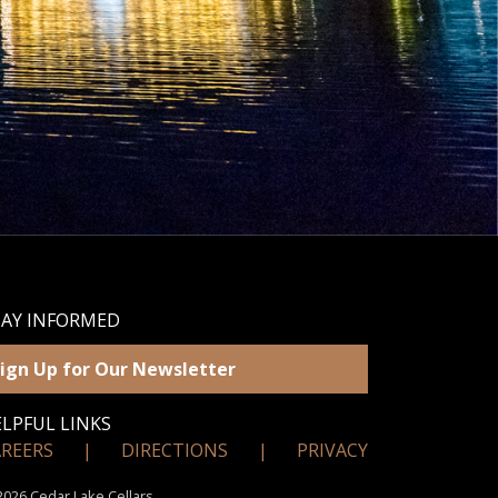
TAY INFORMED
ign Up for Our Newsletter
LPFUL LINKS
AREERS
|
DIRECTIONS
|
PRIVACY
026 Cedar Lake Cellars