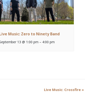
Live Music: Zero to Ninety Band
September 13 @ 1:00 pm
–
4:00 pm
Live Music: Crossfire
»