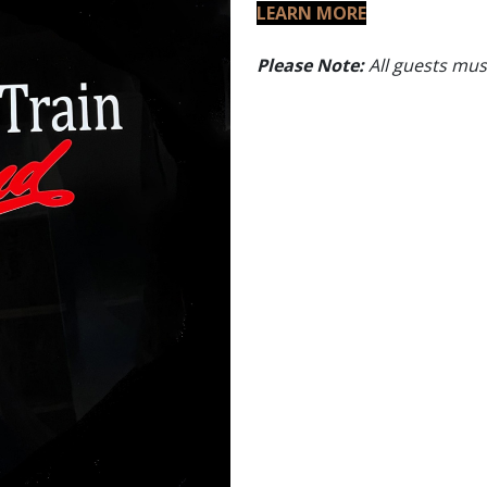
LEARN MORE
Please Note:
All guests must