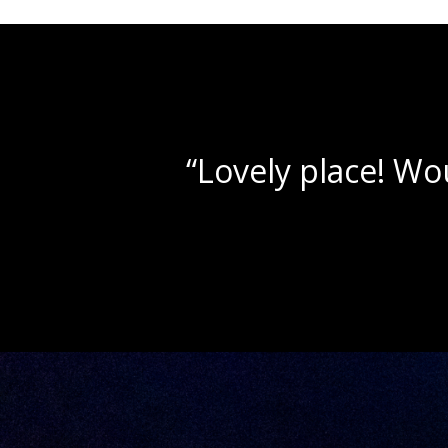
“Beautif