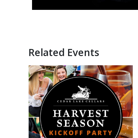
Related Events