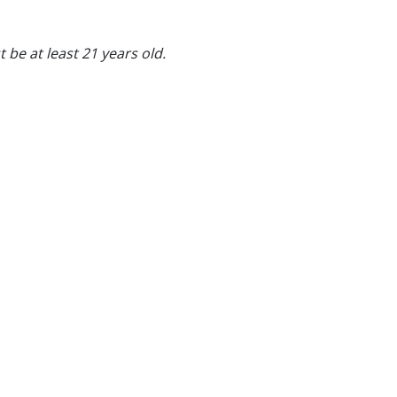
 be at least 21 years old.