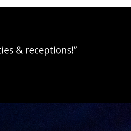
lushies!”