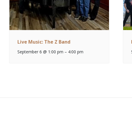
Live Music: The Z Band
September 6 @ 1:00 pm
–
4:00 pm