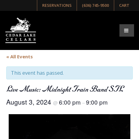
RESERVATIONS
(636) 745-9500
CART
« All Events
This event has passed.
Live Music: Midnight Train Band STL
August 3, 2024
6:00 pm
9:00 pm
@
–