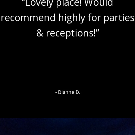
“Lovely place! Would
recommend highly for parties
& receptions!”
- Dianne D.