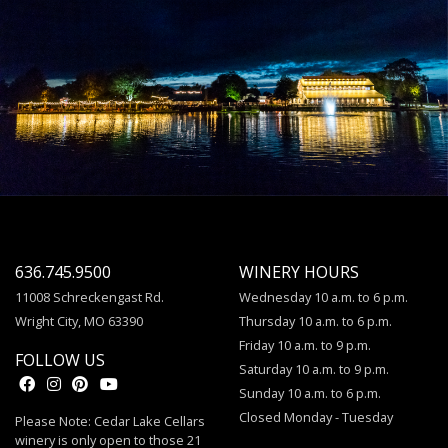
636.745.9500
WINERY HOURS
11008 Schreckengast Rd.
Wednesday 10 a.m. to 6 p.m.
Wright City, MO 63390
Thursday 10 a.m. to 6 p.m.
Friday 10 a.m. to 9 p.m.
FOLLOW US
Saturday 10 a.m. to 9 p.m.
Sunday 10 a.m. to 6 p.m.
Closed Monday - Tuesday
Please Note: Cedar Lake Cellars
winery is only open to those 21