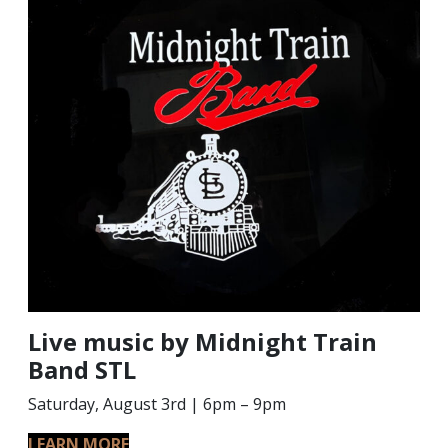
Live music by Midnight Train
Band STL
Saturday, August 3rd | 6pm – 9pm
LEARN MORE