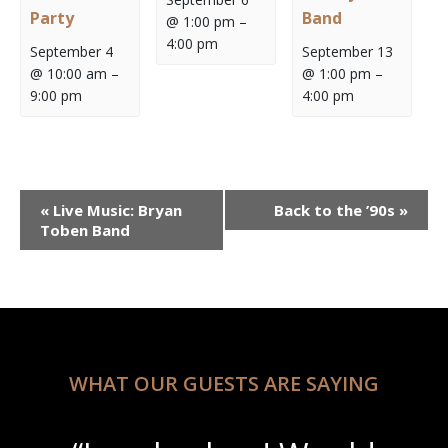
Party
Band
@ 1:00 pm
–
4:00 pm
September 4
September 13
@ 10:00 am
–
@ 1:00 pm
–
9:00 pm
4:00 pm
Event
«
Live Music: Bryan
Back to the ’90s
»
Navigation
Toben Band
WHAT OUR GUESTS ARE SAYING