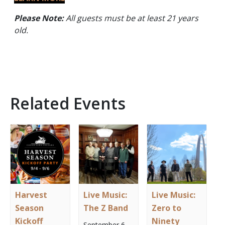
Please Note:
All guests must be at least 21 years
old.
Related Events
Harvest
Live Music:
Live Music:
Season
The Z Band
Zero to
Kickoff
Ninety
September 6