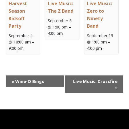
Harvest
Live Music:
Live Music:
Season
The Z Band
Zero to
Kickoff
Ninety
September 6
Party
Band
@ 1:00 pm
–
4:00 pm
September 4
September 13
@ 10:00 am
–
@ 1:00 pm
–
9:00 pm
4:00 pm
Event
«
Wine-O Bingo
Live Music: Crossfire
Navigation
»