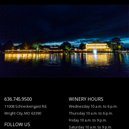
636.745.9500
WINERY HOURS
11008 Schreckengast Rd.
Wednesday 10 a.m. to 6 p.m.
Wright City, MO 63390
Thursday 10 a.m. to 6 p.m.
Friday 10 a.m. to 9 p.m.
FOLLOW US
Saturday 10 a.m. to 9 p.m.