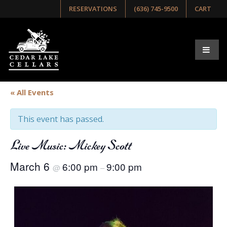
RESERVATIONS
(636) 745-9500
CART
« All Events
This event has passed.
Live Music: Mickey Scott
March 6
6:00 pm
9:00 pm
@
–