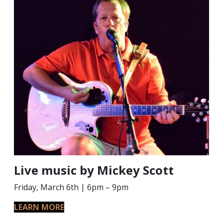
Live music by Mickey Scott
Friday, March 6th | 6pm – 9pm
LEARN MORE