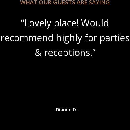
WHAT OUR GUESTS ARE SAYING
“Lovely place! Would
recommend highly for parties
& receptions!”
- Dianne D.