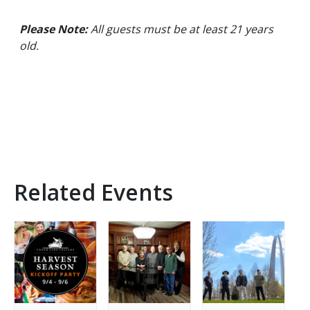
Please Note:
All guests must be at least 21 years
old.
Related Events